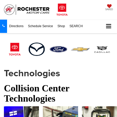
SAVED
Directions
Schedule Service
Shop
SEARCH
Technologies
Collision Center
Technologies