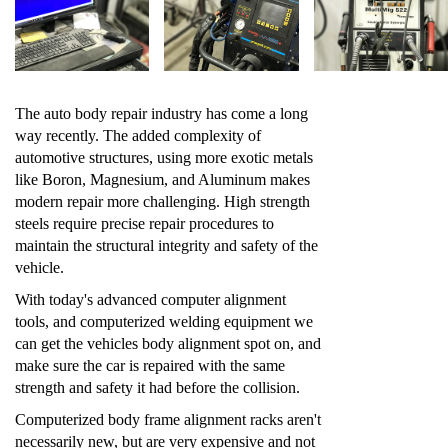
The auto body repair industry has come a long
way recently. The added complexity of
automotive structures, using more exotic metals
like Boron, Magnesium, and Aluminum makes
modern repair more challenging. High strength
steels require precise repair procedures to
maintain the structural integrity and safety of the
vehicle.
With today's advanced computer alignment
tools, and computerized welding equipment we
can get the vehicles body alignment spot on, and
make sure the car is repaired with the same
strength and safety it had before the collision.
Computerized body frame alignment racks aren't
necessarily new, but are very expensive and not