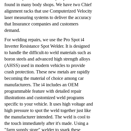
found in many body shops. We have two Chief
alignment racks that use Computerized Velocity
laser measuring systems to deliver the accuracy
that Insurance companies and customers
demand.
For welding repairs, we use the Pro Spot i4
Inverter Resistance Spot Welder. It is designed
to handle the difficult-to weld materials such as
boron steels and advanced high strength alloys
(AHSS) used in modern vehicles to provide
crash protection. These new metals are rapidly
becoming the material of choice among car
manufacturers. The i4 includes an OEM
programmable feature with detailed repair
illustrations and customized weld programs
specific to your vehicle. It uses high voltage and
high pressure to spot the weld together just like
the manufacturer intended. The weld is cool to
the touch immediately after it's made. Using a
"farm supply store" welder to spark these