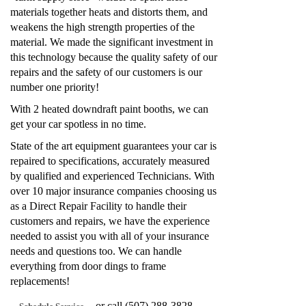
materials together heats and distorts them, and
weakens the high strength properties of the
material. We made the significant investment in
this technology because the quality safety of our
repairs and the safety of our customers is our
number one priority!
With 2 heated downdraft paint booths, we can
get your car spotless in no time.
State of the art equipment guarantees your car is
repaired to specifications, accurately measured
by qualified and experienced Technicians. With
over 10 major insurance companies choosing us
as a Direct Repair Facility to handle their
customers and repairs, we have the experience
needed to assist you with all of your insurance
needs and questions too. We can handle
everything from door dings to frame
replacements!
or call (507) 288-3828