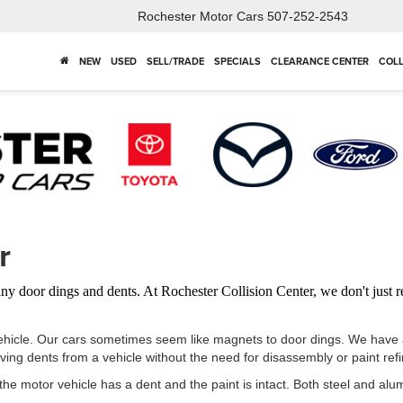
Rochester Motor Cars
507-252-2543
NEW
USED
SELL/TRADE
SPECIALS
CLEARANCE CENTER
COLL
r
iny door dings and dents. At Rochester Collision Center, we don't just
ehicle. Our cars sometimes seem like magnets to door dings. We have a 
ng dents from a vehicle without the need for disassembly or paint refi
the motor vehicle has a dent and the paint is intact. Both steel and a