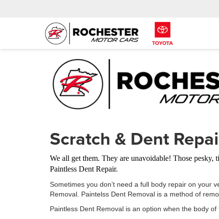
Scratch & Dent Repai
We all get them. They are unavoidable! Those pesky, t
Paintless Dent Repair.
Sometimes you don’t need a full body repair on your v
Removal. Paintelss Dent Removal is a method of removi
Paintless Dent Removal is an option when the body of 