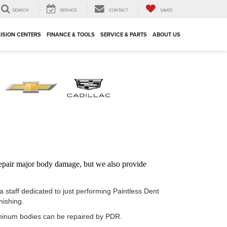
SEARCH
SERVICE
CONTACT
SAVED
ISION CENTERS
FINANCE & TOOLS
SERVICE & PARTS
ABOUT US
 repair major body damage, but we also provide
staff dedicated to just performing Paintless Dent
nishing.
luminum bodies can be repaired by PDR.