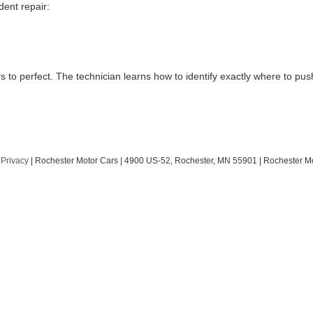
dent repair:
rs to perfect. The technician learns how to identify exactly where to p
|
Privacy
| Rochester Motor Cars
|
4900 US-52,
Rochester,
MN
55901
| Rochester M