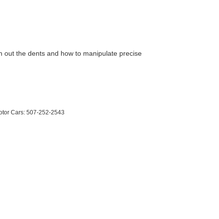
ush out the dents and how to manipulate precise
otor Cars:
507-252-2543