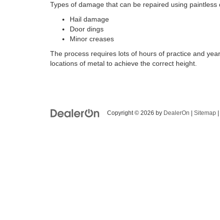
Types of damage that can be repaired using paintless 
Hail damage
Door dings
Minor creases
The process requires lots of hours of practice and yea
locations of metal to achieve the correct height.
Copyright © 2026
by
DealerOn
|
Sitemap