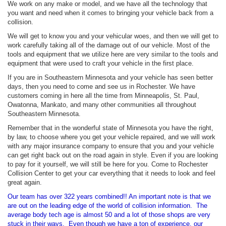
We work on any make or model, and we have all the technology that
you want and need when it comes to bringing your vehicle back from a
collision.
We will get to know you and your vehicular woes, and then we will get to
work carefully taking all of the damage out of our vehicle. Most of the
tools and equipment that we utilize here are very similar to the tools and
equipment that were used to craft your vehicle in the first place.
If you are in Southeastern Minnesota and your vehicle has seen better
days, then you need to come and see us in Rochester. We have
customers coming in here all the time from Minneapolis, St. Paul,
Owatonna, Mankato, and many other communities all throughout
Southeastern Minnesota.
Remember that in the wonderful state of Minnesota you have the right,
by law, to choose where you get your vehicle repaired, and we will work
with any major insurance company to ensure that you and your vehicle
can get right back out on the road again in style. Even if you are looking
to pay for it yourself, we will still be here for you. Come to Rochester
Collision Center to get your car everything that it needs to look and feel
great again.
Our team has over 322 years combined!! An important note is that we
are out on the leading edge of the world of collision information. The
average body tech age is almost 50 and a lot of those shops are very
stuck in their ways. Even though we have a ton of experience, our