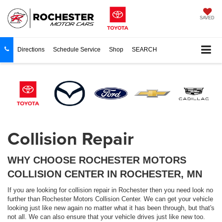
SAVED
Directions
Schedule Service
Shop
SEARCH
Collision Repair
WHY CHOOSE ROCHESTER MOTORS
COLLISION CENTER IN ROCHESTER, MN
If you are looking for collision repair in Rochester then you need look no
further than Rochester Motors Collision Center. We can get your vehicle
looking just like new again no matter what it has been through, but that's
not all. We can also ensure that your vehicle drives just like new too.