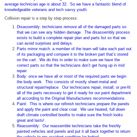
average technician age is about 32. So we have a fantastic blend of
knowledgeable veterans and tech savvy youth.
Collision repair is a step by step process:
Disassembly: technicians remove all of the damaged parts so
that we can see any hidden damage. The disassembly process
exists to build a complete repair plan and parts list so that we
can avoid surprises and delays.
Parts mirror match: a member of the team will take each part out
of its packaging and compare it to the broken part that’s stored
on the cart. We do this in order to make sure we have the
correct parts so that the technicians don’t get hung up in mid
repair.
Body: once we have all or most of the required parts we begin
the body work. This consists of mostly sheet-metal and
structural repair/replace. Our technicians repair, install, or pre-fit
all of the parts necessary to get it ready for our paint department
all according to the Original Manufacturers recommendations.
Paint: This is where our refinish technicians prepare the panels
and apply the paint and clear coat. We use heated, full down
draft climate controlled booths to make sure the finish looks
great and lasts!
Reassembly: Our reassemble technicians take the freshly
painted vehicles and panels and put it all back together to return
the vehicle to pre-accident condition (or better).