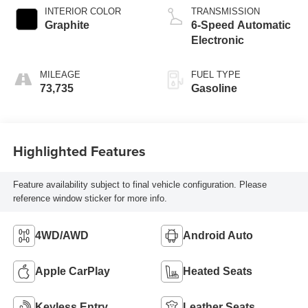
INTERIOR COLOR
TRANSMISSION
Graphite
6-Speed Automatic
Electronic
MILEAGE
FUEL TYPE
73,735
Gasoline
Highlighted Features
Feature availability subject to final vehicle configuration. Please
reference window sticker for more info.
4WD/AWD
Android Auto
Apple CarPlay
Heated Seats
Keyless Entry
Leather Seats