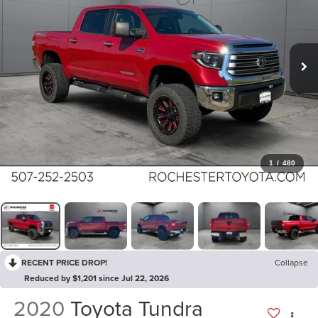
1
/
480
RECENT PRICE DROP!
Collapse
Reduced by $1,201 since Jul 22, 2026
2020
Toyota Tundra