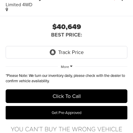
Limited 4WD
$40,649
BEST PRICE:
More
*
Please Note:
We turn our inventory daily, please check with the dealer to
confirm vehicle availability.
Click To Call
Get Pre-Approved