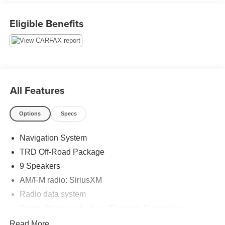
www.rochestermotorcars.com 7 day return, 30 day
exchange guarantee on this preowned vehicle.
Eligible Benefits
All Features
Options
Specs
Navigation System
TRD Off-Road Package
9 Speakers
AM/FM radio: SiriusXM
Radio data system
Radio: Premium Audio w/Dynamic Navigation
Radio: Premium JBL Audio w/Dynamic Navigation
Read More...