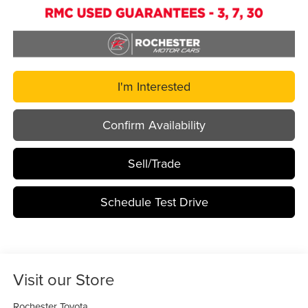
I'm Interested
Confirm Availability
Sell/Trade
Schedule Test Drive
Visit our Store
Rochester Toyota