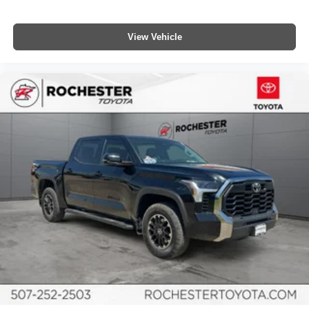
Compass
Driver door bin
View Vehicle
Driver vanity mirror
Front reading lights
Garage door transmitter: HomeLink
Illuminated entry
Outside temperature display
Overhead console
Passenger vanity mirror
Rear reading lights
Rear seat center armrest
Service Connect
Tachometer
Telescoping steering wheel
Tilt steering wheel
TRD Off Road Floor Mats