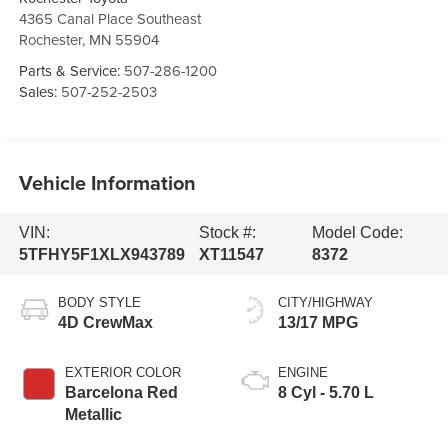
4365 Canal Place Southeast
Rochester
,
MN
55904
Parts & Service:
507-286-1200
Sales:
507-252-2503
Vehicle Information
VIN:
Stock #:
Model Code:
5TFHY5F1XLX943789
XT11547
8372
BODY STYLE
CITY/HIGHWAY
4D CrewMax
13/17 MPG
EXTERIOR COLOR
ENGINE
Barcelona Red
8 Cyl - 5.70 L
Metallic