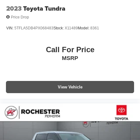
Trip computer
2023
Toyota Tundra
Voltmeter
Price Drop
Front Bucket Seats
VIN:
5TFLA5DB4PX068483
Stock:
X11489
Model:
8361
Front Center Armrest
Heated Front Bucket Seats
Call For Price
Heated front seats
Leather Seat Trim (LB)
MSRP
Power passenger seat
Split folding rear seat
Passenger door bin
View Vehicle
Alloy wheels
Wheels: 18" Split 5-Spoke TRD Off Road Alloy
Wheels: 20" Split 5-Spoke Machined Alloy
Variably intermittent wipers
4.30 Axle Ratio