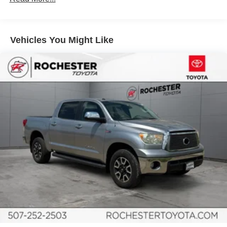
SiriusXM Radio
Air Conditioning
Vehicles You Might Like
Automatic temperature control
Front dual zone A/C
Rear window defroster
Power driver seat
Power steering
Power windows
Power Windows w/Front Auto Up/Down
Remote keyless entry
Steering wheel mounted audio controls
Speed-sensing steering
Traction control
Trail-Tuned Bilstein Shock Absorbers
4-Wheel Disc Brakes
ABS brakes