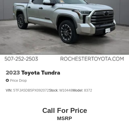
2023
Toyota Tundra
Price Drop
VIN:
5TFJA5DB5PX092072
Stock:
W10448
Model:
8372
Call For Price
MSRP