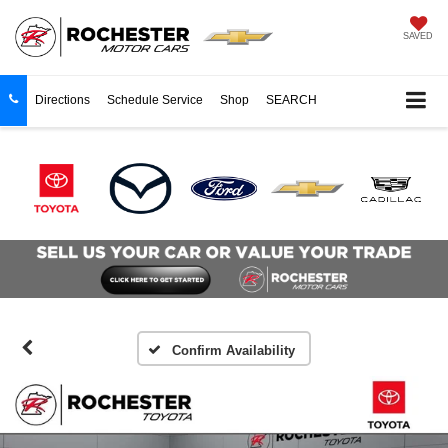
SAVED
Directions
Schedule Service
Shop
SEARCH
Confirm Availability