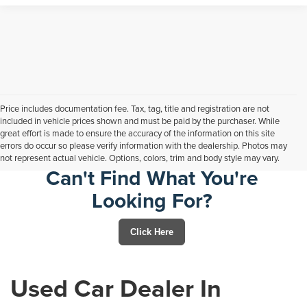
Price includes documentation fee. Tax, tag, title and registration are not
included in vehicle prices shown and must be paid by the purchaser. While
great effort is made to ensure the accuracy of the information on this site
errors do occur so please verify information with the dealership. Photos may
not represent actual vehicle. Options, colors, trim and body style may vary.
Can't Find What You're
Looking For?
Click Here
Used Car Dealer In