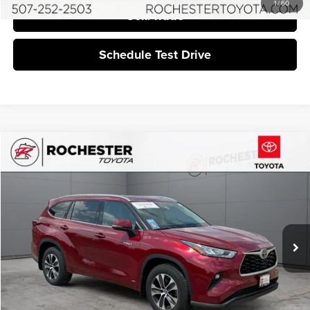
1
/
60
Sell/Trade
Schedule Test Drive
Compare Vehicle
$36,549
2020
Toyota Highlander Hybrid
XLE AWD
BEST PRICE:
Price Drop
Rochester Toyota
VIN:
5TDGBRCH0LS503513
Stock:
DT5076
40,727 mi
Ext.
Int.
More
Click To Call