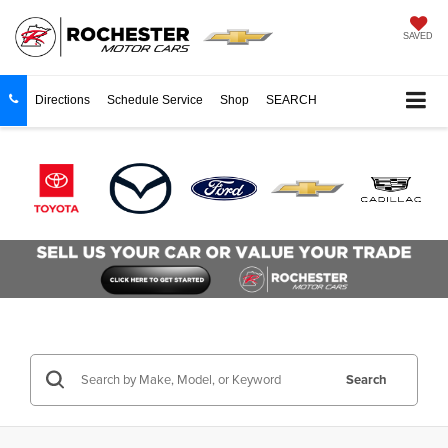
SAVED
Directions
Schedule Service
Shop
SEARCH
Search