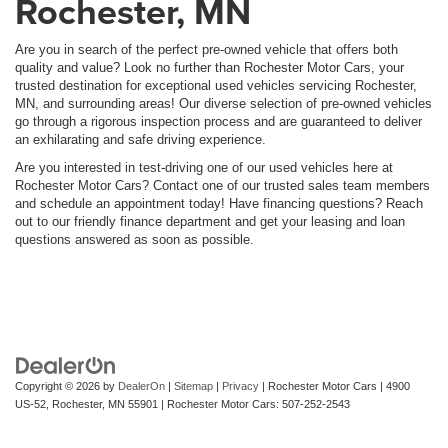
Rochester, MN
Are you in search of the perfect pre-owned vehicle that offers both
quality and value? Look no further than Rochester Motor Cars, your
trusted destination for exceptional used vehicles servicing Rochester,
MN, and surrounding areas! Our diverse selection of pre-owned vehicles
go through a rigorous inspection process and are guaranteed to deliver
an exhilarating and safe driving experience.
Are you interested in test-driving one of our used vehicles here at
Rochester Motor Cars? Contact one of our trusted sales team members
and schedule an appointment today! Have financing questions? Reach
out to our friendly finance department and get your leasing and loan
questions answered as soon as possible.
Copyright © 2026
by
DealerOn
|
Sitemap
|
Privacy
| Rochester Motor Cars
|
4900
US-52,
Rochester,
MN
55901
| Rochester Motor Cars:
507-252-2543