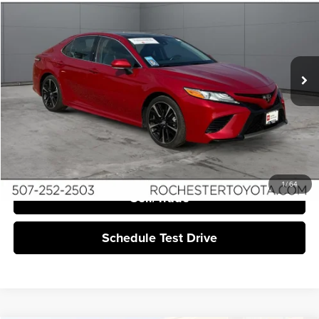
BEST PRICE:
Price Drop
Rochester Toyota
VIN:
4T1K61AK6LU310837
Stock:
TA20736
89,488 mi
Ext.
Int.
More
Click To Call
I'm Interested
1
/
64
Sell/Trade
Schedule Test Drive