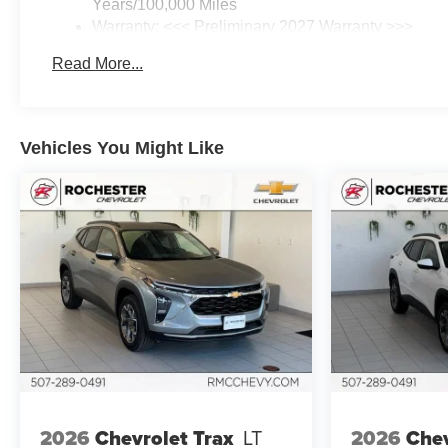
Years/100,000 Miles
Warranty: <<< Preliminary 2027 Warranty >>>
Basic: 3 Years/36,000 Miles
Read More...
Maintenance: First Visit: 12 Months/12,000 Miles
Vehicles You Might Like
2026
Chevrolet Trax
LT
2026
Chev