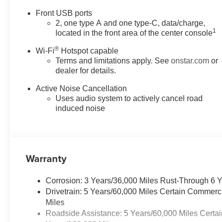
Front USB ports
2, one type A and one type-C, data/charge,
1
located in the front area of the center console
®
Wi-Fi
Hotspot capable
Terms and limitations apply. See
onstar.com
or
dealer for details.
Active Noise Cancellation
Uses audio system to actively cancel road
induced noise
Warranty
Corrosion: 3 Years/36,000 Miles Rust-Through 6 
Drivetrain: 5 Years/60,000 Miles Certain Commerc
Miles
Roadside Assistance: 5 Years/60,000 Miles Certai