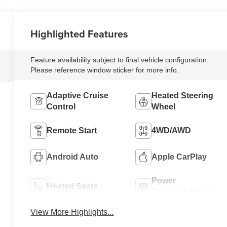
Highlighted Features
Feature availability subject to final vehicle configuration.
Please reference window sticker for more info.
Adaptive Cruise
Heated Steering
Control
Wheel
Remote Start
4WD/AWD
Android Auto
Apple CarPlay
Power
Heated Seats
Tailgate/Liftgate
View More Highlights...