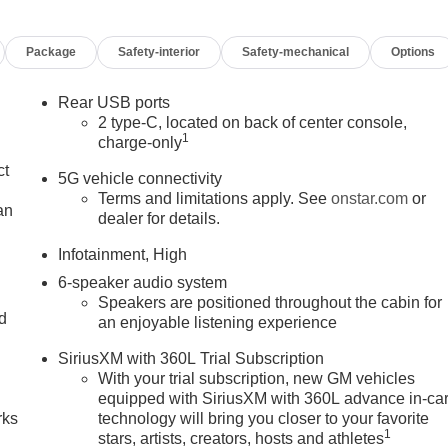
Package
Safety-interior
Safety-mechanical
Options
Rear USB ports
2 type-C, located on back of center console,
1
charge-only
ct
5G vehicle connectivity
Terms and limitations apply. See
onstar.com
or
an
dealer for details.
Infotainment, High
6-speaker audio system
Speakers are positioned throughout the cabin for
nd
an enjoyable listening experience
n
SiriusXM with 360L Trial Subscription
With your trial subscription, new GM vehicles
equipped with SiriusXM with 360L advance in-ca
rks
technology will bring you closer to your favorite
1
stars, artists, creators, hosts and athletes