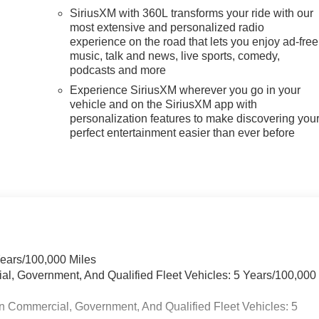
SiriusXM with 360L transforms your ride with our
most extensive and personalized radio
experience on the road that lets you enjoy ad-free
music, talk and news, live sports, comedy,
podcasts and more
Experience SiriusXM wherever you go in your
vehicle and on the SiriusXM app with
personalization features to make discovering you
perfect entertainment easier than ever before
Years/100,000 Miles
ial, Government, And Qualified Fleet Vehicles: 5 Years/100,000
n Commercial, Government, And Qualified Fleet Vehicles: 5