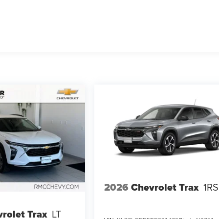
2026
Chevrolet Trax
1RS
rolet Trax
LT