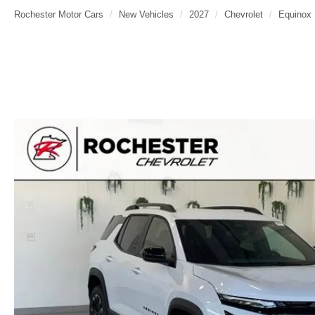
Rochester Motor Cars
New Vehicles
2027
Chevrolet
Equinox