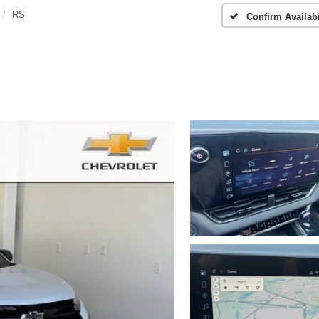
RS
Confirm Availabi