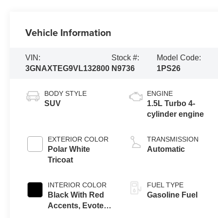
Vehicle Information
VIN:
Stock #:
Model Code:
3GNAXTEG9VL132800
N9736
1PS26
BODY STYLE
ENGINE
SUV
1.5L Turbo 4-
cylinder engine
EXTERIOR COLOR
TRANSMISSION
Polar White
Automatic
Tricoat
INTERIOR COLOR
FUEL TYPE
Black With Red
Gasoline Fuel
Accents, Evotex
Seat Trim