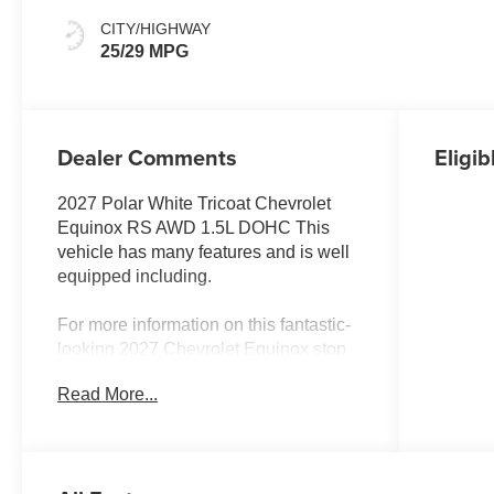
CITY/HIGHWAY
25/29 MPG
Dealer Comments
Eligib
2027 Polar White Tricoat Chevrolet
Equinox RS AWD 1.5L DOHC This
vehicle has many features and is well
equipped including.
For more information on this fantastic-
looking 2027 Chevrolet Equinox stop
by, call 507-289-0491, or email us
Read More...
today at Rochester Chevrolet. We look
forward to earning your business.
www.rochestermotorcarschevrolet.com.