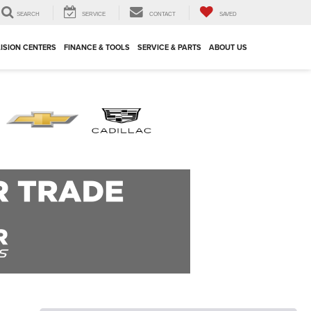
SEARCH
SERVICE
CONTACT
SAVED
ISION CENTERS
FINANCE & TOOLS
SERVICE & PARTS
ABOUT US