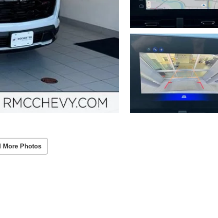
 More Photos