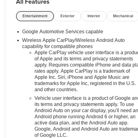
All Features
Entertainment
Exterior
Interior
Mechanical
Google Automotive Services capable
Wireless Apple CarPlay/Wireless Android Auto
capability for compatible phones
Apple CarPlay vehicle user interface is a produ
of Apple and its terms and privacy statements
apply. Requires compatible iPhone and data pl
rates apply. Apple CarPlay is a trademark of
Apple Inc. Siri, iPhone and Apple Music are
trademarks for Apple Inc, registered in the U.S.
and other countries.
Vehicle user interface is a product of Google a
its terms and privacy statements apply. To use
Android Auto on your car display, you'll need a
Android phone running Android 6 or higher, an
active data plan, and the Android Auto app.
Google, Android and Android Auto are tradema
of Google LLC.