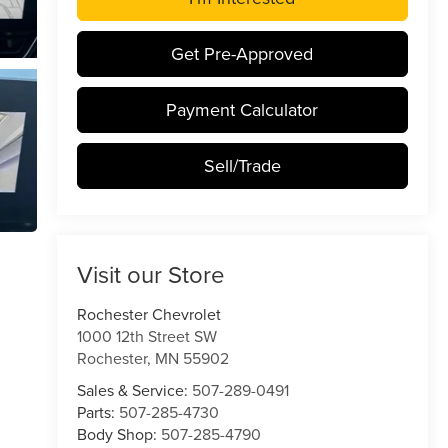
Get Pre-Approved
Payment Calculator
Sell/Trade
Visit our Store
Rochester Chevrolet
1000 12th Street SW
Rochester
,
MN
55902
Sales & Service:
507-289-0491
Parts:
507-285-4730
Body Shop:
507-285-4790