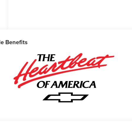
le Benefits