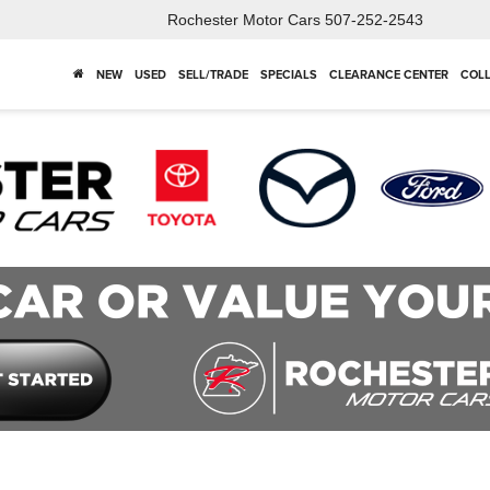
Rochester Motor Cars
507-252-2543
NEW
USED
SELL/TRADE
SPECIALS
CLEARANCE CENTER
COLL