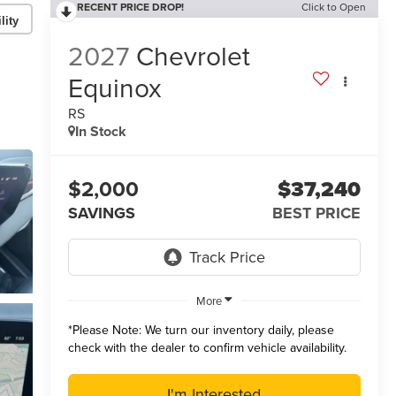
RECENT PRICE DROP!
Click to Open
lity
2027
Chevrolet
Equinox
RS
In Stock
$2,000
$37,240
SAVINGS
BEST PRICE
More
*
Please Note:
We turn our inventory daily, please
check with the dealer to confirm vehicle availability.
I'm Interested