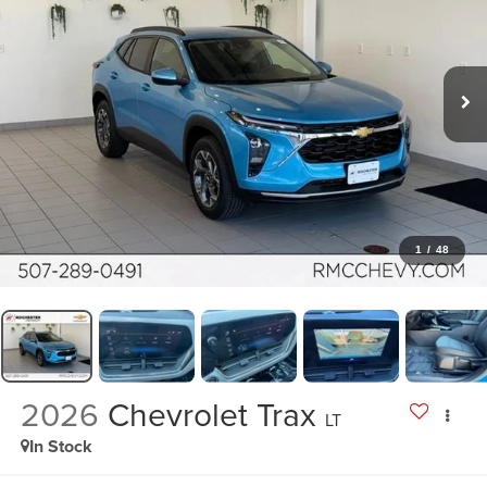
1
/
48
2026
Chevrolet Trax
LT
In Stock