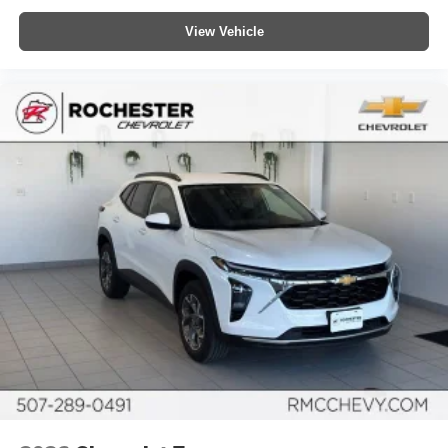
View Vehicle