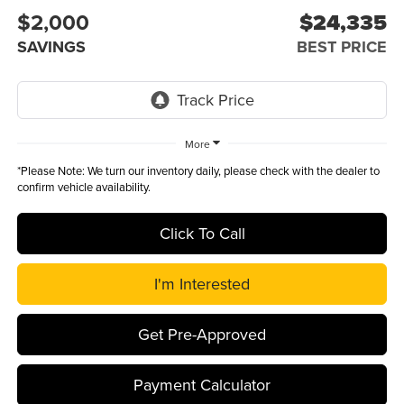
$2,000
$24,335
SAVINGS
BEST PRICE
More
*
Please Note:
We turn our inventory daily, please check with the dealer to
confirm vehicle availability.
Click To Call
I'm Interested
Get Pre-Approved
Payment Calculator