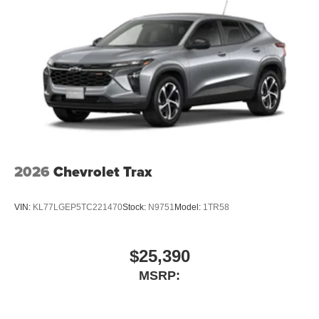
2026
Chevrolet Trax
VIN:
KL77LGEP5TC221470
Stock:
N9751
Model:
1TR58
$25,390
MSRP: