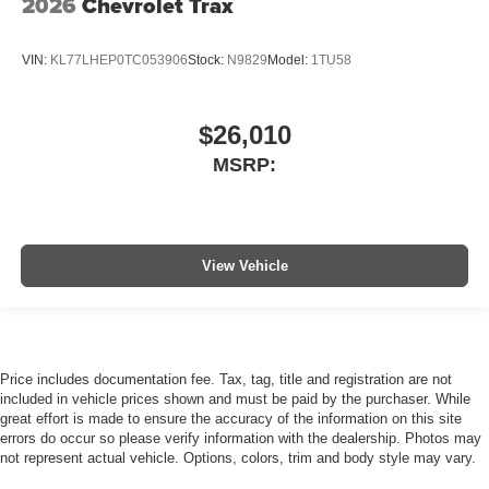
2026
Chevrolet Trax
VIN:
KL77LHEP0TC053906
Stock:
N9829
Model:
1TU58
$26,010
MSRP:
View Vehicle
Price includes documentation fee. Tax, tag, title and registration are not
included in vehicle prices shown and must be paid by the purchaser. While
great effort is made to ensure the accuracy of the information on this site
errors do occur so please verify information with the dealership. Photos may
not represent actual vehicle. Options, colors, trim and body style may vary.