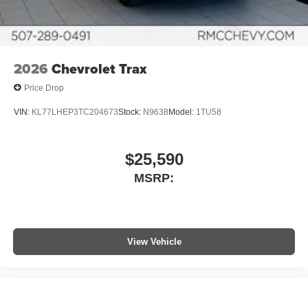
2026
Chevrolet Trax
Price Drop
VIN:
KL77LHEP3TC204673
Stock:
N9638
Model:
1TU58
$25,590
MSRP:
View Vehicle