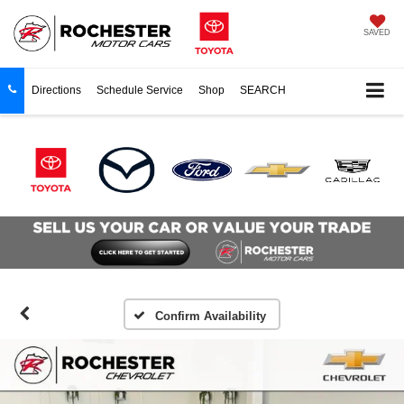
SAVED
Directions
Schedule Service
Shop
SEARCH
Confirm Availability