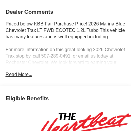
Dealer Comments
Priced below KBB Fair Purchase Price! 2026 Marina Blue
Chevrolet Trax LT FWD ECOTEC 1.2L Turbo This vehicle
has many features and is well equipped including.
For more information on this great-looking 2026 Chevrolet
Trax stop by, call 507-289-0491, or email us today at
Rochester Chevrolet. We look forward to earning your
business. www.rochestermotorcarschevrolet.com.
Read More...
Eligible Benefits