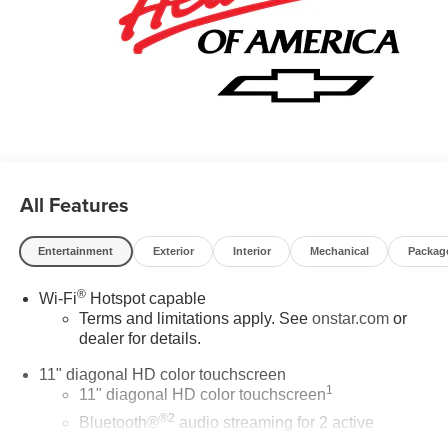
All Features
Entertainment
Exterior
Interior
Mechanical
Packag
®
Wi-Fi
Hotspot capable
Terms and limitations apply. See
onstar.com
or
dealer for details.
11" diagonal HD color touchscreen
1
11" diagonal HD color touchscreen
®2
Bluetooth®
audio streaming for 2 active
devices for compatible phones