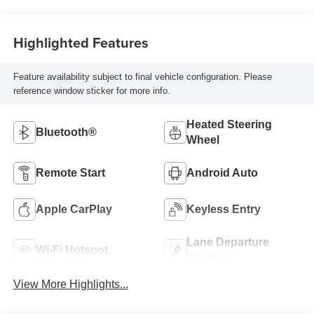
Highlighted Features
Feature availability subject to final vehicle configuration. Please
reference window sticker for more info.
Heated Steering
Bluetooth®
Wheel
Remote Start
Android Auto
Apple CarPlay
Keyless Entry
Lane Departure
Wi-Fi Hotspot
Warning
View More Highlights...