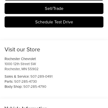
Sell/Trade
Schedule Test Drive
Visit our Store
Rochester Chevrolet
1000 12th Street SW
Rochester
,
MN
55902
Sales & Service:
507-289-0491
Parts:
507-285-4730
Body Shop:
507-285-4790