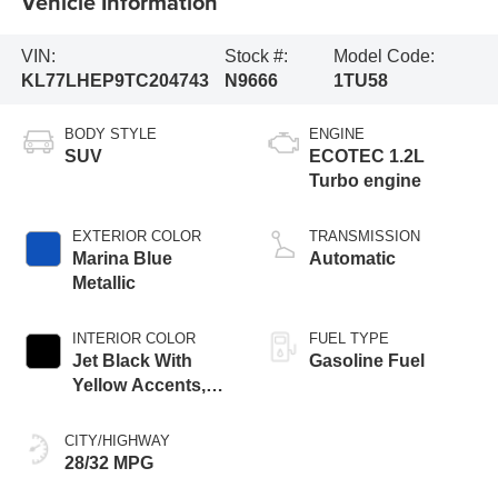
Vehicle Information
VIN:
Stock #:
Model Code:
KL77LHEP9TC204743
N9666
1TU58
BODY STYLE
ENGINE
SUV
ECOTEC 1.2L
Turbo engine
EXTERIOR COLOR
TRANSMISSION
Marina Blue
Automatic
Metallic
INTERIOR COLOR
FUEL TYPE
Jet Black With
Gasoline Fuel
Yellow Accents,
Cloth/Evotex Seat
Trim
CITY/HIGHWAY
28/32 MPG