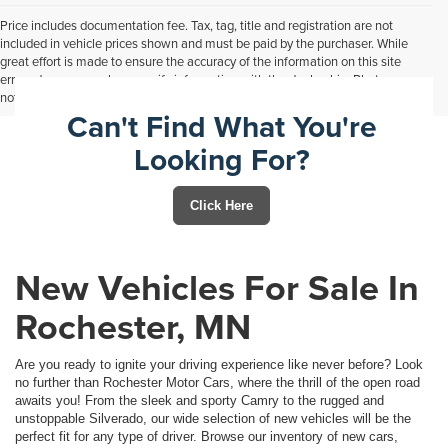
Price includes documentation fee. Tax, tag, title and registration are not
included in vehicle prices shown and must be paid by the purchaser. While
great effort is made to ensure the accuracy of the information on this site
errors do occur so please verify information with the dealership. Photos may
not represent actual vehicle. Options, colors, trim and body style may vary.
Can't Find What You're
Looking For?
Click Here
New Vehicles For Sale In
Rochester, MN
Are you ready to ignite your driving experience like never before? Look
no further than Rochester Motor Cars, where the thrill of the open road
awaits you! From the sleek and sporty Camry to the rugged and
unstoppable Silverado, our wide selection of new vehicles will be the
perfect fit for any type of driver. Browse our inventory of new cars,