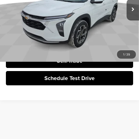
More
Click To Call
I'm Interested
1
/
39
Sell/Trade
Schedule Test Drive