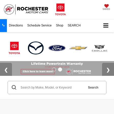
SAVED
Directions
Schedule Service
Shop
SEARCH
Search