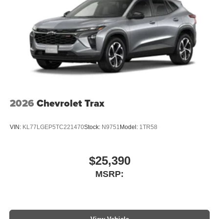
2026
Chevrolet Trax
VIN:
KL77LGEP5TC221470
Stock:
N9751
Model:
1TR58
$25,390
MSRP: