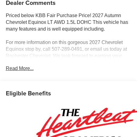
Dealer Comments
Priced below KBB Fair Purchase Price! 2027 Autumn
Chevrolet Equinox LT AWD 1.5L DOHC This vehicle has
many features and is well equipped including.
For more information on this gorgeous 2027 Chevrolet
Equinox stop by, call 507-289-0491, or email us today at
Rochester Chevrolet. We look forward to earning your
business. www.rochestermotorcarschevrolet.com.
Read More...
Eligible Benefits