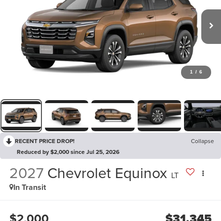
1
/
6
RECENT PRICE DROP!
Collapse
Reduced by $2,000 since Jul 25, 2026
2027
Chevrolet Equinox
LT
In Transit
$2,000
$31,345