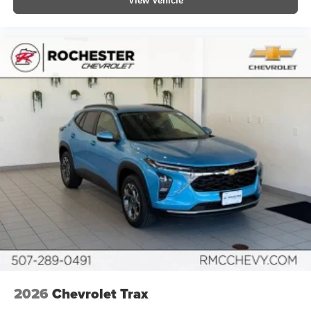
View Vehicle
2026
Chevrolet Trax