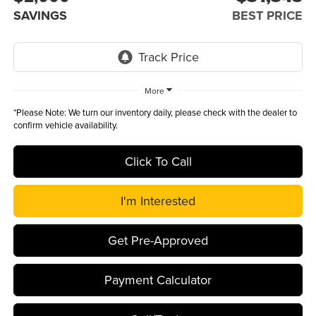
SAVINGS
BEST PRICE
More
*
Please Note:
We turn our inventory daily, please check with the dealer to
confirm vehicle availability.
Click To Call
I'm Interested
Get Pre-Approved
Payment Calculator