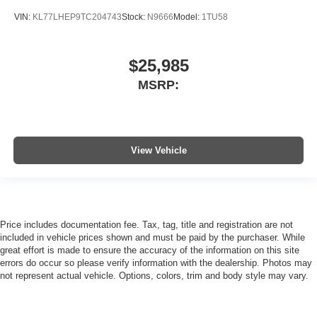
VIN:
KL77LHEP9TC204743
Stock:
N9666
Model:
1TU58
$25,985
MSRP:
View Vehicle
Price includes documentation fee. Tax, tag, title and registration are not
included in vehicle prices shown and must be paid by the purchaser. While
great effort is made to ensure the accuracy of the information on this site
errors do occur so please verify information with the dealership. Photos may
not represent actual vehicle. Options, colors, trim and body style may vary.