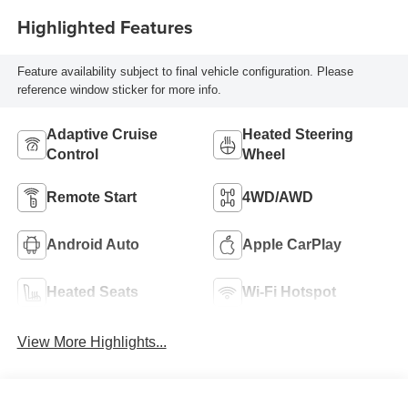
Highlighted Features
Feature availability subject to final vehicle configuration. Please
reference window sticker for more info.
Adaptive Cruise
Heated Steering
Control
Wheel
Remote Start
4WD/AWD
Android Auto
Apple CarPlay
Heated Seats
Wi-Fi Hotspot
View More Highlights...