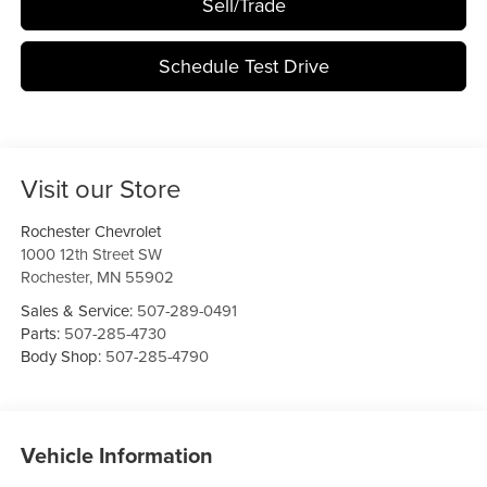
Sell/Trade
Schedule Test Drive
Visit our Store
Rochester Chevrolet
1000 12th Street SW
Rochester
,
MN
55902
Sales & Service:
507-289-0491
Parts:
507-285-4730
Body Shop:
507-285-4790
Vehicle Information