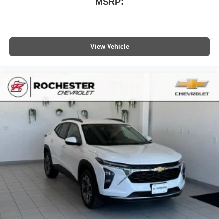
MSRP:
vehicle and on the SiriusXM app with
personalization features to make discovering
your perfect entertainment easier than ever
before
View Vehicle