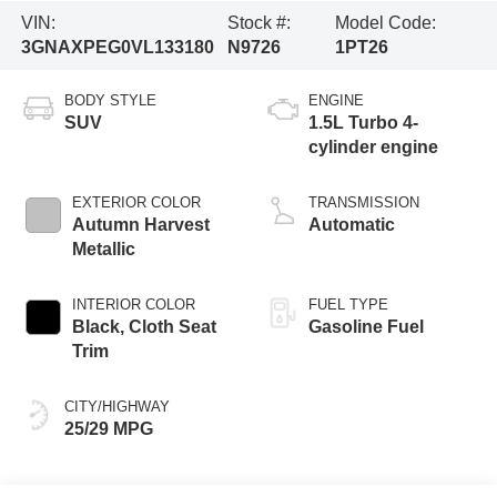
VIN:
Stock #:
Model Code:
3GNAXPEG0VL133180
N9726
1PT26
BODY STYLE
ENGINE
SUV
1.5L Turbo 4-
cylinder engine
EXTERIOR COLOR
TRANSMISSION
Autumn Harvest
Automatic
Metallic
INTERIOR COLOR
FUEL TYPE
Black, Cloth Seat
Gasoline Fuel
Trim
CITY/HIGHWAY
25/29 MPG