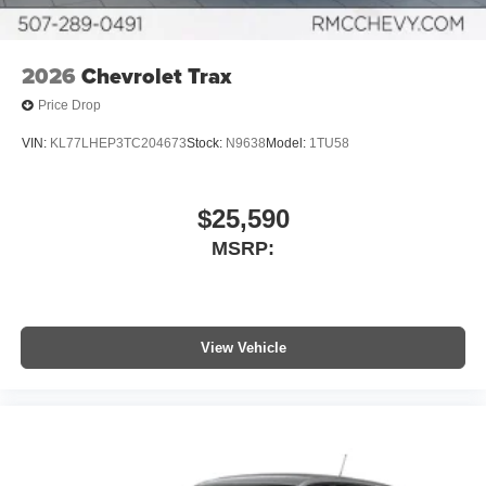
2026
Chevrolet Trax
Price Drop
VIN:
KL77LHEP3TC204673
Stock:
N9638
Model:
1TU58
$25,590
MSRP:
View Vehicle