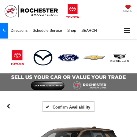
SAVED
Directions
Schedule Service
Shop
SEARCH
Confirm Availability