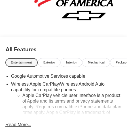
All Features
Entertainment
Exterior
Interior
Mechanical
Packag
Google Automotive Services capable
Wireless Apple CarPlay/Wireless Android Auto
capability for compatible phones
Apple CarPlay vehicle user interface is a product
of Apple and its terms and privacy statements
apply. Requires compatible iPhone and data plan
rates apply. Apple CarPlay is a trademark of
Apple Inc. Siri, iPhone and Apple Music are
trademarks for Apple Inc, registered in the U.S.
Read More...