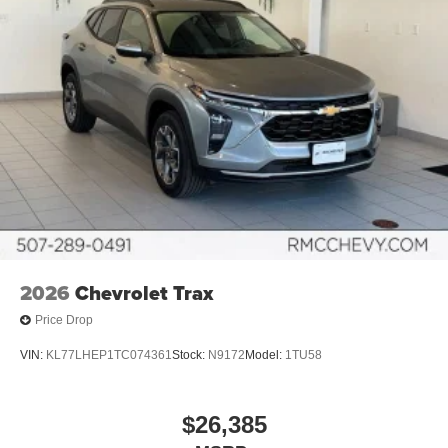
1
charge-only
5G vehicle connectivity
Terms and limitations apply. See
onstar.com
or
dealer for details.
Infotainment, High
6-speaker audio system
Speakers are positioned throughout the cabin for
an enjoyable listening experience
SiriusXM with 360L Trial Subscription
With your trial subscription, new GM vehicles
equipped with SiriusXM with 360L advance in-car
2026
Chevrolet Trax
technology will bring you closer to your favorite
1
stars, artists, creators, hosts and athletes
Price Drop
SiriusXM with 360L transforms your ride with our
most extensive and personalized radio
VIN:
KL77LHEP1TC074361
Stock:
N9172
Model:
1TU58
experience on the road that lets you enjoy ad-free
music, talk and news, live sports, comedy,
podcasts and more
$26,385
Experience SiriusXM wherever you go in your