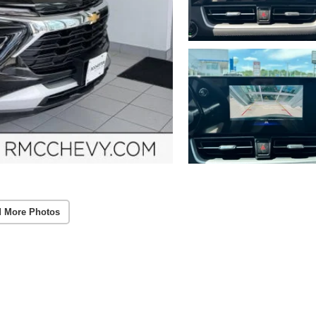
 More Photos