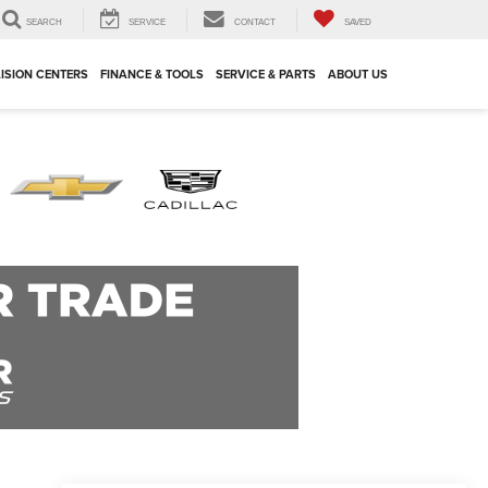
SEARCH
SERVICE
CONTACT
SAVED
ISION CENTERS
FINANCE & TOOLS
SERVICE & PARTS
ABOUT US