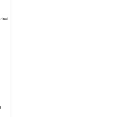
nical
Options
Specs
s