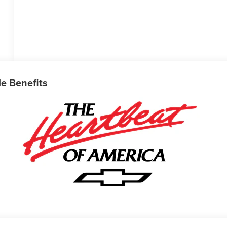
le Benefits