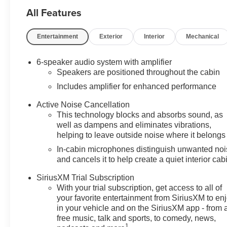
All Features
Price includes: $1000 - GM Financial
Standalone Special APR & Down
Payment Assistance Program: $1000
Entertainment
Exterior
Interior
Mechanical
and 14.90% APR for 36 months.
$34.62 per $1000 financed. Available
6-speaker audio system with amplifier
to well qualified buyers who finance
Speakers are positioned throughout the cabin
through GM Financial. XGU. Exp.
Includes amplifier for enhanced performance
08/31/2026
Active Noise Cancellation
This technology blocks and absorbs sound, as
well as dampens and eliminates vibrations,
helping to leave outside noise where it belongs
In-cabin microphones distinguish unwanted no
and cancels it to help create a quiet interior cab
SiriusXM Trial Subscription
With your trial subscription, get access to all of
your favorite entertainment from SiriusXM to en
in your vehicle and on the SiriusXM app - from 
free music, talk and sports, to comedy, news,
1