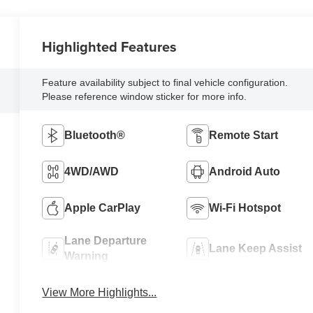
Highlighted Features
Feature availability subject to final vehicle configuration.
Please reference window sticker for more info.
Bluetooth®
Remote Start
4WD/AWD
Android Auto
Apple CarPlay
Wi-Fi Hotspot
Lane Departure
Lane Keep Assist
Warning
View More Highlights...