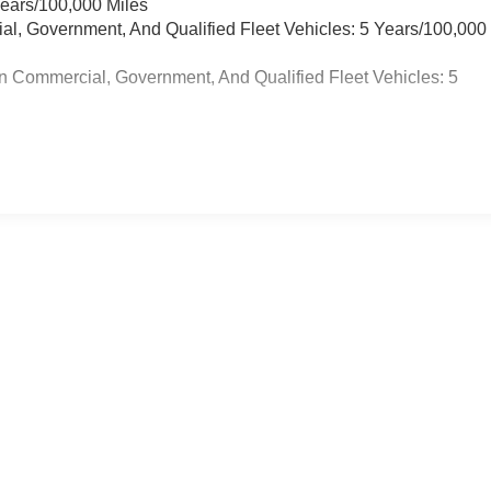
Years/100,000 Miles
ial, Government, And Qualified Fleet Vehicles: 5 Years/100,000
n Commercial, Government, And Qualified Fleet Vehicles: 5
re not included in vehicle prices shown and must be paid by the purchase
on this site errors do occur so please verify information with the dealer
body style may vary.