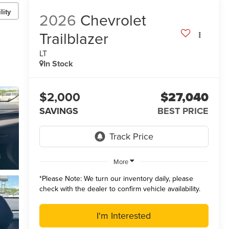
lity
2026
Chevrolet
Trailblazer
LT
In Stock
$2,000
$27,040
SAVINGS
BEST PRICE
More
*
Please Note:
We turn our inventory daily, please
check with the dealer to confirm vehicle availability.
I'm Interested