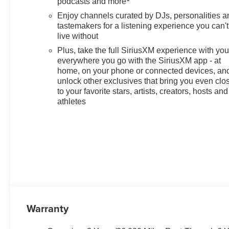
podcasts and more
Enjoy channels curated by DJs, personalities a
tastemakers for a listening experience you can't
live without
Plus, take the full SiriusXM experience with yo
everywhere you go with the SiriusXM app - at
home, on your phone or connected devices, an
unlock other exclusives that bring you even clo
to your favorite stars, artists, creators, hosts and
athletes
Warranty