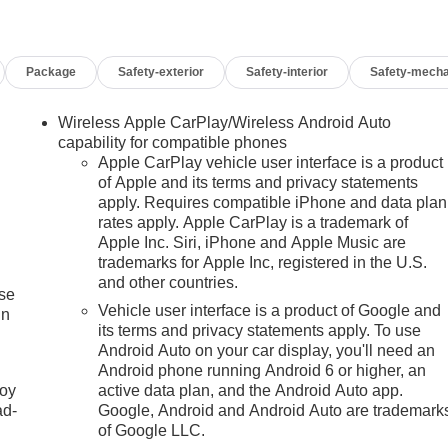
Package
Safety-exterior
Safety-interior
Safety-mecha
Wireless Apple CarPlay/Wireless Android Auto
capability for compatible phones
Apple CarPlay vehicle user interface is a product
of Apple and its terms and privacy statements
apply. Requires compatible iPhone and data plan
rates apply. Apple CarPlay is a trademark of
Apple Inc. Siri, iPhone and Apple Music are
trademarks for Apple Inc, registered in the U.S.
and other countries.
ise
Vehicle user interface is a product of Google and
in
its terms and privacy statements apply. To use
Android Auto on your car display, you'll need an
Android phone running Android 6 or higher, an
joy
active data plan, and the Android Auto app.
ad-
Google, Android and Android Auto are trademark
of Google LLC.