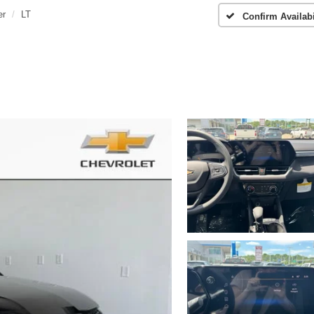
er
LT
Confirm Availabi