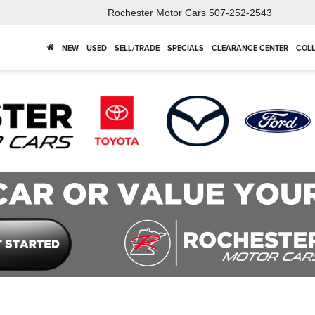
Rochester Motor Cars
507-252-2543
NEW
USED
SELL/TRADE
SPECIALS
CLEARANCE CENTER
COLL