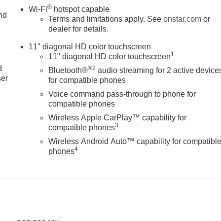
®
Wi-Fi
hotspot capable
nd
Terms and limitations apply. See
onstar.com
or
dealer for details.
11" diagonal HD color touchscreen
u
1
11" diagonal HD color touchscreen
d
®2
Bluetooth®
audio streaming for 2 active device
ser
for compatible phones
Voice command pass-through to phone for
compatible phones
Wireless Apple CarPlay™ capability for
3
compatible phones
Wireless Android Auto™ capability for compatibl
4
phones