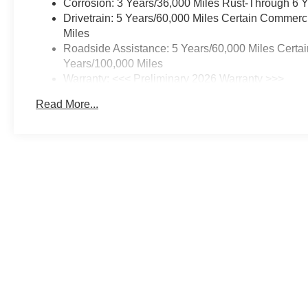
Corrosion: 3 Years/36,000 Miles Rust-Through 6 
Drivetrain: 5 Years/60,000 Miles Certain Commerc
Miles
Roadside Assistance: 5 Years/60,000 Miles Certai
Years/100,000 Miles
Warranty: <<< Preliminary 2026 Warranty >>>
Basic: 3 Years/36,000 Miles
Read More...
Maintenance: First Visit: 12 Months/12,000 Miles
Price includes documentation fee. Tax, tag, title and registration a
While great effort is made to ensure the accuracy of the information 
Photos may not represent actual vehicle. Options, colors, trim and 