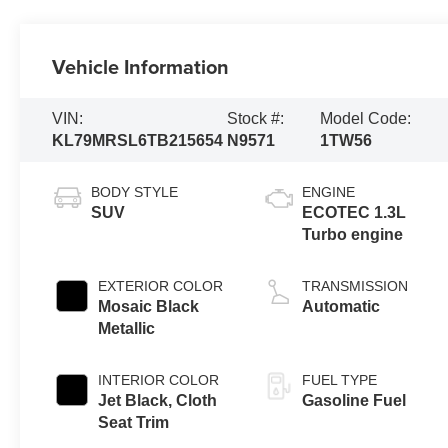
Vehicle Information
VIN:
Stock #:
Model Code:
KL79MRSL6TB215654
N9571
1TW56
BODY STYLE
ENGINE
SUV
ECOTEC 1.3L
Turbo engine
EXTERIOR COLOR
TRANSMISSION
Mosaic Black
Automatic
Metallic
INTERIOR COLOR
FUEL TYPE
Jet Black, Cloth
Gasoline Fuel
Seat Trim