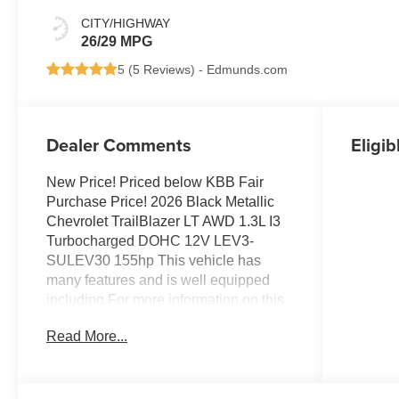
CITY/HIGHWAY
26/29 MPG
5 (
5 Reviews
) -
Edmunds.com
Dealer Comments
Eligib
New Price! Priced below KBB Fair
Purchase Price! 2026 Black Metallic
Chevrolet TrailBlazer LT AWD 1.3L I3
Turbocharged DOHC 12V LEV3-
SULEV30 155hp This vehicle has
many features and is well equipped
including.For more information on this
fantastic 2026 Chevrolet TrailBlazer
Read More...
stop by, call 507-289-0491, or email us
today at Rochester Chevrolet. We look
forward to earning your business.
www.rochestermotorcarschevrolet.com.