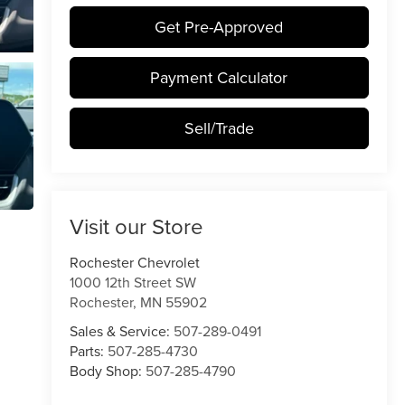
Get Pre-Approved
Payment Calculator
Sell/Trade
Visit our Store
Rochester Chevrolet
1000 12th Street SW
Rochester
,
MN
55902
Sales & Service:
507-289-0491
Parts:
507-285-4730
Body Shop:
507-285-4790