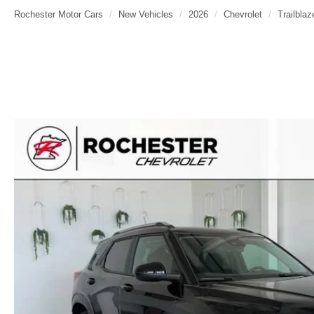
Rochester Motor Cars
New Vehicles
2026
Chevrolet
Trailblaz