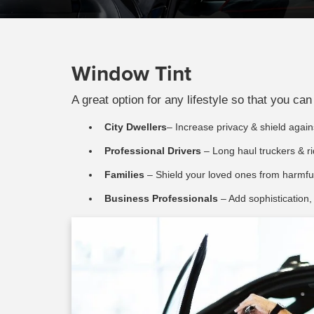
Window Tint
A great option for any lifestyle so that you c
City Dwellers
– Increase privacy & shield against
Professional Drivers
– Long haul truckers & ri
Families
– Shield your loved ones from harmful
Business Professionals
– Add sophistication,