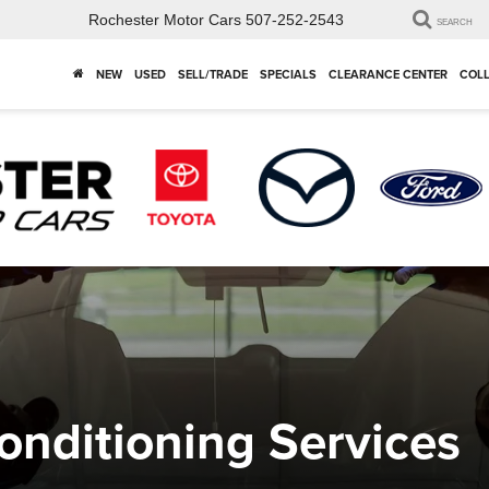
Rochester Motor Cars
507-252-2543
SEARCH
NEW
USED
SELL/TRADE
SPECIALS
CLEARANCE CENTER
COLL
nditioning Services