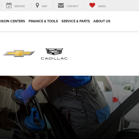
SERVICE
MAP
CONTACT
SAVED
ISION CENTERS
FINANCE & TOOLS
SERVICE & PARTS
ABOUT US