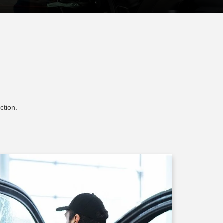
ction.