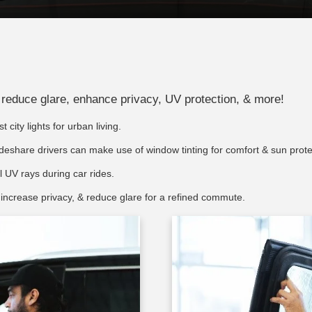
an reduce glare, enhance privacy, UV protection, & more!
 city lights for urban living.
deshare drivers can make use of window tinting for comfort & sun prote
 UV rays during car rides.
 increase privacy, & reduce glare for a refined commute.