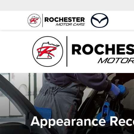
Appearance Reco