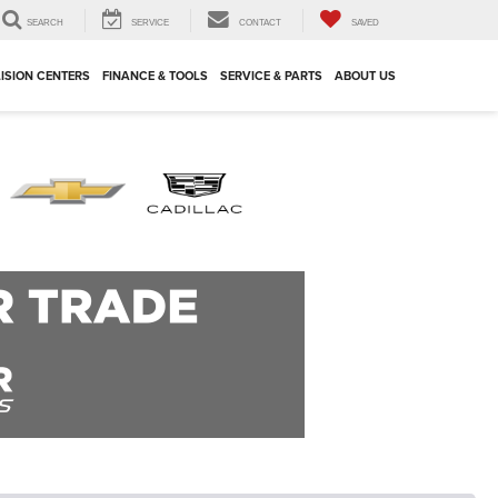
SEARCH
SERVICE
CONTACT
SAVED
ISION CENTERS
FINANCE & TOOLS
SERVICE & PARTS
ABOUT US