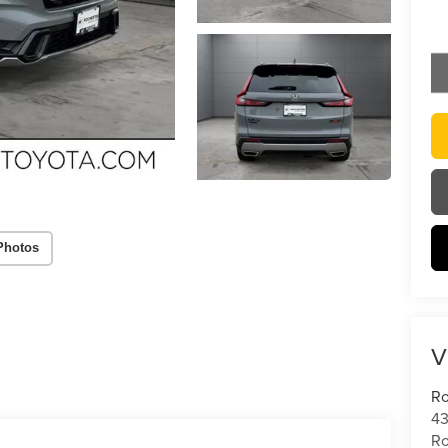
Photos
V
Ro
43
Ro