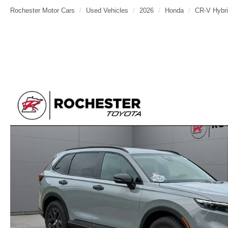
Rochester Motor Cars
Used Vehicles
2026
Honda
CR-V Hybr