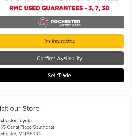
I'm Interested
Confirm Availability
Sell/Trade
isit our Store
chester Toyota
65 Canal Place Southeast
chester
,
MN
55904