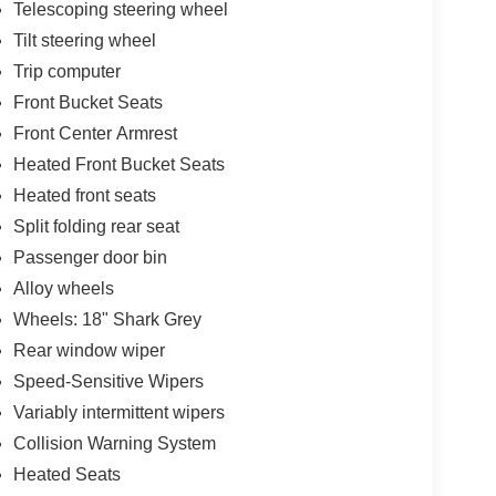
Telescoping steering wheel
Tilt steering wheel
Trip computer
Front Bucket Seats
Front Center Armrest
Heated Front Bucket Seats
Heated front seats
Split folding rear seat
Passenger door bin
Alloy wheels
Wheels: 18" Shark Grey
Rear window wiper
Speed-Sensitive Wipers
Variably intermittent wipers
Collision Warning System
Heated Seats