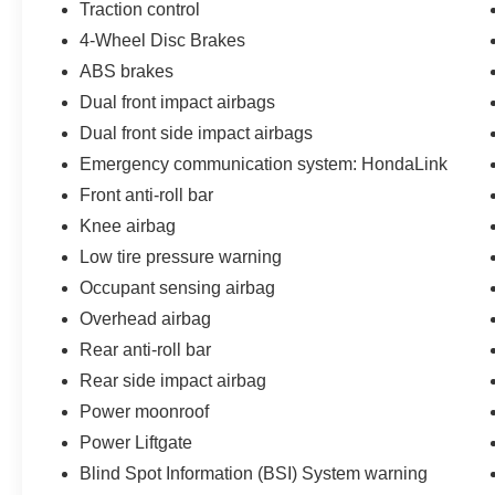
thoughtful details designed for active lifestyles.
Traction control
The standard all-wheel drive system provides
4-Wheel Disc Brakes
confident traction across varied conditions, while
ABS brakes
the power liftgate simplifies loading and
unloading after adventures. Heated front bucket
Dual front impact airbags
seats offer comfort during morning commutes,
Dual front side impact airbags
and the heated steering wheel makes winter
Emergency communication system: HondaLink
mornings more pleasant.
Front anti-roll bar
Safety technology is woven throughout the
Knee airbag
cabin. Blind-spot monitors keep you aware of
Low tire pressure warning
traffic around you, while the collision warning
Occupant sensing airbag
system adds an extra layer of protection. The
backup camera displays clearly on the
Overhead airbag
touchscreen display, making parking in tight
Rear anti-roll bar
spaces straightforward. Adaptive cruise control
Rear side impact airbag
with low-speed follow adapts to traffic flow
Power moonroof
automatically, reducing driver fatigue on longer
drives.
Power Liftgate
Blind Spot Information (BSI) System warning
Inside, the multizone climate control ensures all