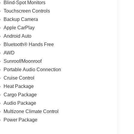
Blind-Spot Monitors
Touchscreen Controls
Backup Camera
Apple CarPlay
Android Auto
Bluetooth® Hands Free
AWD
Sunroof/Moonroof
Portable Audio Connection
Cruise Control
Heat Package
Cargo Package
Audio Package
Multizone Climate Control
Power Package