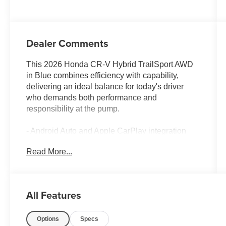
Dealer Comments
This 2026 Honda CR-V Hybrid TrailSport AWD
in Blue combines efficiency with capability,
delivering an ideal balance for today's driver
who demands both performance and
responsibility at the pump.
- Android Auto and Apple CarPlay integration
- All-Wheel Drive system
Read More...
- Backup Camera with Blind-Spot Monitors
- Collision Warning System
- Adaptive Cruise Control with Low-Speed
Follow
All Features
- Heated Seats and Heated Steering Wheel
- Sunroof/Moonroof
Options
Specs
- Multizone Climate Control with front dual-zone