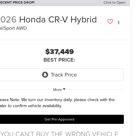
ECENT PRICE DROP!
Click to Open
2026
Honda CR-V Hybrid
ailSport AWD
$37,449
BEST PRICE:
More
lease Note:
We turn our inventory daily, please check with the
aler to confirm vehicle availability.
Get Pre-Approved