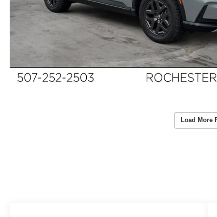
Load More 