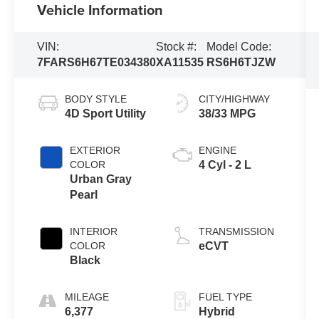
Vehicle Information
VIN:
Stock #:
Model Code:
7FARS6H67TE034380
XA11535
RS6H6TJZW
BODY STYLE
CITY/HIGHWAY
4D Sport Utility
38/33 MPG
EXTERIOR
ENGINE
COLOR
4 Cyl - 2 L
Urban Gray
Pearl
INTERIOR
TRANSMISSION
COLOR
eCVT
Black
MILEAGE
FUEL TYPE
6,377
Hybrid