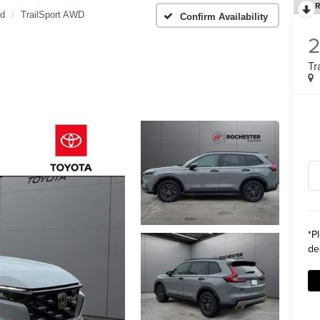
R
id
TrailSport AWD
Confirm Availability
Tr
*
P
de