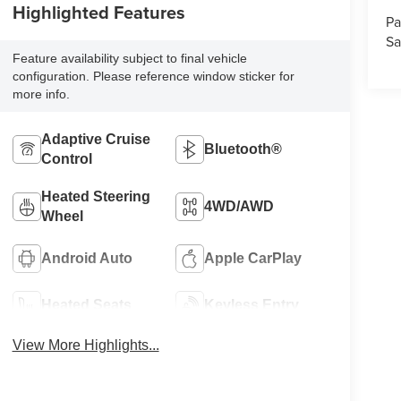
Highlighted Features
Pa
Sa
Feature availability subject to final vehicle
configuration. Please reference window sticker for
more info.
Adaptive Cruise
Bluetooth®
Control
Heated Steering
4WD/AWD
Wheel
Android Auto
Apple CarPlay
Heated Seats
Keyless Entry
View More Highlights...