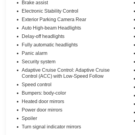
Brake assist
passengers find their preferred temperature,
Electronic Stability Control
while the 320-watt audio system delivers crisp,
clear sound for your favorite content.
Exterior Parking Camera Rear
Connectivity comes standard with both Android
Auto High-beam Headlights
Auto and Apple CarPlay, keeping your phone's
Delay-off headlights
features accessible through the intuitive
touchscreen interface.
Fully automatic headlights
Panic alarm
With just 6,377 miles, this CR-V Hybrid
Security system
TrailSport AWD remains virtually new, ready to
Adaptive Cruise Control: Adaptive Cruise
support your next chapter of driving. We invite
Control (ACC) with Low-Speed Follow
you to visit our showroom to experience this
vehicle firsthand and discuss how it fits your
Speed control
needs.
Bumpers: body-color
Heated door mirrors
Power door mirrors
Spoiler
Turn signal indicator mirrors