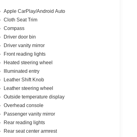
Apple CarPlay/Android Auto
Cloth Seat Trim
Compass
Driver door bin
Driver vanity mirror
Front reading lights
Heated steering wheel
Illuminated entry
Leather Shift Knob
Leather steering wheel
Outside temperature display
Overhead console
Passenger vanity mirror
Rear reading lights
Rear seat center armrest