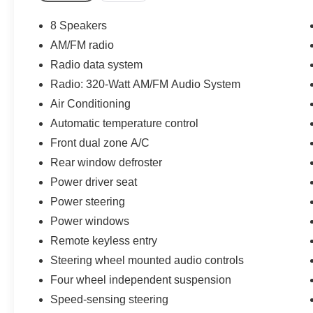
A/C
- Touchscreen Controls with 320-Watt Audio
8 Speakers
System
AM/FM radio
- Power Liftgate
Radio data system
- Auto High-Beam Headlights
- 18-inch Shark Grey Alloy Wheels
Radio: 320-Watt AM/FM Audio System
- Emergency communication system: HondaLink
Air Conditioning
- Four-wheel independent suspension
Automatic temperature control
- Split-folding rear seat for flexible cargo
Front dual zone A/C
management
Rear window defroster
The 2.0L I4 hybrid powertrain paired with
Power driver seat
continuously variable transmission delivers
Power steering
exceptional fuel economy, achieving 38 mpg city
Power windows
and 33 mpg highway. This efficient engineering
means fewer stops at the pump and more money
Remote keyless entry
in your pocket, without sacrificing the responsive
Steering wheel mounted audio controls
performance you expect from Honda.
Four wheel independent suspension
The TrailSport trim elevates this CR-V with
Speed-sensing steering