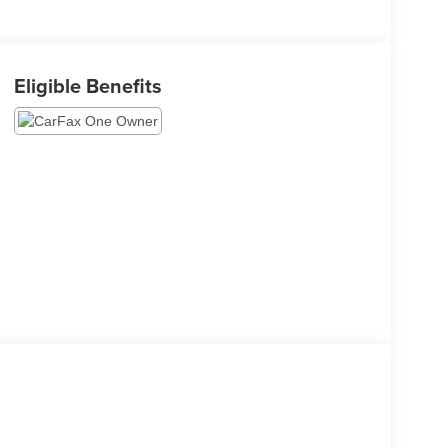
Eligible Benefits