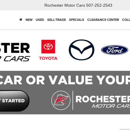
Rochester Motor Cars
507-252-2543
NEW
USED
SELL/TRADE
SPECIALS
CLEARANCE CENTER
COLL