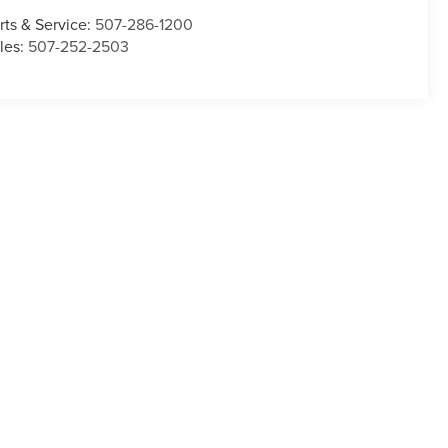
rts & Service:
507-286-1200
les:
507-252-2503