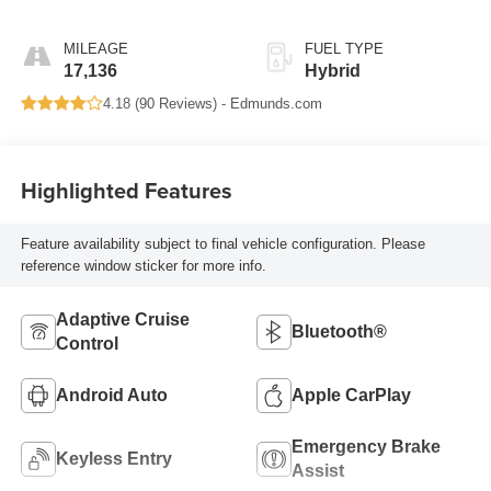
MILEAGE
FUEL TYPE
17,136
Hybrid
4.18 (
90 Reviews
) -
Edmunds.com
Highlighted Features
Feature availability subject to final vehicle configuration. Please
reference window sticker for more info.
Adaptive Cruise
Bluetooth®
Control
Android Auto
Apple CarPlay
Emergency Brake
Keyless Entry
Assist