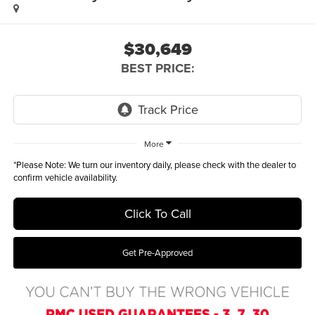
$30,649
BEST PRICE:
More
*
Please Note:
We turn our inventory daily, please check with the dealer to
confirm vehicle availability.
Click To Call
Get Pre-Approved