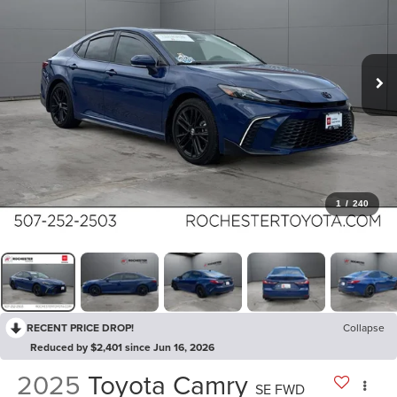
1
/
240
RECENT PRICE DROP!
Collapse
Reduced by $2,401 since Jun 16, 2026
2025
Toyota Camry
SE FWD