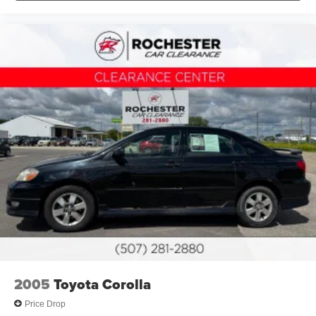
Passenger vanity mirror
Rear reading lights
Rear seat center armrest
Telescoping steering wheel
Tilt steering wheel
Trip computer
Front Bucket Seats
Front Center Armrest
SofTex & Fabric Seat Trim
Split folding rear seat
Passenger door bin
Alloy wheels
Wheels: 18" Black-Finished Alloy
Variably intermittent wipers
2005
Toyota Corolla
Collision Warning System
Price Drop
Adaptive Cruise Control