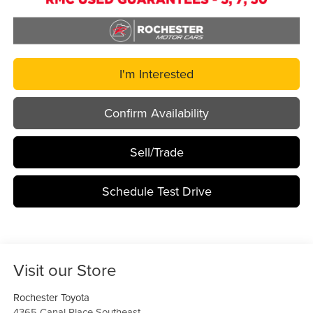
I'm Interested
Confirm Availability
Sell/Trade
Schedule Test Drive
Visit our Store
Rochester Toyota
4365 Canal Place Southeast