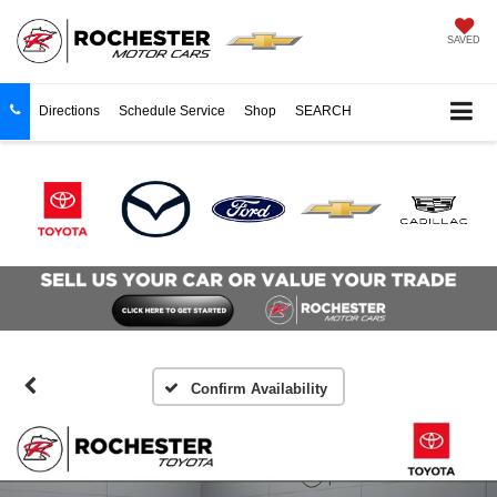
SAVED
Directions
Schedule Service
Shop
SEARCH
Confirm Availability