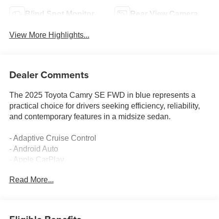
Blind Spot Monitor
Rear View Camera
View More Highlights...
Dealer Comments
The 2025 Toyota Camry SE FWD in blue represents a
practical choice for drivers seeking efficiency, reliability,
and contemporary features in a midsize sedan.
- Adaptive Cruise Control
- Android Auto
- Apple CarPlay
- Backup Camera
Read More...
- Blind-Spot Monitors
- Bluetooth® Hands Free
- Collision Warning System
- Multizone Climate Control