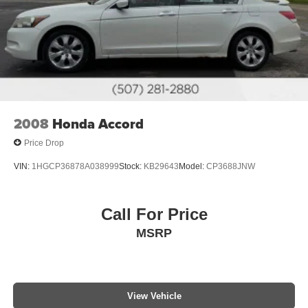
2008
Honda Accord
Price Drop
VIN:
1HGCP36878A038999
Stock:
KB29643
Model:
CP3688JNW
Call For Price
MSRP
View Vehicle