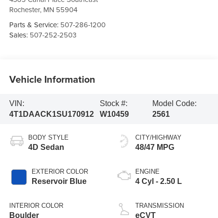
Rochester
,
MN
55904
Parts & Service:
507-286-1200
Sales:
507-252-2503
Vehicle Information
VIN:
Stock #:
Model Code:
4T1DAACK1SU170912
W10459
2561
BODY STYLE
CITY/HIGHWAY
4D Sedan
48/47 MPG
EXTERIOR COLOR
ENGINE
Reservoir Blue
4 Cyl - 2.50 L
INTERIOR COLOR
TRANSMISSION
Boulder
eCVT