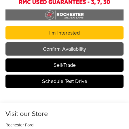
I'm Interested
Confirm Availability
Sell/Trade
Schedule Test Drive
Visit our Store
Rochester Ford