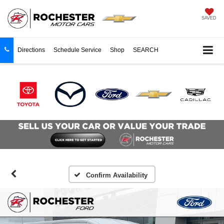
SAVED
Directions
Schedule Service
Shop
SEARCH
Confirm Availability