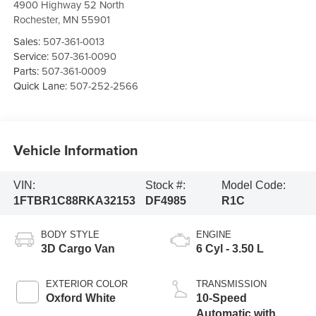
4900 Highway 52 North
Rochester
,
MN
55901
Sales:
507-361-0013
Service:
507-361-0090
Parts:
507-361-0009
Quick Lane:
507-252-2566
Vehicle Information
VIN:
Stock #:
Model Code:
1FTBR1C88RKA32153
DF4985
R1C
BODY STYLE
ENGINE
3D Cargo Van
6 Cyl - 3.50 L
EXTERIOR COLOR
TRANSMISSION
Oxford White
10-Speed
Automatic with