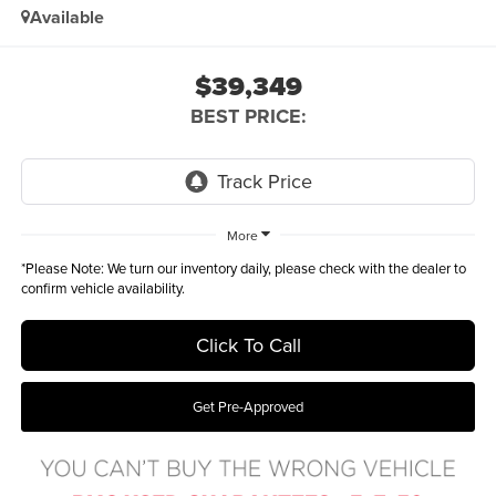
Available
$39,349
BEST PRICE:
More
*
Please Note:
We turn our inventory daily, please check with the dealer to
confirm vehicle availability.
Click To Call
Get Pre-Approved