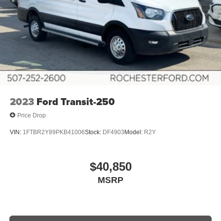
2023
Ford Transit-250
Price Drop
VIN:
1FTBR2Y89PKB41006
Stock:
DF4903
Model:
R2Y
$40,850
MSRP