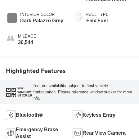
Overdrive
INTERIOR COLOR
FUEL TYPE
Dark Palazzo Grey
Flex Fuel
MILEAGE
30,544
Highlighted Features
Feature availability subject to final vehicle
VIEW
configuration. Please reference window sticker for more
WINDOW
STICKER
info.
Bluetooth®
Keyless Entry
Emergency Brake
Rear View Camera
Assist