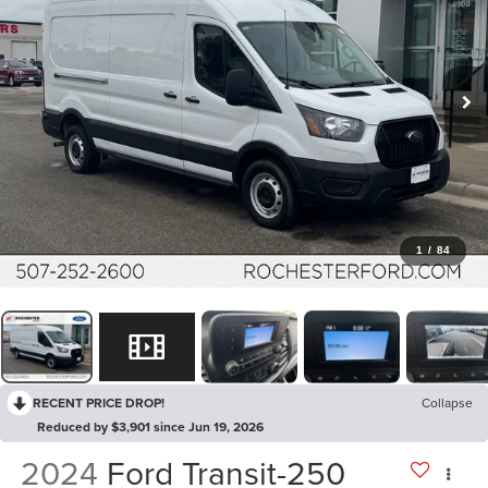
1
/
84
RECENT PRICE DROP!
Collapse
Reduced by $3,901 since Jun 19, 2026
2024
Ford Transit-250