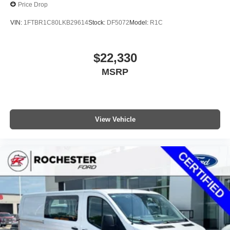
Price Drop
VIN:
1FTBR1C80LKB29614
Stock:
DF5072
Model:
R1C
$22,330
MSRP
View Vehicle