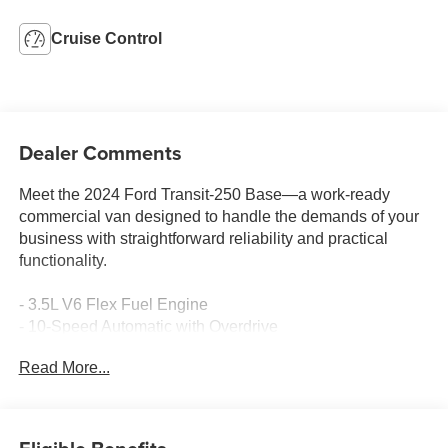
Cruise Control
Dealer Comments
Meet the 2024 Ford Transit-250 Base—a work-ready
commercial van designed to handle the demands of your
business with straightforward reliability and practical
functionality.
- 3.5L V6 Flex Fuel Engine
- 10-Speed Automatic with Overdrive
- 3.73 Axle Ratio
Read More...
- Exterior Parking Camera Rear
- Speed Control
- Auto High-Beam Headlights
- Fully Automatic Headlights