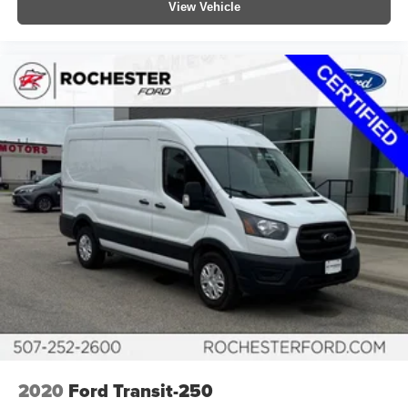
View Vehicle
2020
Ford Transit-250