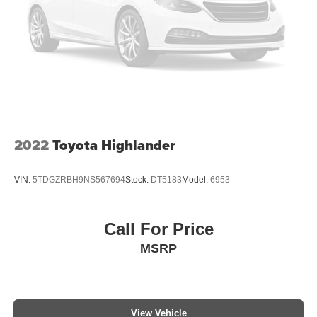
Multizone Climate Control
Power Package
2022
Toyota Highlander
VIN:
5TDGZRBH9NS567694
Stock:
DT5183
Model:
6953
Call For Price
MSRP
View Vehicle