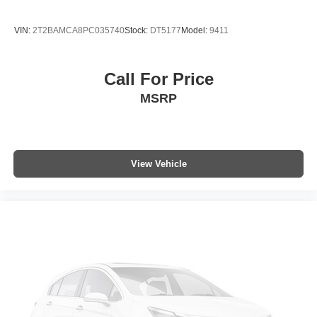
Collision Warning System
VIN:
2T2BAMCA8PC035740
Stock:
DT5177
Model:
9411
Heated Seats
Blind-Spot Monitors
Call For Price
Lane Keeping Assist
MSRP
Touchscreen Controls
Backup Camera
Apple CarPlay
Android Auto
View Vehicle
Bluetooth® Hands Free
AWD
Portable Audio Connection
Sirius Radio
Cruise Control
Heat Package
Cargo Package
Audio Package