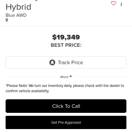
Hybrid
Blue AWD
$19,349
BEST PRICE:
More
*
Please Note:
We turn our inventory daily, please check with the dealer to
confirm vehicle availability.
Click To Call
Get Pre-Approved