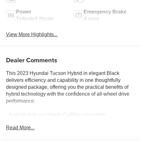
Power
Emergency Brake
Tailgate/Liftgate
Assist
View More Highlights...
Dealer Comments
This 2023 Hyundai Tucson Hybrid in elegant Black
delivers efficiency and capability in one thoughtfully
designed package, offering you the practical benefits of
hybrid technology with the confidence of all-wheel drive
performance.
- Android Auto and Apple CarPlay integration
- Apple CarPlay & Android Auto connectivity
Read More...
- All-wheel drive for enhanced traction and stability
- Backup camera for simplified reversing