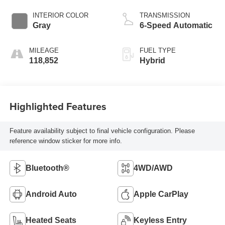
INTERIOR COLOR
TRANSMISSION
Gray
6-Speed Automatic
MILEAGE
FUEL TYPE
118,852
Hybrid
Highlighted Features
Feature availability subject to final vehicle configuration. Please
reference window sticker for more info.
Bluetooth®
4WD/AWD
Android Auto
Apple CarPlay
Heated Seats
Keyless Entry