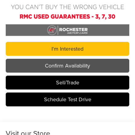
I'm Interested
Confirm Availability
Sell/Trade
Schedule Test Drive
Visit our Store