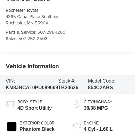
Rochester Toyota
4365 Canal Place Southeast
Rochester
,
MN
55904
Parts & Service:
507-286-1200
Sales:
507-252-2503
Vehicle Information
VIN:
Stock #:
Model Code:
KM8JBCA10PU089669
TB20636
854C2ABS
BODY STYLE
CITY/HIGHWAY
4D Sport Utility
38/38 MPG
EXTERIOR COLOR
ENGINE
Phantom Black
4 Cyl - 1.60 L