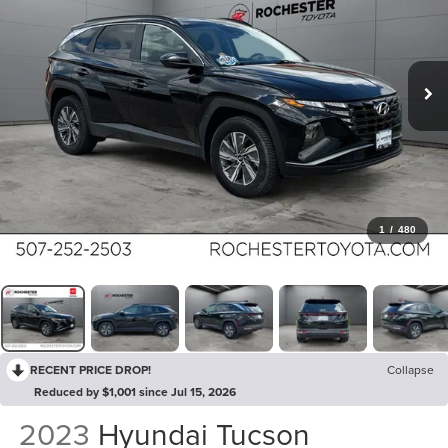
1
/
480
RECENT PRICE DROP!
Collapse
Reduced by $1,001 since Jul 15, 2026
2023
Hyundai Tucson