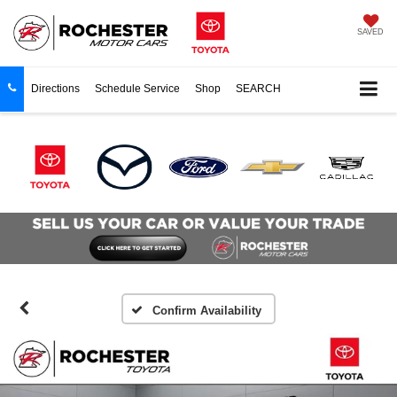
SAVED
Directions
Schedule Service
Shop
SEARCH
Confirm Availability