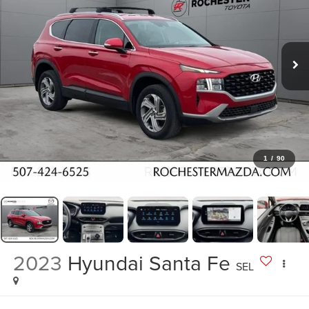
1
/
90
2023
Hyundai Santa Fe
SEL