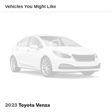
Vehicles You Might Like
Electric Power-Assist Speed-Sensing Steering
17.7 Gal. Fuel Tank
Single Stainless Steel Exhaust w/Chrome Tailpipe
Finisher
Permanent Locking Hubs
Strut Front Suspension w/Coil Springs
Multi-Link Rear Suspension w/Coil Springs
4-Wheel Disc Brakes w/4-Wheel ABS, Front Vented
Discs, Brake Assist, Hill Descent Control, Hill Hold
Control and Electric Parking Brake
2023
Toyota Venza