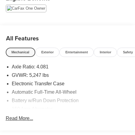
off headlights, Four wheel independent suspension, Front
dual zone A/C, Fully automatic headlights, Heated front
seats, Navigation System, Option Group 01, Power driver
seat, Power Liftgate, Power steering, Power windows,
Rear window defroster, Remote keyless entry, Speed-
sensing steering, Steering wheel mounted audio controls,
All Features
Traction control, Wheel Locks. Free CARFAX Vehicle
History Report, please call and request!
Mechanical
Exterior
Entertainment
Interior
Safety
Axle Ratio: 4.081
We look forward to earning your business. (507) 424-6525
www.rochestermazda.com 7 day money back, 30 day
GVWR: 5,247 lbs
exchange return guarantee. Rochester Mazda 2955 48th
Electronic Transfer Case
St NW, Rochester, MN 55901. Part of the Rochester Motor
Automatic Full-Time All-Wheel
Cars Family.
Battery w/Run Down Protection
150 Amp Alternator
Towing Equipment -inc: Trailer Sway Control
Read More...
Gas-Pressurized Shock Absorbers
Front And Rear Anti-Roll Bars