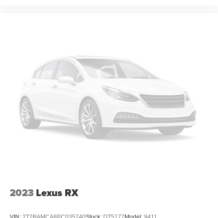
2023
Lexus RX
VIN:
2T2BAMCA8PC035740
Stock:
DT5177
Model:
9411