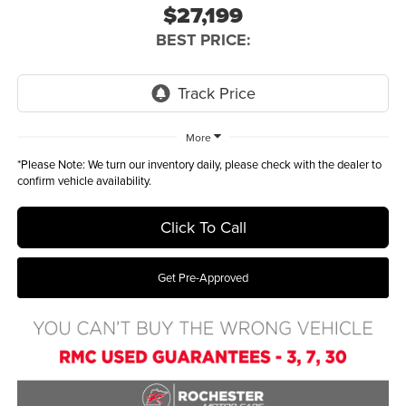
$27,199
BEST PRICE:
More
*
Please Note:
We turn our inventory daily, please check with the dealer to
confirm vehicle availability.
Click To Call
Get Pre-Approved