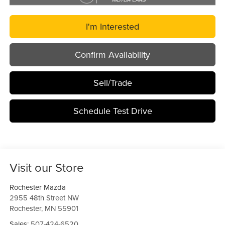
I'm Interested
Confirm Availability
Sell/Trade
Schedule Test Drive
Visit our Store
Rochester Mazda
2955 48th Street NW
Rochester
,
MN
55901
Sales:
507-424-6520