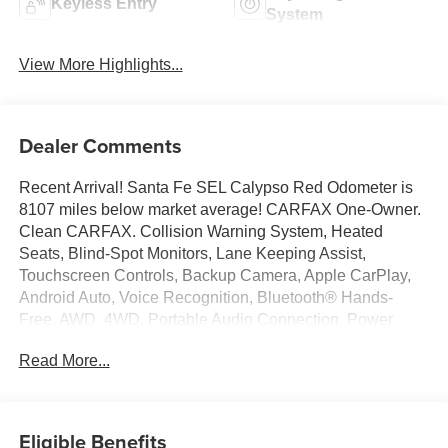
Keyless Entry
System
View More Highlights...
Dealer Comments
Recent Arrival! Santa Fe SEL Calypso Red Odometer is
8107 miles below market average! CARFAX One-Owner.
Clean CARFAX. Collision Warning System, Heated
Seats, Blind-Spot Monitors, Lane Keeping Assist,
Touchscreen Controls, Backup Camera, Apple CarPlay,
Android Auto, Voice Recognition, Bluetooth® Hands-
Free, AWD, 4WD, Portable Audio Connection, Power
Liftgate, Sirius Radio, Smart Key, 18 x 7.5J Alloy Wheels,
Read More...
4-Wheel Disc Brakes, 6 Speakers, ABS brakes, Air
Conditioning, Alloy wheels, AM/FM radio: SiriusXM, Apple
CarPlay & Android Auto, Auto High-beam Headlights,
Automatic temperature control, Axle Ratio: 4.081, Delay-
Eligible Benefits