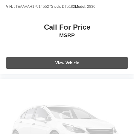
VIN:
JTEAAAAH1PJ145527
Stock:
DT5182
Model:
2830
Call For Price
MSRP
View Vehicle