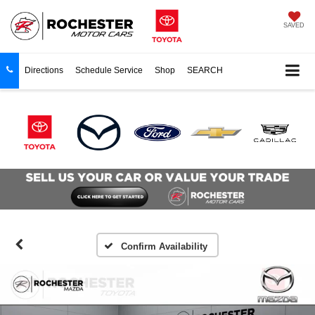
SAVED
Directions
Schedule Service
Shop
SEARCH
Confirm Availability