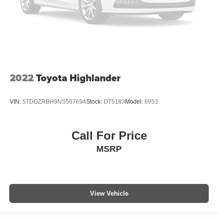
2022
Toyota Highlander
VIN:
5TDGZRBH9NS567694
Stock:
DT5183
Model:
6953
Call For Price
MSRP
View Vehicle