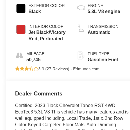
EXTERIOR COLOR
ENGINE
Black
5.3L V8 engine
INTERIOR COLOR
TRANSMISSION
Jet Black/Victory
Automatic
Red, Perforated
Leather Seating
Surfaces 1St And
MILEAGE
FUEL TYPE
2Nd Row
50,745
Gasoline Fuel
3.3 (
27 Reviews
) -
Edmunds.com
Dealer Comments
Certified. 2023 Black Chevrolet Tahoe RST 4WD
EcoTec3 5.3L V8 This vehicle has many features and is
well equipped including, Local Trade, 1st & 2nd Row
Color-Keyed Carpeted Floor Mats, Auto-Dimming