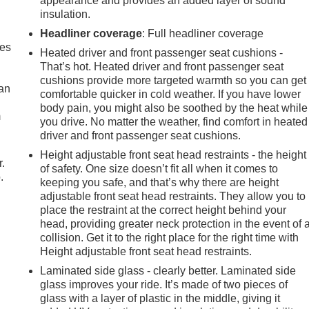
appearance and provides an added layer of sound
insulation.
Headliner coverage
: Full headliner coverage
mes
Heated driver and front passenger seat cushions -
That’s hot. Heated driver and front passenger seat
cushions provide more targeted warmth so you can get
can
comfortable quicker in cold weather. If you have lower
body pain, you might also be soothed by the heat while
m
you drive. No matter the weather, find comfort in heated
driver and front passenger seat cushions.
Height adjustable front seat head restraints - the height
r.
of safety. One size doesn’t fit all when it comes to
.
keeping you safe, and that’s why there are height
adjustable front seat head restraints. They allow you to
place the restraint at the correct height behind your
head, providing greater neck protection in the event of 
collision. Get it to the right place for the right time with
Height adjustable front seat head restraints.
Laminated side glass - clearly better. Laminated side
glass improves your ride. It’s made of two pieces of
glass with a layer of plastic in the middle, giving it