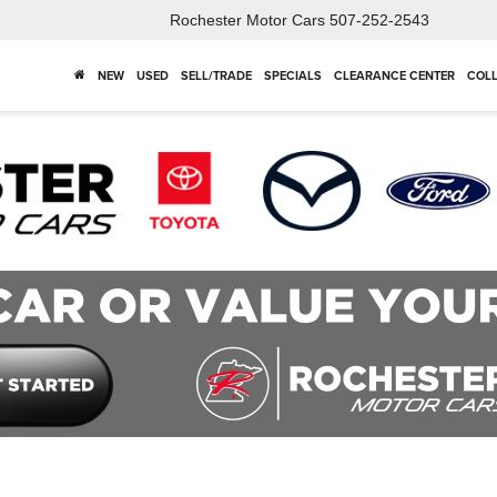
Rochester Motor Cars
507-252-2543
NEW
USED
SELL/TRADE
SPECIALS
CLEARANCE CENTER
COLL