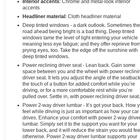
Interior accents
: Chrome and metal-look interior
accents
Headliner material
: Cloth headliner material
Deep tinted windows - a dark outlook. Sometimes th
road ahead being bright is a bad thing. Deep tinted
windows tame the level of light entering your vehicle
meaning less eye fatigue; and they offer reprieve fro
prying eyes, too. Take the edge off the sunshine with
deep tinted windows.
Power reclining driver seat - Lean back. Gain some
space between you and the wheel with power reclini
driver seat. It lets you adjust the angle of the seatback
the touch of a button for added comfort while you’re
driving, or for a more comfortable rest while you’re
pulled over. Settle in, with power reclining driver seat
Power 2-way driver lumbar - It’s got your back. How 
feel while driving is just as important as how your car
drives. Enhance your comfort with power 2-way drive
lumbar. Simply set it to the support you want for your
lower back, and it will reduce the strain you would fee
otherwise. Power 2-way driver lumbar supports your