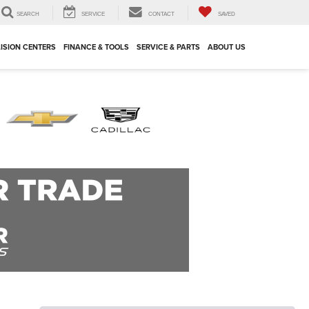
SEARCH
SERVICE
CONTACT
SAVED
ISION CENTERS
FINANCE & TOOLS
SERVICE & PARTS
ABOUT US