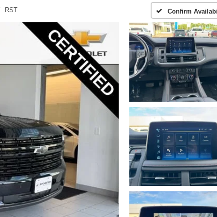
RST
Confirm Availabi