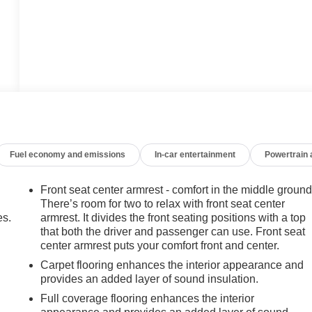
Fuel economy and emissions
In-car entertainment
Powertrain
Front seat center armrest - comfort in the middle ground
There’s room for two to relax with front seat center
es.
armrest. It divides the front seating positions with a top
that both the driver and passenger can use. Front seat
center armrest puts your comfort front and center.
Carpet flooring enhances the interior appearance and
provides an added layer of sound insulation.
Full coverage flooring enhances the interior