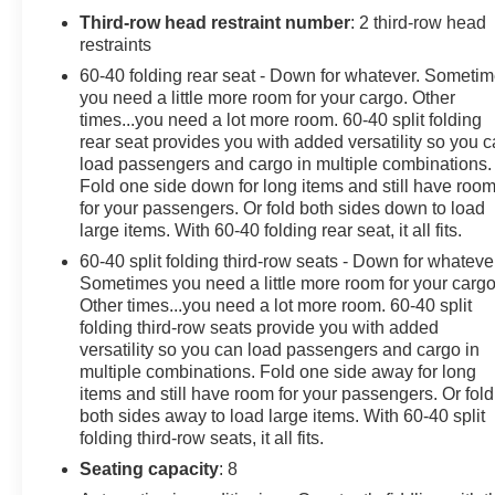
must sign up or be a GM Rewards member at the time
Third-row head restraint number
: 2 third-row head
of the vehicle delivery to earn points, see dealer for
restraints
details. Get a 1-month trial of OnStar safety services
60-40 folding rear seat - Down for whatever. Someti
like Automatic Crash Response & Roadside
you need a little more room for your cargo. Other
Assistance. Get 165+ channels in the car plus access
times...you need a lot more room. 60-40 split folding
to 350+ channels on the SiriusXM app. (for CarBravo
rear seat provides you with added versatility so you 
load passengers and cargo in multiple combinations.
Certified program), BravoBudget Powertrain Limited
Fold one side down for long items and still have roo
Warranty: When you choose a certified used vehicle
for your passengers. Or fold both sides down to load
greater than 10 and less than 15 model years old
large items. With 60-40 folding rear seat, it all fits.
and/or greater than 100,000 and less than 150,000
60-40 split folding third-row seats - Down for whateve
miles, you'll get 30-day/1,000-mile-Powertrain Limited
Sometimes you need a little more room for your cargo
Warranty Coverage. Non-GM vehicle coverage terms
Other times...you need a lot more room. 60-40 split
different in the state of California, see dealer for details.
folding third-row seats provide you with added
(for BravoBudget program)
versatility so you can load passengers and cargo in
* Limited Warranty: 12 Month/12,000 Mile (for CarBravo
multiple combinations. Fold one side away for long
Certified program)
items and still have room for your passengers. Or fold
* 126 Point Inspection (for CarBravo Certified program),
both sides away to load large items. With 60-40 split
62 Point Inspection (for BravoBudget program)
folding third-row seats, it all fits.
* Warranty Deductible: $0 (for CarBravo Certified
Seating capacity
: 8
program)