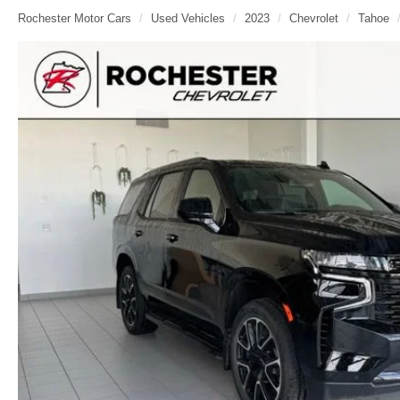
Rochester Motor Cars
Used Vehicles
2023
Chevrolet
Tahoe