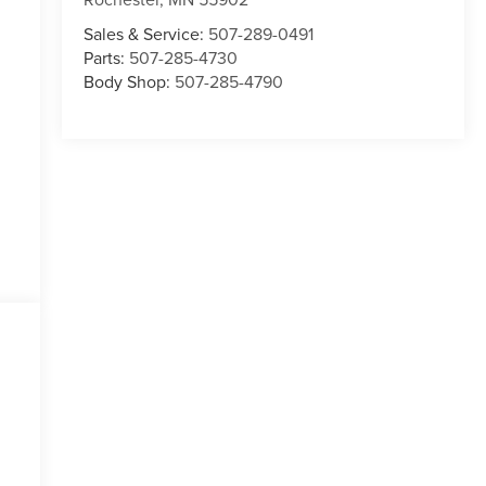
Sales & Service:
507-289-0491
Parts:
507-285-4730
Body Shop:
507-285-4790