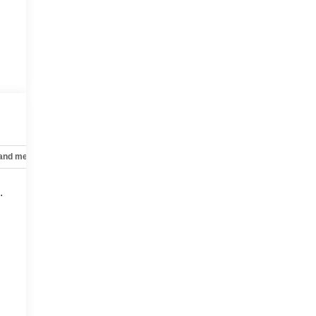
 and mechanical
Safety and security
Technology and telematics
.