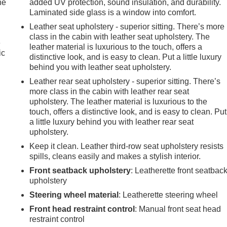
he
added UV protection, sound insulation, and durability.
Laminated side glass is a window into comfort.
Leather seat upholstery - superior sitting. There’s more
class in the cabin with leather seat upholstery. The
e
leather material is luxurious to the touch, offers a
ic
distinctive look, and is easy to clean. Put a little luxury
behind you with leather seat upholstery.
Leather rear seat upholstery - superior sitting. There’s
more class in the cabin with leather rear seat
upholstery. The leather material is luxurious to the
touch, offers a distinctive look, and is easy to clean. Put
a little luxury behind you with leather rear seat
upholstery.
Keep it clean. Leather third-row seat upholstery resists
spills, cleans easily and makes a stylish interior.
Front seatback upholstery
: Leatherette front seatbac
upholstery
Steering wheel material
: Leatherette steering wheel
Front head restraint control
: Manual front seat head
restraint control