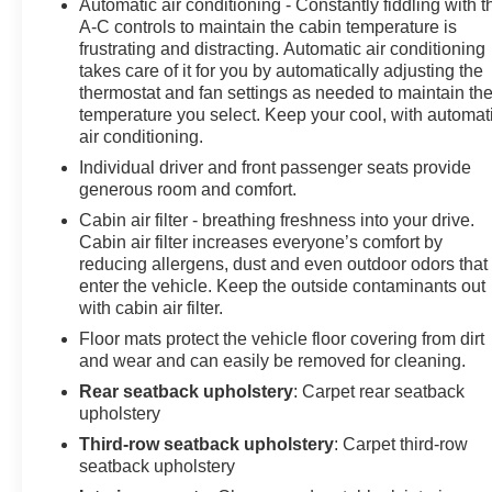
Automatic air conditioning - Constantly fiddling with t
* Powertrain Limited Warranty: 1 Month/1,000 Mile
A-C controls to maintain the cabin temperature is
(whichever comes first) (for BravoBudget program)
frustrating and distracting. Automatic air conditioning
* Roadside Assistance (for CarBravo Certified program)
takes care of it for you by automatically adjusting the
* Vehicle History
thermostat and fan settings as needed to maintain th
temperature you select. Keep your cool, with automat
air conditioning.
CARFAX One-Owner. Clean CARFAX. Priced below
Individual driver and front passenger seats provide
KBB Fair Purchase Price!
generous room and comfort.
Cabin air filter - breathing freshness into your drive.
For more information on this beautiful 2023 Chevrolet
Cabin air filter increases everyone’s comfort by
Tahoe stop by, call 507-289-0491, or email us today at
reducing allergens, dust and even outdoor odors that
Rochester Chevrolet. We look forward to earning your
enter the vehicle. Keep the outside contaminants out
business. www.rochestermotorcarschevrolet.com, 7-
with cabin air filter.
day return, 30-day exchange guarantee on this
Floor mats protect the vehicle floor covering from dirt
preowned vehicle.
and wear and can easily be removed for cleaning.
Rear seatback upholstery
: Carpet rear seatback
upholstery
Third-row seatback upholstery
: Carpet third-row
seatback upholstery