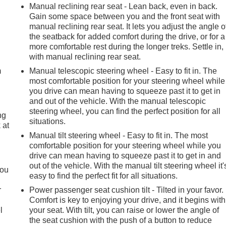
Manual reclining rear seat - Lean back, even in back.
Gain some space between you and the front seat with
manual reclining rear seat. It lets you adjust the angle o
the seatback for added comfort during the drive, or for a
e
more comfortable rest during the longer treks. Settle in,
with manual reclining rear seat.
m
Manual telescopic steering wheel - Easy to fit in. The
most comfortable position for your steering wheel while
you drive can mean having to squeeze past it to get in
and out of the vehicle. With the manual telescopic
steering wheel, you can find the perfect position for all
ng
situations.
 at
Manual tilt steering wheel - Easy to fit in. The most
comfortable position for your steering wheel while you
.
drive can mean having to squeeze past it to get in and
out of the vehicle. With the manual tilt steering wheel it'
you
easy to find the perfect fit for all situations.
r
Power passenger seat cushion tilt - Tilted in your favor.
Comfort is key to enjoying your drive, and it begins with
l
your seat. With tilt, you can raise or lower the angle of
the seat cushion with the push of a button to reduce