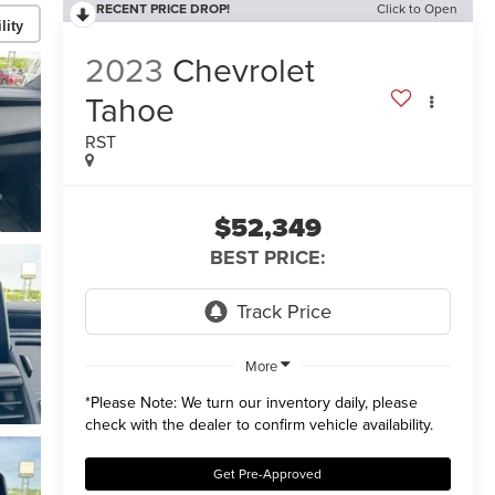
RECENT PRICE DROP!
Click to Open
lity
2023
Chevrolet
Tahoe
RST
$52,349
BEST PRICE:
More
*
Please Note:
We turn our inventory daily, please
check with the dealer to confirm vehicle availability.
Get Pre-Approved