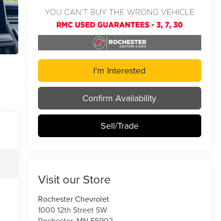
I'm Interested
Confirm Availability
Sell/Trade
Visit our Store
Rochester Chevrolet
1000 12th Street SW
Rochester
,
MN
55902