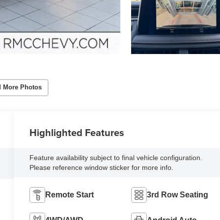
 More Photos
Highlighted Features
Feature availability subject to final vehicle configuration.
Please reference window sticker for more info.
Remote Start
3rd Row Seating