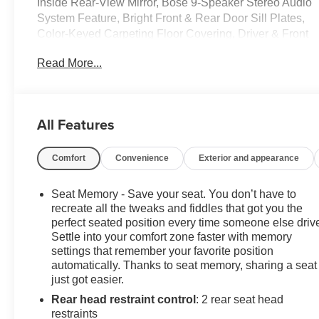
Inside Rear-View Mirror, Bose 9-Speaker Stereo Audio
System Feature, Bright Front & Rear Door Sill Plates,
Color-Keyed Carpeting Floor Covering, Driver & Front
Outboard Passenger Airbags, Enhanced Driver
Read More...
Information Center, Floor Console w/Storage Area,
Hands-Free Rear Power Programmable Liftgate,
Infotainment Display, LED Daytime Running Lamps,
Memory Settings for Driver, Preferred Equipment Group
All Features
1SP, Remote Start, SiriusXM Radio w/360L, Universal
Home Remote, Wireless Charging, Wrapped Steering
Comfort
Convenience
Exterior and appearance
Wheel.
CarBravo Certified Details:
Seat Memory - Save your seat. You don’t have to
recreate all the tweaks and fiddles that got you the
* All warranty repairs include parts, labor, & towing to
perfect seated position every time someone else driv
Settle into your comfort zone faster with memory
the nearest CarBravo dealership (if necessary). Should
settings that remember your favorite position
your vehicle need warranty repair, your CarBravo
automatically. Thanks to seat memory, sharing a seat
dealer will make sure you have alternative
just got easier.
transporation. Earn points from GM Rewards when you
Rear head restraint control
: 2 rear seat head
buy a CarBravo vehicle, redeemable towards GM
restraints
Certified Service, eligible accessories & more. You