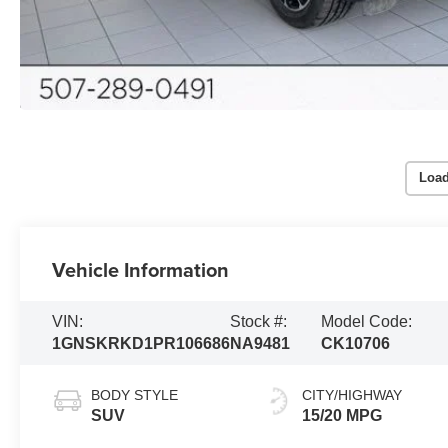
Load
Vehicle Information
VIN:
Stock #:
Model Code:
1GNSKRKD1PR106686
NA9481
CK10706
BODY STYLE
CITY/HIGHWAY
SUV
15/20 MPG