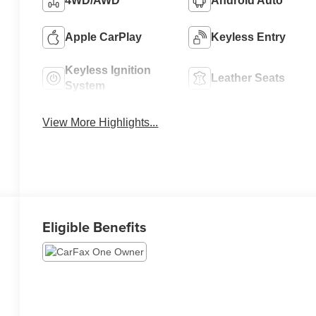
4WD/AWD
Android Auto
Apple CarPlay
Keyless Entry
Keyless Ignition
Leather Seats
System
View More Highlights...
Eligible Benefits