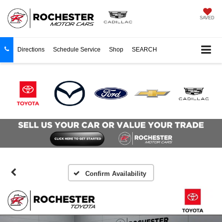
SAVED
Directions
Schedule Service
Shop
SEARCH
Confirm Availability