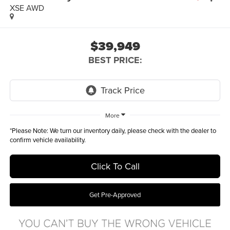
XSE AWD
$39,949
BEST PRICE:
More
*
Please Note:
We turn our inventory daily, please check with the dealer to
confirm vehicle availability.
Click To Call
Get Pre-Approved