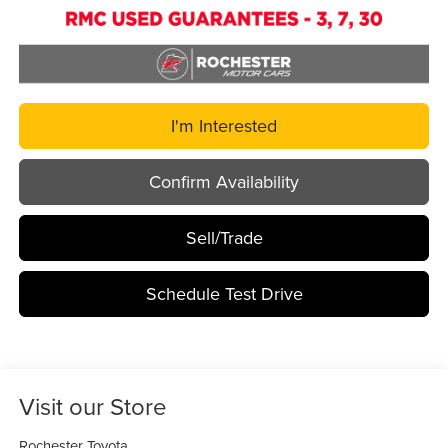
I'm Interested
Confirm Availability
Sell/Trade
Schedule Test Drive
Visit our Store
Rochester Toyota