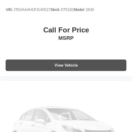
Trip computer
VIN:
JTEAAAAH1PJ145527
Stock:
DT5182
Model:
2830
Front Bucket Seats
Front Center Armrest
Call For Price
Heated front seats
MSRP
Heated Front Sport Seats
Heated Rear Outboard Seats
SofTex Seat Trim (EC)
Split folding rear seat
View Vehicle
Passenger door bin
Roof Rack Cross Bars (TMS)
19" Alloy Wheels
Alloy wheels
Rain Sensing Wipers w/De-Icer Function
Rear window wiper
Variably intermittent wipers
Axle Ratio: TBD