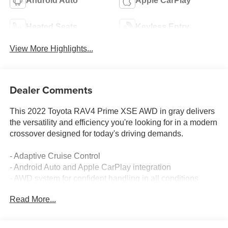
Android Auto
Apple CarPlay
Heated Seats
Keyless Entry
View More Highlights...
Dealer Comments
This 2022 Toyota RAV4 Prime XSE AWD in gray delivers
the versatility and efficiency you're looking for in a modern
crossover designed for today's driving demands.
- Adaptive Cruise Control
- Android Auto and Apple CarPlay integration
- AWD system for confident handling in all conditions
- Backup Camera with Blind-Spot Monitors
Read More...
- Collision Warning System and Lane Keeping Assist
- Heated Seats and Heated Steering Wheel
- Leather Seats with Multizone Climate Control