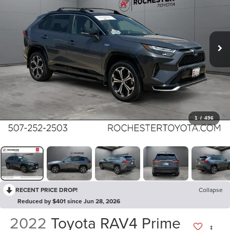
1
/
496
RECENT PRICE DROP!
Collapse
Reduced by $401 since Jun 28, 2026
2022
Toyota RAV4 Prime