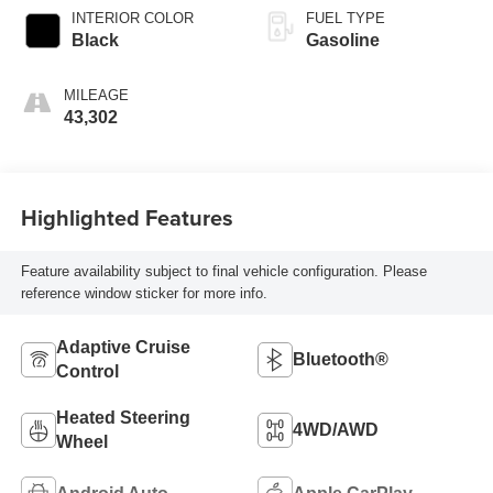
INTERIOR COLOR
FUEL TYPE
Black
Gasoline
MILEAGE
43,302
Highlighted Features
Feature availability subject to final vehicle configuration. Please
reference window sticker for more info.
Adaptive Cruise
Bluetooth®
Control
Heated Steering
4WD/AWD
Wheel