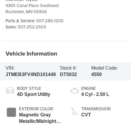
4365 Canal Place Southeast
Rochester
,
MN
55904
Parts & Service:
507-286-1200
Sales:
507-252-2503
Vehicle Information
VIN:
Stock #:
Model Code:
JTMEB3FV4ND101448
DT5032
4550
BODY STYLE
ENGINE
4D Sport Utility
4 Cyl - 2.50 L
EXTERIOR COLOR
TRANSMISSION
Magnetic Gray
CVT
Metallic/Midnight
Black Metallic