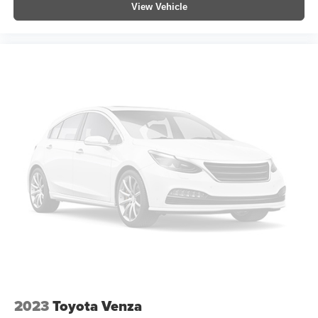
View Vehicle
All Weather Floor Liners
Apple CarPlay/Android Auto
Auto-dimming Rear-View mirror
Cargo Liner
Driver door bin
Driver vanity mirror
Front reading lights
Garage door transmitter: HomeLink
Illuminated entry
Leather Shift Knob
Outside temperature display
Overhead console
Passenger vanity mirror
Rear seat center armrest
Telescoping steering wheel
2023
Toyota Venza
Tilt steering wheel