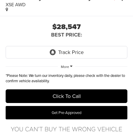
XSE AWD
$28,547
BEST PRICE:
More
*
Please Note:
We turn our inventory daily, please check with the dealer to
confirm vehicle availability.
Click To Call
Get Pre-Approved