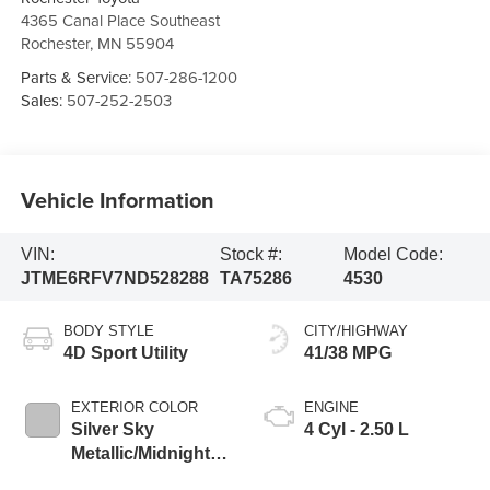
4365 Canal Place Southeast
Rochester
,
MN
55904
Parts & Service:
507-286-1200
Sales:
507-252-2503
Vehicle Information
VIN:
Stock #:
Model Code:
JTME6RFV7ND528288
TA75286
4530
BODY STYLE
CITY/HIGHWAY
4D Sport Utility
41/38 MPG
EXTERIOR COLOR
ENGINE
Silver Sky
4 Cyl - 2.50 L
Metallic/Midnight
Black Metallic