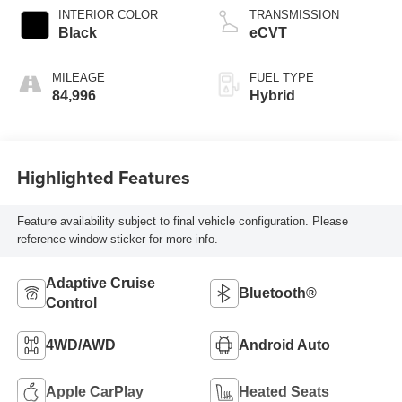
INTERIOR COLOR
TRANSMISSION
Black
eCVT
MILEAGE
FUEL TYPE
84,996
Hybrid
Highlighted Features
Feature availability subject to final vehicle configuration. Please
reference window sticker for more info.
Adaptive Cruise
Bluetooth®
Control
4WD/AWD
Android Auto
Apple CarPlay
Heated Seats