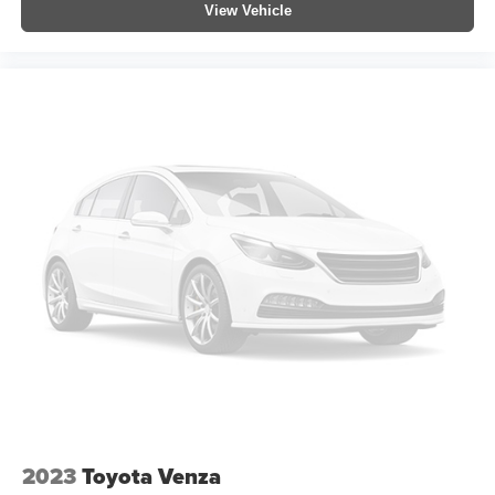
View Vehicle
Garage door transmitter: HomeLink
Illuminated entry
Leather Shift Knob
Outside temperature display
Overhead console
Passenger vanity mirror
Rear seat center armrest
Telescoping steering wheel
Tilt steering wheel
Trip computer
Front Bucket Seats
Front Center Armrest
Heated Front Seats
Heated front seats
SofTex Seat Trim (EC)
2023
Toyota Venza
Split folding rear seat