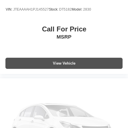
Passenger door bin
VIN:
JTEAAAAH1PJ145527
Stock:
DT5182
Model:
2830
Alloy wheels
Wheels: 18" x 7.0J Black-Painted Aluminum Alloy
Call For Price
Wiper Deicer
MSRP
Rain Sensing Front Wipers
Rear window wiper
Variably intermittent wipers
Axle Ratio: TBD
View Vehicle
Collision Warning System
Adaptive Cruise Control
Heated Seats
Lane Keeping Assist
Touchscreen Controls
Backup Camera
Keyless Access with Push Button Start
Apple CarPlay