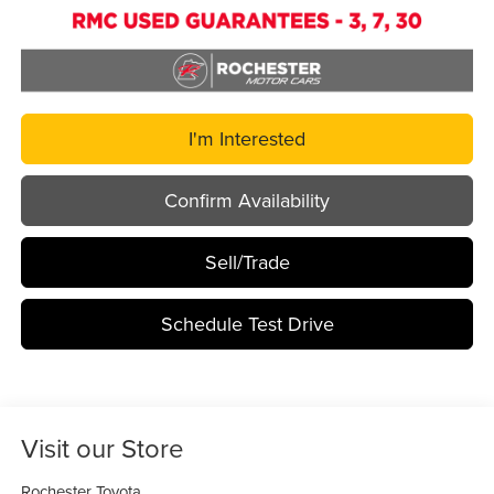
I'm Interested
Confirm Availability
Sell/Trade
Schedule Test Drive
Visit our Store
Rochester Toyota