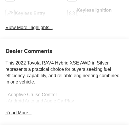
Keyless Ignition
Keyless Entry
System
View More Highlights...
Dealer Comments
This 2022 Toyota RAV4 Hybrid XSE AWD in Silver
represents a practical choice for buyers seeking fuel
efficiency, capability, and reliable engineering combined
in one vehicle.
- Adaptive Cruise Control
- Android Auto and Apple CarPlay
- All-Wheel Drive
Read More...
- Backup Camera
- Collision Warning System
- Heated Seats