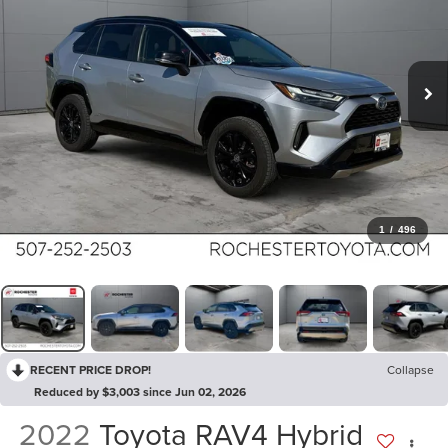
1
/
496
RECENT PRICE DROP!
Collapse
Reduced by $3,003 since Jun 02, 2026
2022
Toyota RAV4 Hybrid