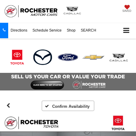
SAVED
Directions
Schedule Service
Shop
SEARCH
Confirm Availability