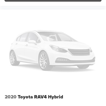
Blind Spot Monitor (BSM)
Compass
Driver door bin
Driver vanity mirror
Front reading lights
Garage door transmitter: HomeLink
Illuminated entry
Leather Shift Knob
Multi-Terrain Back Monitor
Outside temperature display
Overhead console
Passenger vanity mirror
Preferred Owner's Portfolio (PPO) (TMS)
Rear seat center armrest
Tachometer
2020
Toyota RAV4 Hybrid
Telescoping steering wheel