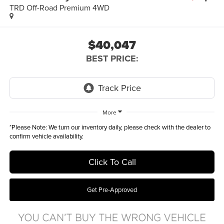
TRD Off-Road Premium 4WD
$40,047
BEST PRICE:
More
*
Please Note:
We turn our inventory daily, please check with the dealer to
confirm vehicle availability.
Click To Call
Get Pre-Approved