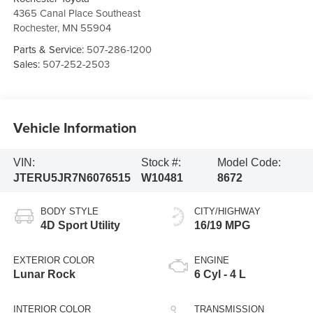
4365 Canal Place Southeast
Rochester
,
MN
55904
Parts & Service:
507-286-1200
Sales:
507-252-2503
Vehicle Information
VIN:
Stock #:
Model Code:
JTERU5JR7N6076515
W10481
8672
BODY STYLE
CITY/HIGHWAY
4D Sport Utility
16/19 MPG
EXTERIOR COLOR
ENGINE
Lunar Rock
6 Cyl - 4 L
INTERIOR COLOR
TRANSMISSION