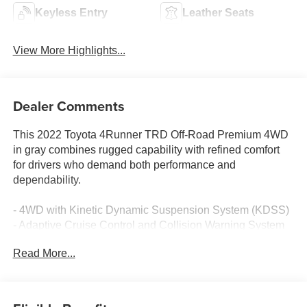
Keyless Entry
Leather Seats
View More Highlights...
Dealer Comments
This 2022 Toyota 4Runner TRD Off-Road Premium 4WD
in gray combines rugged capability with refined comfort
for drivers who demand both performance and
dependability.
- 4WD with Kinetic Dynamic Suspension System (KDSS)
- Adaptive Cruise Control and Collision Warning System
- Lane Departure Warning and Blind Spot Monitor
Read More...
- Apple CarPlay and Android Auto integration
- Heated leather seats with power adjustments
- Premium audio system with SiriusXM and dynamic
navigation