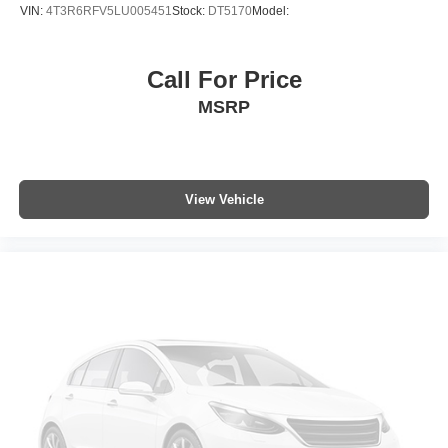
Tilt steering wheel
VIN:
4T3R6RFV5LU005451
Stock:
DT5170
Model:
Trip computer
Front Bucket Seats
Call For Price
Front Center Armrest
MSRP
Heated Front Bucket Seats
Heated front seats
Power passenger seat
SofTex Seat Trim
View Vehicle
Split folding rear seat
Black Roof Rails
Cargo Cover (PPO) (TMS)
Passenger door bin
Alloy wheels
Wheels: 17" Unique 7-Spoke Off-Road Alloy
Rear window wiper
Variably intermittent wipers