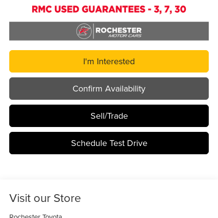
I'm Interested
Confirm Availability
Sell/Trade
Schedule Test Drive
Visit our Store
Rochester Toyota