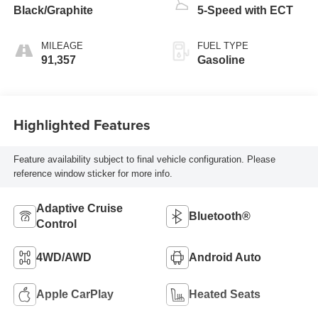
Black/Graphite
5-Speed with ECT
MILEAGE
FUEL TYPE
91,357
Gasoline
Highlighted Features
Feature availability subject to final vehicle configuration. Please
reference window sticker for more info.
Adaptive Cruise
Bluetooth®
Control
4WD/AWD
Android Auto
Apple CarPlay
Heated Seats