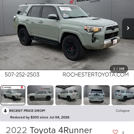
1
/
248
RECENT PRICE DROP!
Collapse
Reduced by $303 since Jul 04, 2026
2022
Toyota 4Runner