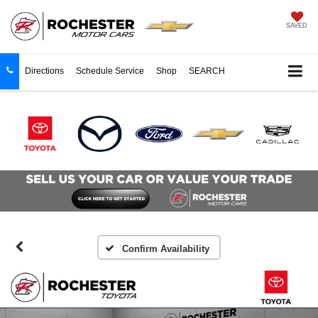
SAVED
Directions
Schedule Service
Shop
SEARCH
Confirm Availability