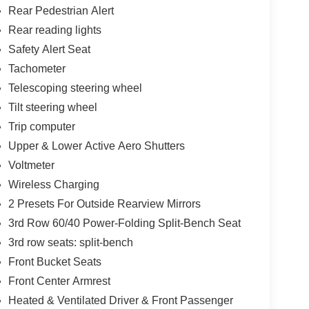
Rear Pedestrian Alert
Rear reading lights
Safety Alert Seat
Tachometer
Telescoping steering wheel
Tilt steering wheel
Trip computer
Upper & Lower Active Aero Shutters
Voltmeter
Wireless Charging
2 Presets For Outside Rearview Mirrors
3rd Row 60/40 Power-Folding Split-Bench Seat
3rd row seats: split-bench
Front Bucket Seats
Front Center Armrest
Heated & Ventilated Driver & Front Passenger