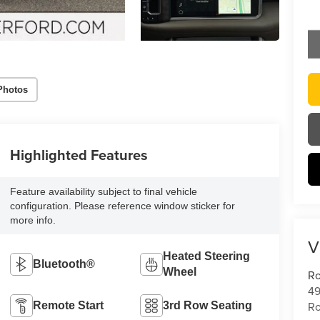
Photos
Highlighted Features
Feature availability subject to final vehicle
configuration. Please reference window sticker for
more info.
V
Heated Steering
Bluetooth®
Wheel
Ro
49
Ro
Remote Start
3rd Row Seating