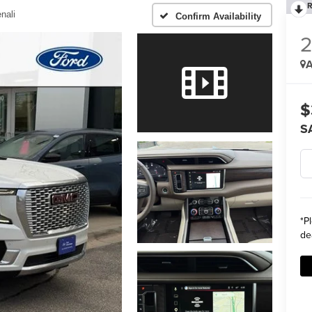
R
nali
Confirm Availability
A
$
S
*
P
de