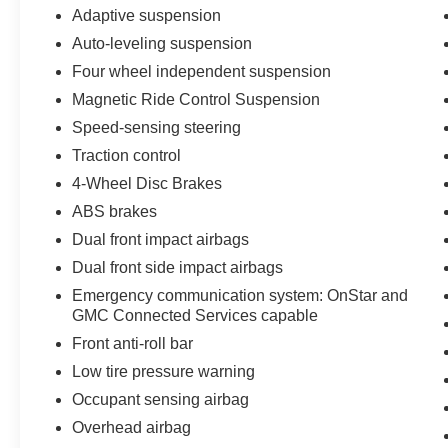
Adaptive suspension
Today!
Auto-leveling suspension
Four wheel independent suspension
Magnetic Ride Control Suspension
Speed-sensing steering
Traction control
4-Wheel Disc Brakes
ABS brakes
Dual front impact airbags
Dual front side impact airbags
Emergency communication system: OnStar and
GMC Connected Services capable
Front anti-roll bar
Low tire pressure warning
Occupant sensing airbag
Overhead airbag