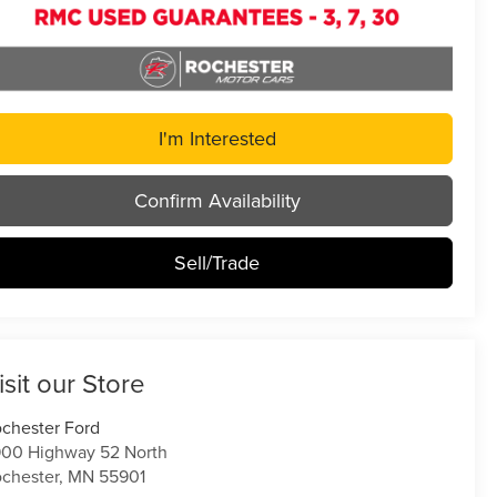
I'm Interested
Confirm Availability
Sell/Trade
isit our Store
chester Ford
00 Highway 52 North
chester
,
MN
55901