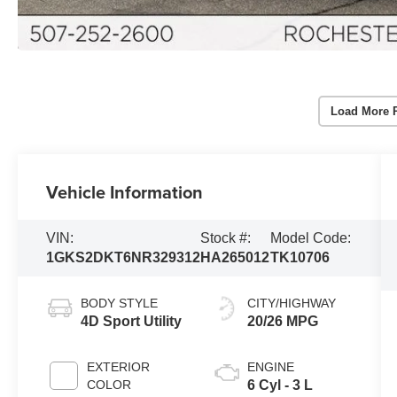
Load More 
Vehicle Information
VIN:
Stock #:
Model Code:
1GKS2DKT6NR329312
HA265012
TK10706
BODY STYLE
CITY/HIGHWAY
4D Sport Utility
20/26 MPG
EXTERIOR
ENGINE
COLOR
6 Cyl - 3 L