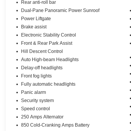
Rear anti-roll bar
Dual-Pane Panoramic Power Sunroof
Power Liftgate
Brake assist
Electronic Stability Control
Front & Rear Park Assist
Hill Descent Control
Auto High-beam Headlights
Delay-off headlights
Front fog lights
Fully automatic headlights
Panic alarm
Security system
Speed control
250 Amps Alternator
850 Cold-Cranking Amps Battery