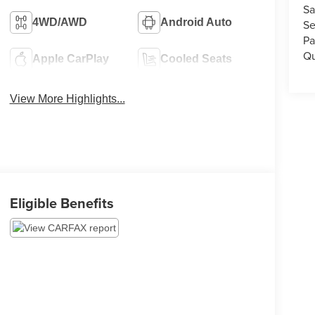
Sa
4WD/AWD
Android Auto
Se
Pa
Qu
Apple CarPlay
Cooled Seats
View More Highlights...
Eligible Benefits