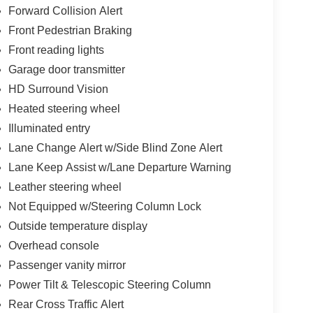
Forward Collision Alert
Front Pedestrian Braking
Front reading lights
Garage door transmitter
HD Surround Vision
Heated steering wheel
Illuminated entry
Lane Change Alert w/Side Blind Zone Alert
Lane Keep Assist w/Lane Departure Warning
Leather steering wheel
Not Equipped w/Steering Column Lock
Outside temperature display
Overhead console
Passenger vanity mirror
Power Tilt & Telescopic Steering Column
Rear Cross Traffic Alert