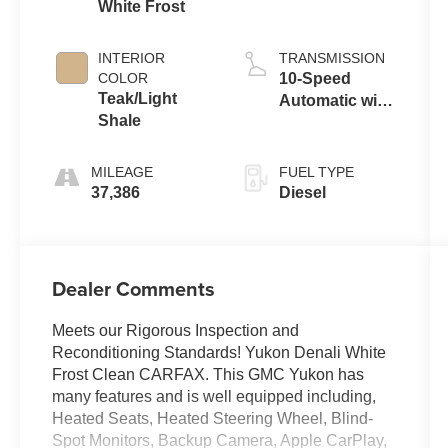
White Frost
INTERIOR
TRANSMISSION
COLOR
10-Speed
Teak/Light
Automatic with
Shale
Overdrive
MILEAGE
FUEL TYPE
37,386
Diesel
Dealer Comments
Meets our Rigorous Inspection and
Reconditioning Standards! Yukon Denali White
Frost Clean CARFAX. This GMC Yukon has
many features and is well equipped including,
Heated Seats, Heated Steering Wheel, Blind-
Spot Monitors, Backup Camera, Apple CarPlay,