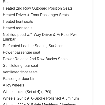
Seats
Heated 2nd Row Outboard Position Seats
Heated Driver & Front Passenger Seats
Heated front seats
Heated rear seats
Not Equipped w/4-Way Driver & Fr Pass Pwr
Lumbar
Perforated Leather Seating Surfaces
Power passenger seat
Power Release 2nd Row Bucket Seats
Split folding rear seat
Ventilated front seats
Passenger door bin
Alloy wheels
Wheel Locks (Set of 4) (LPO)
Wheels: 20" x 9" 6-Spoke Polished Aluminum
Wheels: 22" x 9" Bright Machined Aluminum