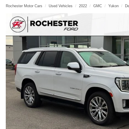
Rochester Motor Cars
Used Vehicles
2022
GMC
Yukon
De