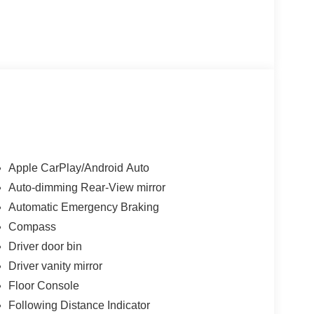
Apple CarPlay/Android Auto
Auto-dimming Rear-View mirror
Automatic Emergency Braking
Compass
Driver door bin
Driver vanity mirror
Floor Console
Following Distance Indicator