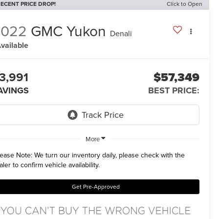
ECENT PRICE DROP!
Click to Open
2022
GMC Yukon
Denali
vailable
3,991
$57,349
AVINGS
BEST PRICE:
More
lease Note:
We turn our inventory daily, please check with the
aler to confirm vehicle availability.
Get Pre-Approved