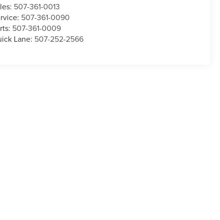
les:
507-361-0013
rvice:
507-361-0090
rts:
507-361-0009
ick Lane:
507-252-2566