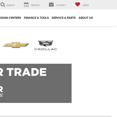
SEARCH
SERVICE
CONTACT
SAVED
ISION CENTERS
FINANCE & TOOLS
SERVICE & PARTS
ABOUT US