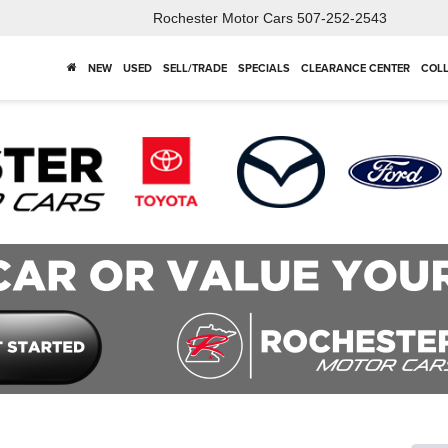
Rochester Motor Cars
507-252-2543
NEW
USED
SELL/TRADE
SPECIALS
CLEARANCE CENTER
COLL