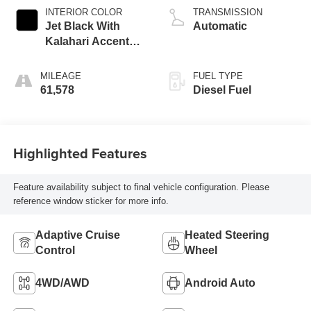
INTERIOR COLOR
TRANSMISSION
Jet Black With
Automatic
Kalahari Accents,
Perforated Leather
Front Seat Trim
MILEAGE
FUEL TYPE
61,578
Diesel Fuel
Highlighted Features
Feature availability subject to final vehicle configuration. Please
reference window sticker for more info.
Adaptive Cruise
Heated Steering
Control
Wheel
4WD/AWD
Android Auto