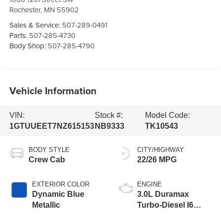
Rochester
,
MN
55902
Sales & Service:
507-289-0491
Parts:
507-285-4730
Body Shop:
507-285-4790
Vehicle Information
VIN:
Stock #:
Model Code:
1GTUUEET7NZ615153
NB9333
TK10543
BODY STYLE
CITY/HIGHWAY
Crew Cab
22/26 MPG
EXTERIOR COLOR
ENGINE
Dynamic Blue
3.0L Duramax
Metallic
Turbo-Diesel I6
engine