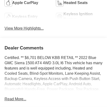
Apple CarPlay
Heated Seats
Keyless Ignition
Keyless Entry
System
View More Highlights...
Dealer Comments
Certified. ** $6,701 BELOW KBB RETAIL ** 2022 Blue
GMC Sierra 1500 AT4 4WD 3.0L I6 This vehicle has many
features and is well equipped including, Heated and
Cooled Seats, Blind-Spot Monitors, Lane Keeping Assist,
Backup Camera, Keyless Access with Push Button Start,
Automatic Headlights, Apple CarPlay, Android Auto,
Bluetooth® Hands-Free, Power Package, Tow Package,
Heated Steering Wheel, Alloy wheels, Premium audio
Read More...
system: GMC Infotainment System, Premium Bose 7-
Speaker Sound System.