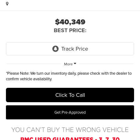
$40,349
BEST PRICE:
More
*
Please Note:
We turn our inventory daily, please check with the dealer to
confirm vehicle availability.
Click To Call
Get Pre-Approved