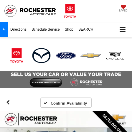
SAVED
Directions
Schedule Service
Shop
SEARCH
Confirm Availability