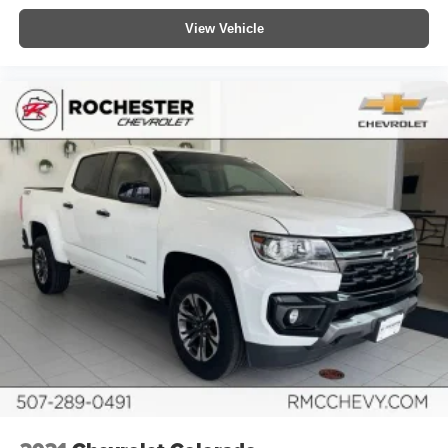
fold-up rear seat cushion makes it easy to get it. With
View Vehicle
very little effort the seat cushion folds up against the
seatback for quick and simple space gains. With fold-
up rear seat cushion, it all fits.
Power 2-way passenger lumbar - It’s got their back.
How your passengers feel while riding around is just
as important as how the car drives. Enhance their
comfort with this power 2-way passenger lumbar. Your
passenger simply sets it to the support they want for
their lower back, and it will reduce the strain they would
feel otherwise. Power 2-way passenger lumbar
supports your passengers for a better experience.
8-way passenger seat - Comfort that conforms to you! It
doesn't matter how long your ride is; if you aren't
comfortable every trip feels like a chore. With 8-way
passenger seat, finding the perfect position is easy, so
you can sit back, (or up, or a little forward), relax and
enjoy the journey.
Front seat centre armrest - comfort in the middle
ground. There’s room for two to relax with front seat
centre armrest. It divides the front seating positions with