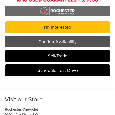
I'm Interested
Confirm Availability
Sell/Trade
Schedule Test Drive
Visit our Store
Rochester Chevrolet
1000 12th Street SW