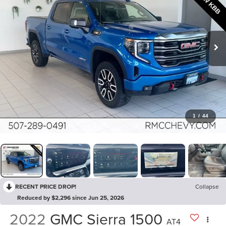
1
/
44
RECENT PRICE DROP!
Collapse
Reduced by $2,296 since Jun 25, 2026
2022
GMC Sierra 1500
AT4