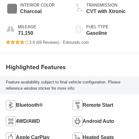
INTERIOR COLOR
TRANSMISSION
Charcoal
CVT with Xtronic
MILEAGE
FUEL TYPE
71,150
Gasoline
3.8 (
69 Reviews
) -
Edmunds.com
Highlighted Features
Feature availability subject to final vehicle configuration. Please
reference window sticker for more info.
Bluetooth®
Remote Start
4WD/AWD
Android Auto
Apple CarPlay
Heated Seats