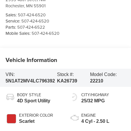
Rochester
,
MN
55901
Sales:
507-424-6520
Service:
507-424-6520
Parts:
507-424-6522
Mobile Sales:
507-424-6520
Vehicle Information
VIN:
Stock #:
Model Code:
5N1AT2MV4LC796392
KA26739
22210
BODY STYLE
CITY/HIGHWAY
4D Sport Utility
25/32 MPG
EXTERIOR COLOR
ENGINE
Scarlet
4 Cyl - 2.50 L