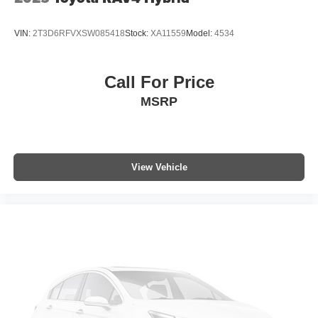
VIN:
2T3D6RFVXSW085418
Stock:
XA11559
Model:
4534
Call For Price
MSRP
View Vehicle