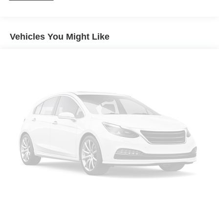
Gas-Pressurized Shock Absorbers
Front And Rear Anti-Roll Bars
Vehicles You Might Like
Electric Power-Assist Speed-Sensing Steering
14.5 Gal. Fuel Tank
Single Stainless Steel Exhaust
Permanent Locking Hubs
Strut Front Suspension w/Coil Springs
Multi-Link Rear Suspension w/Coil Springs
4-Wheel Disc Brakes w/4-Wheel ABS, Front And Rear
Vented Discs, Brake Assist and Hill Hold Control
Brake Actuated Limited Slip Differential