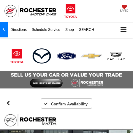
SAVED
Directions
Schedule Service
Shop
SEARCH
Confirm Availability