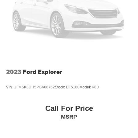
2023
Ford Explorer
VIN:
1FMSK8DH5PGA68762
Stock:
DF5180
Model:
K8D
Call For Price
MSRP