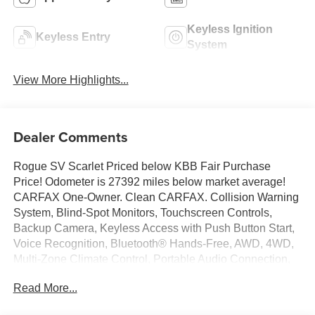
Keyless Ignition
Keyless Entry
System
View More Highlights...
Dealer Comments
Rogue SV Scarlet Priced below KBB Fair Purchase
Price! Odometer is 27392 miles below market average!
CARFAX One-Owner. Clean CARFAX. Collision Warning
System, Blind-Spot Monitors, Touchscreen Controls,
Backup Camera, Keyless Access with Push Button Start,
Voice Recognition, Bluetooth® Hands-Free, AWD, 4WD,
Multi-Zone Climate Control, Portable Audio Connection,
Remote Start, Power Liftgate, Sirius Radio, Smart Key,
Read More...
Rear Parking Sensors, 4-Wheel Disc Brakes, 6 Speakers,
6.386 Axle Ratio, ABS brakes, Air Conditioning, AM/FM