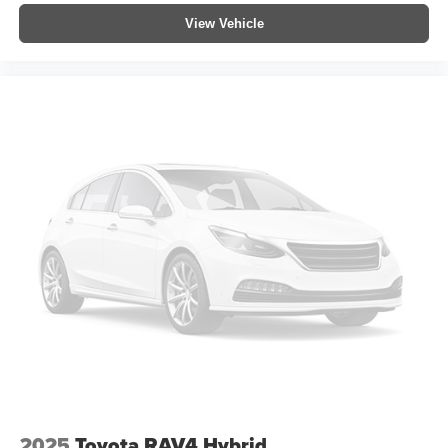
View Vehicle
2025
Toyota RAV4 Hybrid