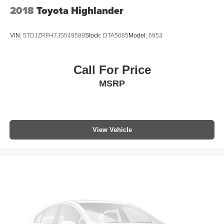
2018
Toyota Highlander
VIN:
5TDJZRFH7JS549589
Stock:
DTA5085
Model:
6953
Call For Price
MSRP
View Vehicle