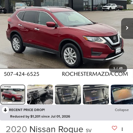
1
/
49
RECENT PRICE DROP!
Collapse
Reduced by $1,201 since Jul 01, 2026
2020
Nissan Rogue
SV