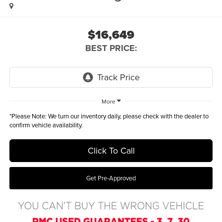
$16,649
BEST PRICE:
More
*
Please Note:
We turn our inventory daily, please check with the dealer to
confirm vehicle availability.
Click To Call
Get Pre-Approved