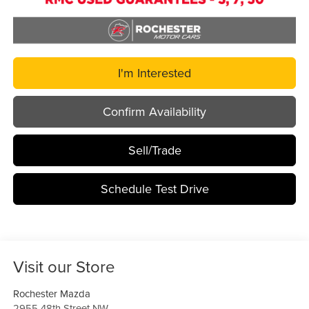
I'm Interested
Confirm Availability
Sell/Trade
Schedule Test Drive
Visit our Store
Rochester Mazda
2955 48th Street NW