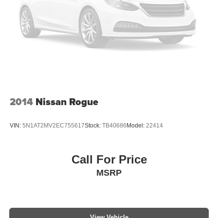
2014
Nissan Rogue
VIN:
5N1AT2MV2EC755617
Stock:
TB40686
Model:
22414
Call For Price
MSRP
View Vehicle