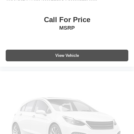
Call For Price
MSRP
View Vehicle