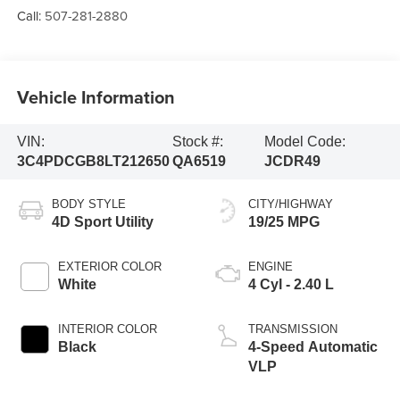
Call:
507-281-2880
Vehicle Information
VIN:
Stock #:
Model Code:
3C4PDCGB8LT212650
QA6519
JCDR49
BODY STYLE
CITY/HIGHWAY
4D Sport Utility
19/25 MPG
EXTERIOR COLOR
ENGINE
White
4 Cyl - 2.40 L
INTERIOR COLOR
TRANSMISSION
Black
4-Speed Automatic
VLP