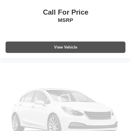
Call For Price
MSRP
View Vehicle