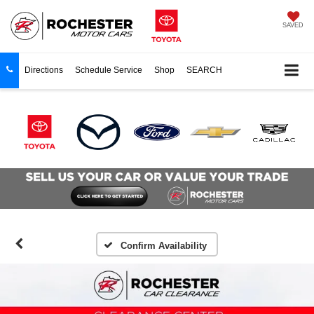
SAVED
Directions
Schedule Service
Shop
SEARCH
Confirm Availability