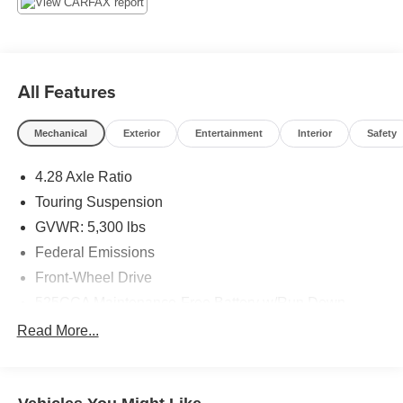
forward to earning your business! 866.491.7524
www.rochestercarclearance.com.
All Features
Mechanical
Exterior
Entertainment
Interior
Safety
4.28 Axle Ratio
Touring Suspension
GVWR: 5,300 lbs
Federal Emissions
Front-Wheel Drive
525CCA Maintenance-Free Battery w/Run Down
Protection
Read More...
160 Amp Alternator
Towing Equipment -inc: Trailer Sway Control
Gas-Pressurized Shock Absorbers