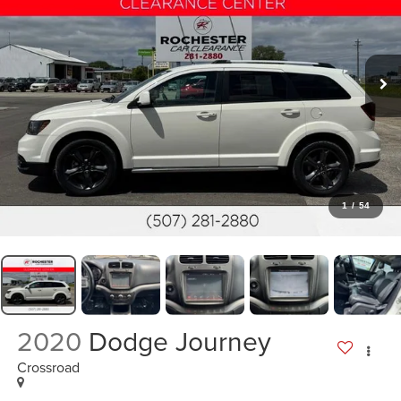
1
/
54
2020
Dodge Journey
Crossroad