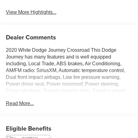
View More Highlights...
Dealer Comments
2020 White Dodge Journey Crossroad This Dodge
Journey has many features and is well equipped
including, Local Trade, ABS brakes, Air Conditioning,
AM/FM radio: SiriusXM, Automatic temperature control,
Dual front impact airbags, Low tire pressure warning,
Power driver seat, Power moonroof, Power steering,
Power windows, Remote keyless entry, Steering wheel
mounted audio controls, Tilt steering wheel.
Read More...
Thank you for taking the time to look at this stunning-
looking 2020 Dodge Journey. Stop by, call or email us
Eligible Benefits
today at Rochester Car Clearance Center. We look