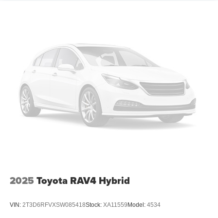
2025
Toyota RAV4 Hybrid
VIN:
2T3D6RFVXSW085418
Stock:
XA11559
Model:
4534