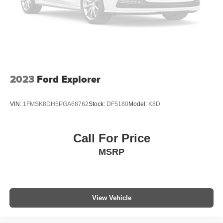
2023
Ford Explorer
VIN:
1FMSK8DH5PGA68762
Stock:
DF5180
Model:
K8D
Call For Price
MSRP
View Vehicle