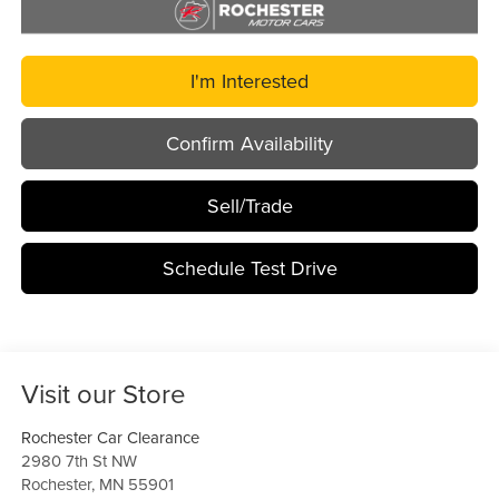
I'm Interested
Confirm Availability
Sell/Trade
Schedule Test Drive
Visit our Store
Rochester Car Clearance
2980 7th St NW
Rochester
,
MN
55901