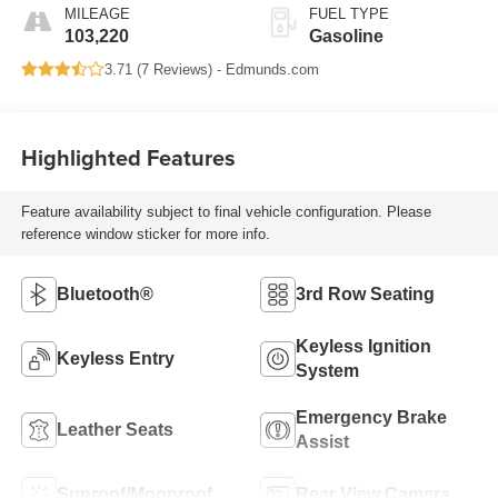
MILEAGE
FUEL TYPE
103,220
Gasoline
3.71 (
7 Reviews
) -
Edmunds.com
Highlighted Features
Feature availability subject to final vehicle configuration. Please
reference window sticker for more info.
Bluetooth®
3rd Row Seating
Keyless Ignition
Keyless Entry
System
Emergency Brake
Leather Seats
Assist
Sunroof/Moonroof
Rear View Camera