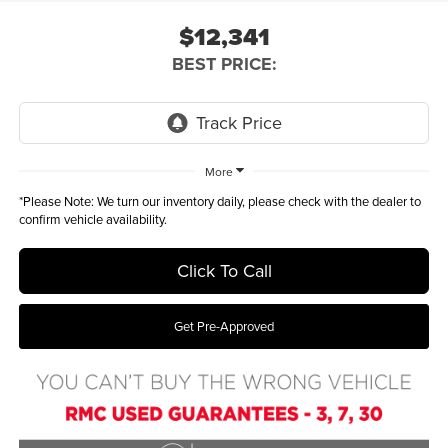
$12,341
BEST PRICE:
More
*
Please Note:
We turn our inventory daily, please check with the dealer to
confirm vehicle availability.
Click To Call
Get Pre-Approved