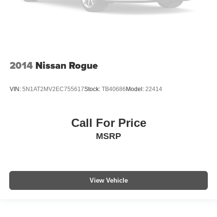
2014
Nissan Rogue
VIN:
5N1AT2MV2EC755617
Stock:
TB40686
Model:
22414
Call For Price
MSRP
View Vehicle