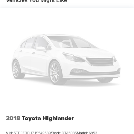
Vehicles You Might Like
Front And Rear Anti-Roll Bars
Hydraulic Power-Assist Speed-Sensing Steering
20.5 Gal. Fuel Tank
Single Stainless Steel Exhaust
Strut Front Suspension w/Coil Springs
Multi-Link Rear Suspension w/Coil Springs
4-Wheel Disc Brakes w/4-Wheel ABS, Front Vented
Discs and Brake Assist
2018
Toyota Highlander
VIN:
5TDJZRFH7JS549589
Stock:
DTA5085
Model:
6953