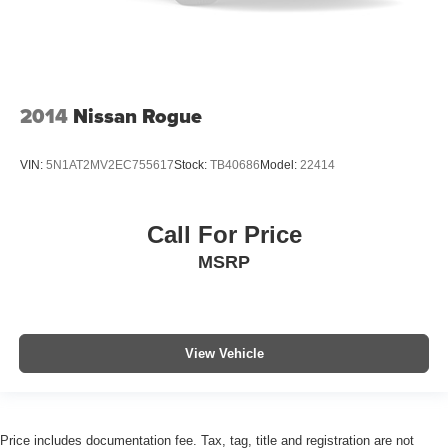
2014
Nissan Rogue
VIN:
5N1AT2MV2EC755617
Stock:
TB40686
Model:
22414
Call For Price
MSRP
View Vehicle
Price includes documentation fee. Tax, tag, title and registration are not