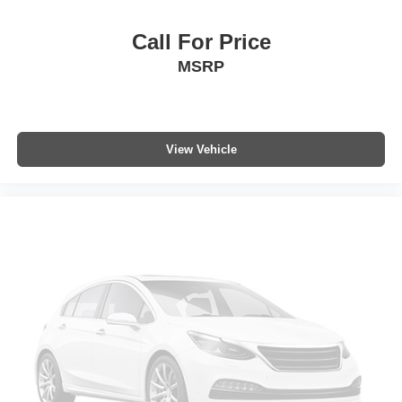
Occupant sensing airbag
Overhead airbag
Call For Price
Rear anti-roll bar
MSRP
Power moonroof
Power Liftgate
Brake assist
View Vehicle
Electronic Stability Control
Exterior Parking Camera Rear
Auto High-beam Headlights
Front fog lights
Fully automatic headlights
Panic alarm
Speed control
Bumpers: body-color
Heated door mirrors
Power door mirrors