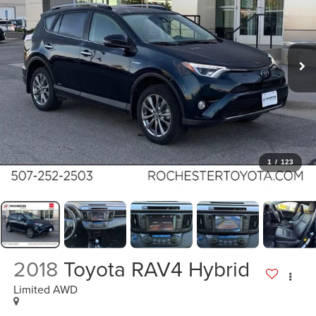
1
/
123
2018
Toyota RAV4 Hybrid
Limited AWD