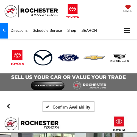
SAVED
Directions
Schedule Service
Shop
SEARCH
Confirm Availability