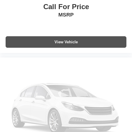
Variably intermittent wipers
Call For Price
Axle Ratio: 3.542
MSRP
View Vehicle