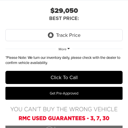
$29,050
BEST PRICE:
More
*
Please Note:
We turn our inventory daily, please check with the dealer to
confirm vehicle availability.
Click To Call
Get Pre-Approved