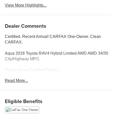
View More Highlights...
Dealer Comments
Certified. Recent Arrival! CARFAX One-Owner. Clean
CARFAX.
Aqua 2018 Toyota RAV4 Hybrid Limited AWD AWD 34/30
City/Highway MPG
Toyota Silver Certified Details:
Read More...
* SILVER CERTIFIED Eligibility: Vehicles up to 10 Model
Years Old & Between 60,000-125,000 Miles on Odometer;
Outside Gold Eligibility Parameters, Limited Powertrain
Warranty: 12-Month/12,000-Mile(2), 24-Hour Roadside
Eligible Benefits
Assistance: 12-Month/12,000-Mile(3), Extended Warranty
Coverage (items 2 and 3 above) Transferable at No Cost