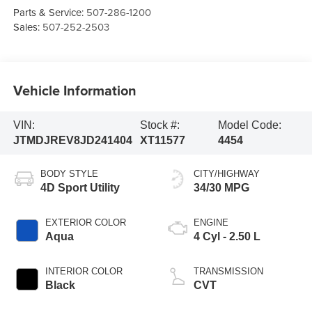
Parts & Service:
507-286-1200
Sales:
507-252-2503
Vehicle Information
VIN:
Stock #:
Model Code:
JTMDJREV8JD241404
XT11577
4454
BODY STYLE
CITY/HIGHWAY
4D Sport Utility
34/30 MPG
EXTERIOR COLOR
ENGINE
Aqua
4 Cyl - 2.50 L
INTERIOR COLOR
TRANSMISSION
Black
CVT