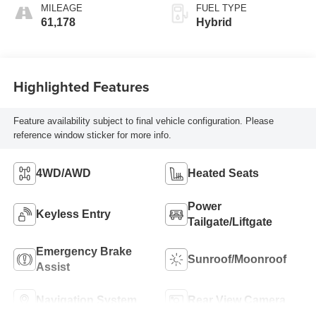
MILEAGE
FUEL TYPE
61,178
Hybrid
Highlighted Features
Feature availability subject to final vehicle configuration. Please
reference window sticker for more info.
4WD/AWD
Heated Seats
Power
Keyless Entry
Tailgate/Liftgate
Emergency Brake
Sunroof/Moonroof
Assist
Navigation System
Rear View Camera