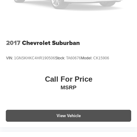
Roof rack
Spoiler
Turn signal indicator mirrors
All Weather Floor Liners
Auto-dimming Rear-View mirror
2017
Chevrolet Suburban
Compass
Driver door bin
VIN:
1GNSKHKC4HR190506
Stock:
TA60676
Model:
CK15906
Driver vanity mirror
Front reading lights
Call For Price
Garage door transmitter: HomeLink
MSRP
Illuminated entry
Leather Shift Knob
Leather steering wheel
Outside temperature display
View Vehicle
Overhead console
Passenger vanity mirror