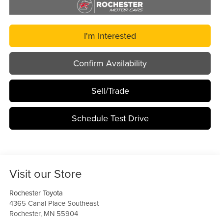
I'm Interested
Confirm Availability
Sell/Trade
Schedule Test Drive
Visit our Store
Rochester Toyota
4365 Canal Place Southeast
Rochester
,
MN
55904