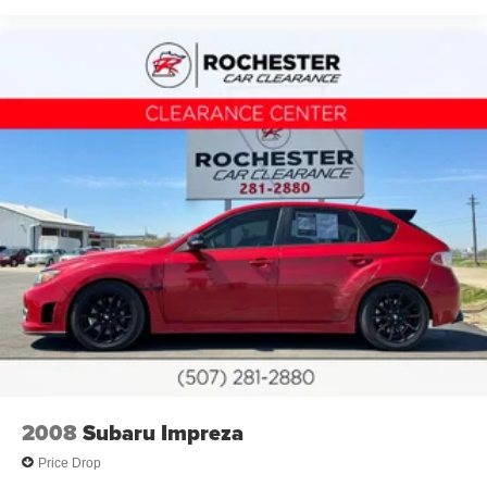
Passenger vanity mirror
Rear reading lights
SYNC 3 Communications & Entertainment System
Tachometer
Telescoping steering wheel
Tilt steering wheel
Trip computer
Voice-Activated Touch-Screen Navigation System
Front Bucket Seats
Front Center Armrest
Heated Front-Seats
Split folding rear seat
Passenger door bin
Alloy wheels
2008
Subaru Impreza
Wheels: 19" Premium Painted Alloy
Price Drop
Wheels: 19" Premium Painted Forged Alloy