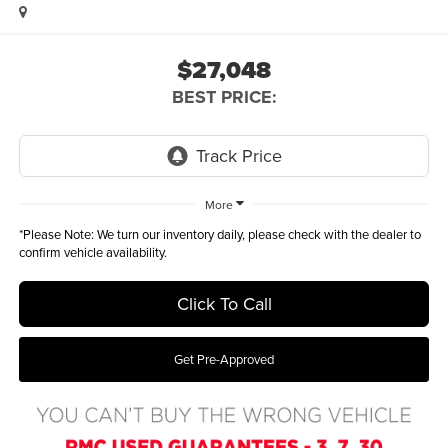
$27,048
BEST PRICE:
More
*
Please Note:
We turn our inventory daily, please check with the dealer to
confirm vehicle availability.
Click To Call
Get Pre-Approved