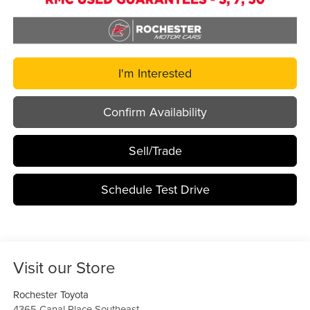
I'm Interested
Confirm Availability
Sell/Trade
Schedule Test Drive
Visit our Store
Rochester Toyota
4365 Canal Place Southeast