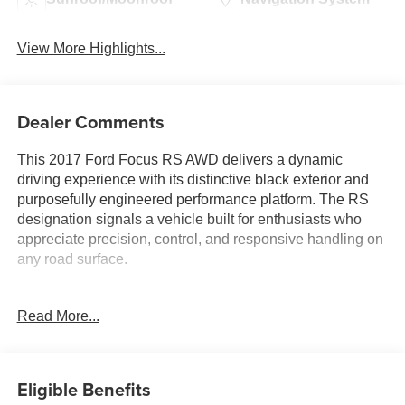
View More Highlights...
Dealer Comments
This 2017 Ford Focus RS AWD delivers a dynamic
driving experience with its distinctive black exterior and
purposefully engineered performance platform. The RS
designation signals a vehicle built for enthusiasts who
appreciate precision, control, and responsive handling on
any road surface.
- 2.3L GTDI engine with 6-speed manual transmission
Read More...
- All-wheel drive system for confident traction and stability
- Leather Recaro seats with Miko Dinamica inserts
- Power moonroof
- Voice-Activated Touch-Screen Navigation System with
Eligible Benefits
SYNC 3