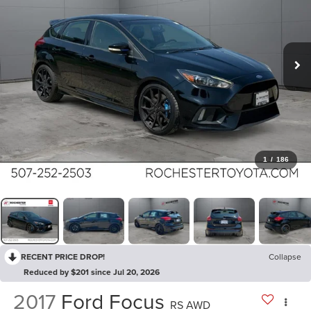
1
/
186
RECENT PRICE DROP!
Collapse
Reduced by $201 since Jul 20, 2026
2017
Ford Focus
RS AWD