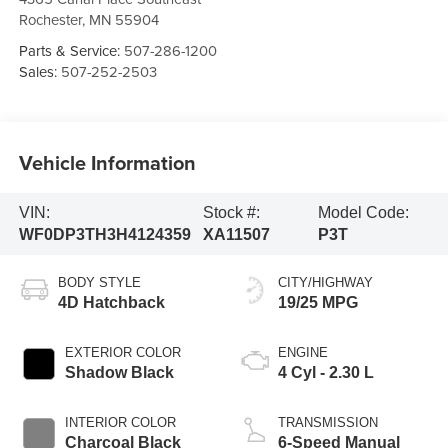
Rochester
,
MN
55904
Parts & Service:
507-286-1200
Sales:
507-252-2503
Vehicle Information
VIN:
Stock #:
Model Code:
WF0DP3TH3H4124359
XA11507
P3T
BODY STYLE
CITY/HIGHWAY
4D Hatchback
19/25 MPG
EXTERIOR COLOR
ENGINE
Shadow Black
4 Cyl - 2.30 L
INTERIOR COLOR
TRANSMISSION
Charcoal Black
6-Speed Manual