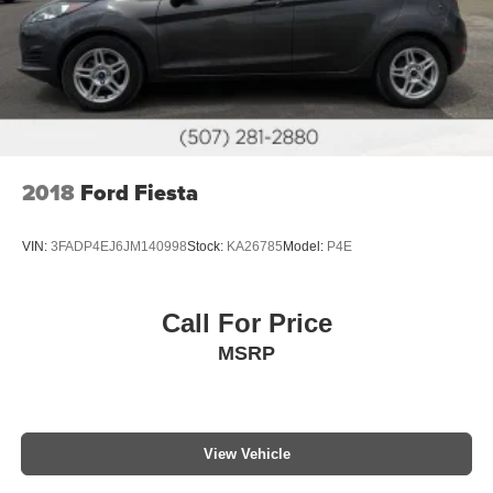
2018
Ford Fiesta
VIN:
3FADP4EJ6JM140998
Stock:
KA26785
Model:
P4E
Call For Price
MSRP
View Vehicle