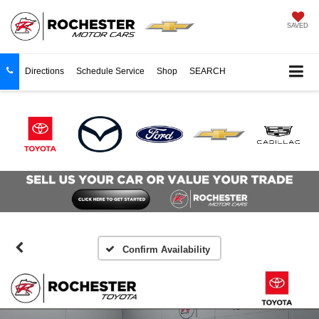
SAVED
Directions
Schedule Service
Shop
SEARCH
Confirm Availability