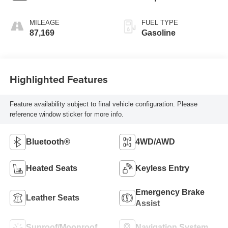
MILEAGE
FUEL TYPE
87,169
Gasoline
Highlighted Features
Feature availability subject to final vehicle configuration. Please
reference window sticker for more info.
Bluetooth®
4WD/AWD
Heated Seats
Keyless Entry
Emergency Brake
Leather Seats
Assist
Sunroof/Moonroof
Navigation System