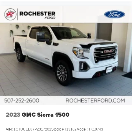
2023
GMC Sierra 1500
VIN:
1GTUUEE87PZ317202
Stock:
PT13162
Model:
TK10743