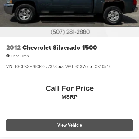
2012
Chevrolet Silverado 1500
Price Drop
VIN:
1GCPKSE76CF227737
Stock:
WA10313
Model:
CK10543
Call For Price
MSRP
View Vehicle