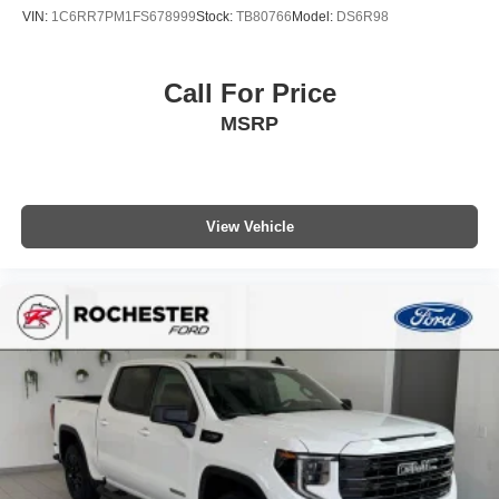
VIN:
1C6RR7PM1FS678999
Stock:
TB80766
Model:
DS6R98
Call For Price
MSRP
View Vehicle