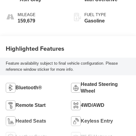
MILEAGE
FUEL TYPE
159,679
Gasoline
Highlighted Features
Feature availability subject to final vehicle configuration. Please
reference window sticker for more info.
Heated Steering
Bluetooth®
Wheel
Remote Start
4WD/AWD
Heated Seats
Keyless Entry