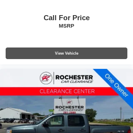
Call For Price
MSRP
View Vehicle