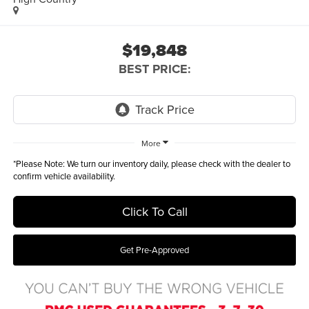
$19,848
BEST PRICE:
More
*
Please Note:
We turn our inventory daily, please check with the dealer to
confirm vehicle availability.
Click To Call
Get Pre-Approved