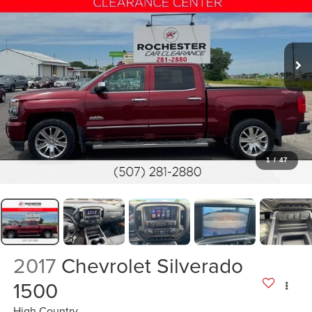
1
/
47
2017
Chevrolet Silverado
1500
High Country