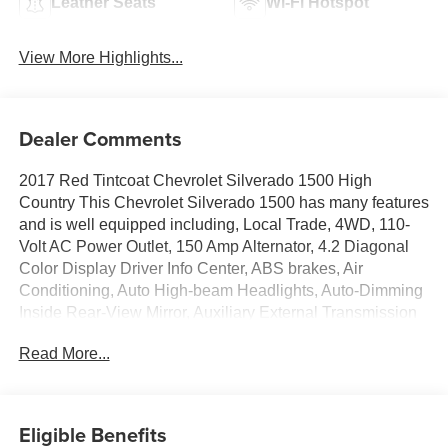
Leather Seats
Wi-Fi Hotspot
View More Highlights...
Dealer Comments
2017 Red Tintcoat Chevrolet Silverado 1500 High
Country This Chevrolet Silverado 1500 has many features
and is well equipped including, Local Trade, 4WD, 110-
Volt AC Power Outlet, 150 Amp Alternator, 4.2 Diagonal
Color Display Driver Info Center, ABS brakes, Air
Conditioning, Auto High-beam Headlights, Auto-Dimming
Inside Rear-View Mirror, Auxiliary External Transmission
Oil Cooler, Bluetooth® For Phone, Chrome Bodyside
Read More...
Moldings, Chrome Cap Power-Adjustable Heated Outside
Mirrors, Chrome Door Handles, Chrome Grille Surround,
Chrome Mirror Caps, Color-Keyed Carpeting
w/Rubberized Vinyl Floor Mats, Deep-Tinted Glass, Driver
Eligible Benefits
& Front Passenger Illuminated Vanity Mirrors, Dual front