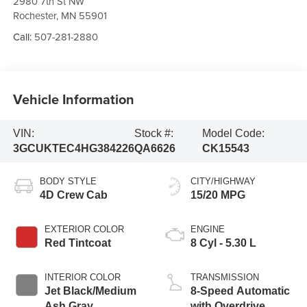
2980 7th St NW
Rochester
,
MN
55901
Call:
507-281-2880
Vehicle Information
VIN:
Stock #:
Model Code:
3GCUKTEC4HG384226
QA6626
CK15543
BODY STYLE
CITY/HIGHWAY
4D Crew Cab
15/20 MPG
EXTERIOR COLOR
ENGINE
Red Tintcoat
8 Cyl - 5.30 L
INTERIOR COLOR
TRANSMISSION
Jet Black/Medium
8-Speed Automatic
Ash Gray
with Overdrive