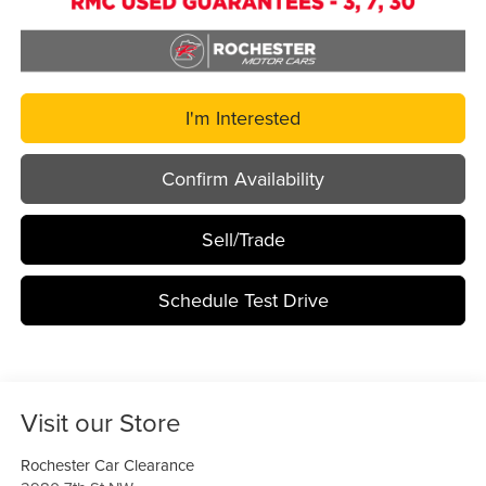
I'm Interested
Confirm Availability
Sell/Trade
Schedule Test Drive
Visit our Store
Rochester Car Clearance