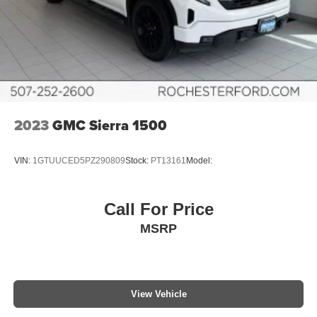
2023
GMC Sierra 1500
VIN:
1GTUUCED5PZ290809
Stock:
PT13161
Model:
Call For Price
MSRP
View Vehicle