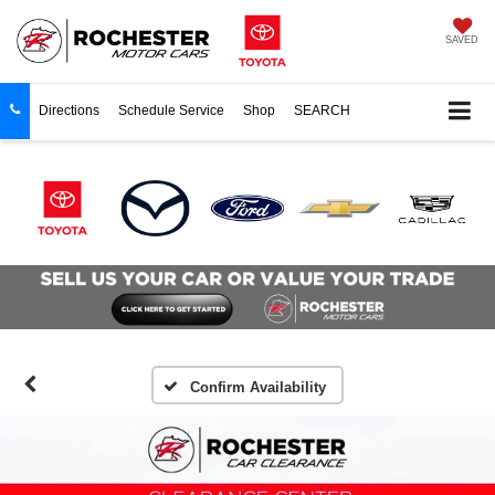
SAVED
Directions
Schedule Service
Shop
SEARCH
Confirm Availability