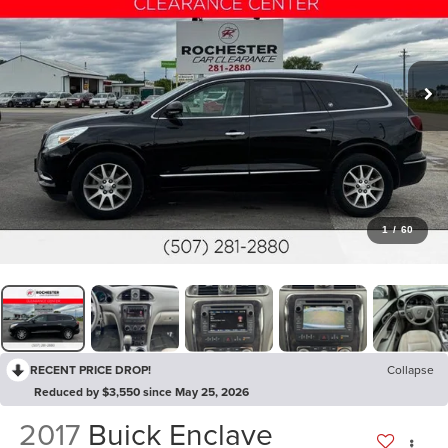
1
/
60
RECENT PRICE DROP!
Collapse
Reduced by $3,550 since May 25, 2026
2017
Buick Enclave