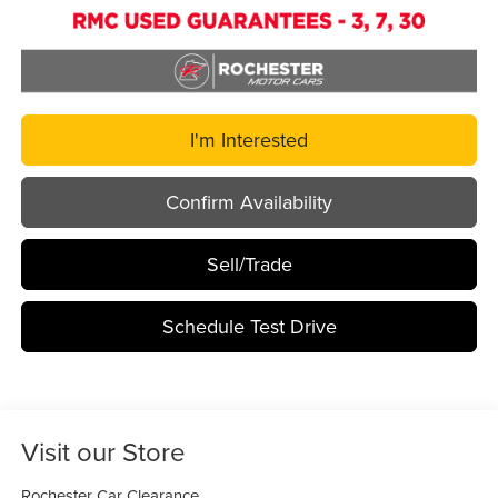
I'm Interested
Confirm Availability
Sell/Trade
Schedule Test Drive
Visit our Store
Rochester Car Clearance