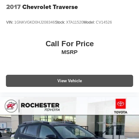
2017
Chevrolet Traverse
VIN:
1GNKVGKD0HJ208346
Stock:
XTA11520
Model:
CV14526
Call For Price
MSRP
View Vehicle