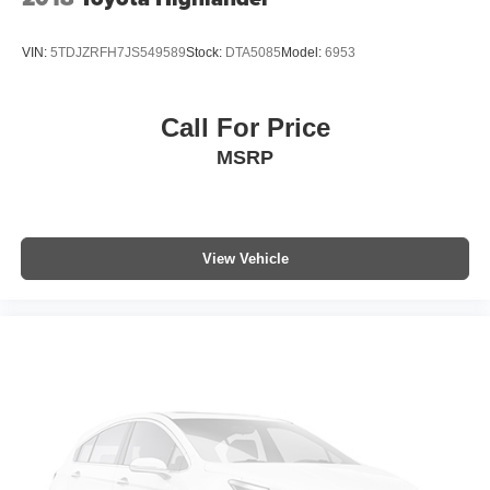
VIN:
5TDJZRFH7JS549589
Stock:
DTA5085
Model:
6953
Call For Price
MSRP
View Vehicle