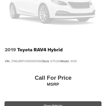
2019
Toyota RAV4 Hybrid
VIN:
JTMLWRFVXKD005589
Stock:
DT5169
Model:
4435
Call For Price
MSRP
View Vehicle