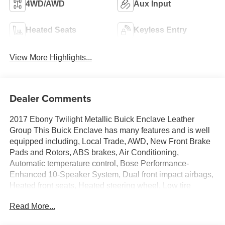
4WD/AWD
Aux Input
Heated Seats
Keyless Entry
View More Highlights...
Dealer Comments
2017 Ebony Twilight Metallic Buick Enclave Leather
Group This Buick Enclave has many features and is well
equipped including, Local Trade, AWD, New Front Brake
Pads and Rotors, ABS brakes, Air Conditioning,
Automatic temperature control, Bose Performance-
Enhanced 10-Speaker System, Dual front impact airbags,
Heated front seats, Heated steering wheel, Low tire
pressure warning, NavTraffic, Power driver seat, Power
Read More...
Liftgate, Power steering, Power Tilt-Sliding Moonroof,
Power windows, Radio: Color Touch AM/FM/CD/Nav