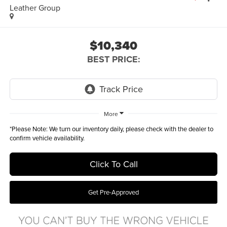
Leather Group
$10,340
BEST PRICE:
More
*
Please Note:
We turn our inventory daily, please check with the dealer to
confirm vehicle availability.
Click To Call
Get Pre-Approved