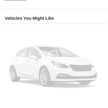
Exhaust, dual-outlet stainless-steel with bright tips
integrated in fascia
Vehicles You Might Like