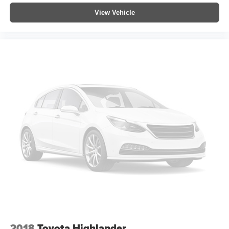
View Vehicle
2018
Toyota Highlander