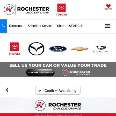
SAVED
Directions
Schedule Service
Shop
SEARCH
Confirm Availability