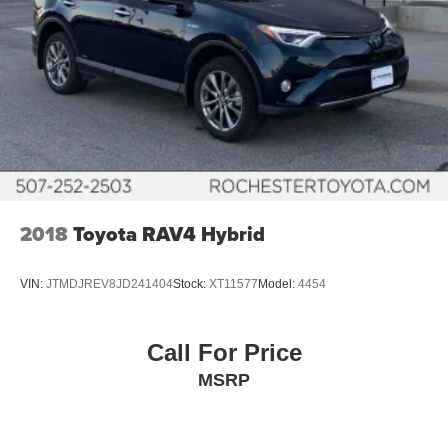
2018
Toyota RAV4 Hybrid
VIN:
JTMDJREV8JD241404
Stock:
XT11577
Model:
4454
Call For Price
MSRP