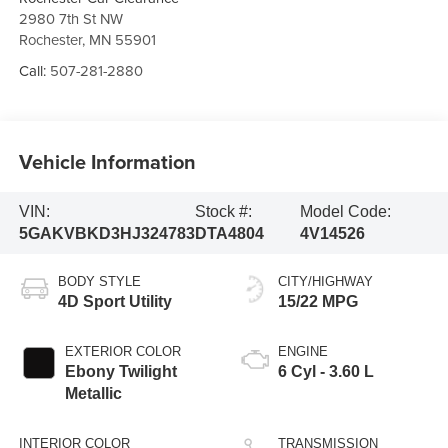
2980 7th St NW
Rochester
,
MN
55901
Call:
507-281-2880
Vehicle Information
VIN:
Stock #:
Model Code:
5GAKVBKD3HJ324783
DTA4804
4V14526
BODY STYLE
CITY/HIGHWAY
4D Sport Utility
15/22 MPG
EXTERIOR COLOR
ENGINE
Ebony Twilight
6 Cyl - 3.60 L
Metallic
INTERIOR COLOR
TRANSMISSION