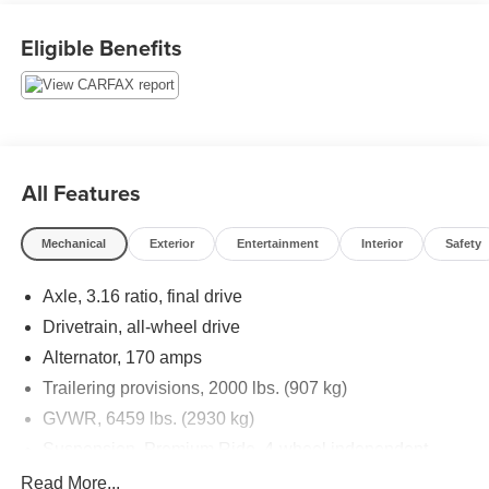
w/IntelliLink, Remote keyless entry, Steering wheel
mounted audio controls, Tilt steering wheel.
Eligible Benefits
Priced below KBB Fair Purchase Price!
Thank you for taking the time to look at this stunning-
looking 2017 Buick Enclave. Stop by, call or email us
today at Rochester Car Clearance Center. We look
All Features
forward to earning your business! 866.491.7524
www.rochestercarclearance.com.
Mechanical
Exterior
Entertainment
Interior
Safety
Axle, 3.16 ratio, final drive
Drivetrain, all-wheel drive
Alternator, 170 amps
Trailering provisions, 2000 lbs. (907 kg)
GVWR, 6459 lbs. (2930 kg)
Suspension, Premium Ride, 4-wheel independent
Steering, power, variable effort
Read More...