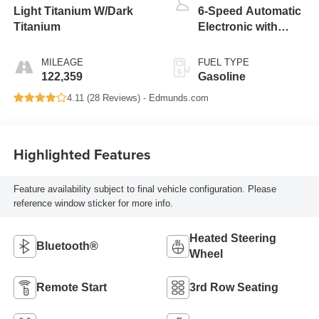
Light Titanium W/Dark
6-Speed Automatic
Titanium
Electronic with
Overdrive
MILEAGE
FUEL TYPE
122,359
Gasoline
4.11 (
28 Reviews
) -
Edmunds.com
Highlighted Features
Feature availability subject to final vehicle configuration. Please
reference window sticker for more info.
Heated Steering
Bluetooth®
Wheel
Remote Start
3rd Row Seating