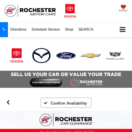
SAVED
Directions
Schedule Service
Shop
SEARCH
Confirm Availability