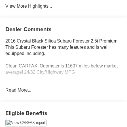
View More Highlights...
Dealer Comments
2016 Crystal Black Silica Subaru Forester 2.5i Premium
This Subaru Forester has many features and is well
equipped including.
Clean CARFAX. Odometer is 11607 miles below market
average! 24/32 City/Highway MPG
Thank you for taking the time to look at this good-looking
Read More...
2016 Subaru Forester. Stop by, call or email us today at
Rochester Car Clearance Center. We look forward to
earning your business! 866.491.7524
www.rochestercarclearance.com.
Eligible Benefits