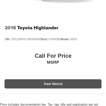
2018
Toyota Highlander
VIN:
5TDJZRFH7JS549589
Stock:
DTA5085
Model:
6953
Call For Price
MSRP
View Vehicle
Price includes documentation fee. Tax, tag, title and registration are not