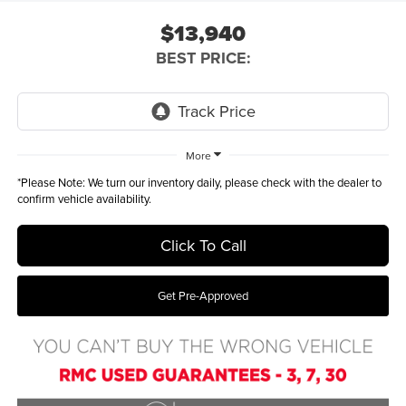
$13,940
BEST PRICE:
More
*
Please Note:
We turn our inventory daily, please check with the dealer to
confirm vehicle availability.
Click To Call
Get Pre-Approved