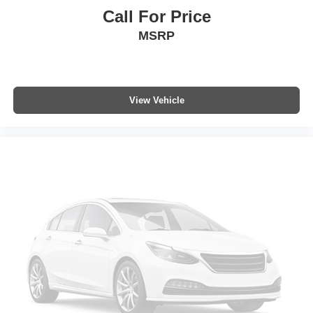
Call For Price
MSRP
View Vehicle