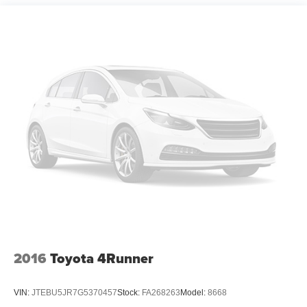
Permanent Locking Hubs
Strut Front Suspension w/Coil Springs
Double Wishbone Rear Suspension w/Coil Springs
4-Wheel Disc Brakes w/4-Wheel ABS, Front Vented
Discs, Brake Assist and Hill Hold Control
2016
Toyota 4Runner
VIN:
JTEBU5JR7G5370457
Stock:
FA268263
Model:
8668