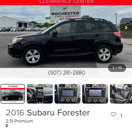
1
/
53
2016
Subaru Forester
2.5i Premium