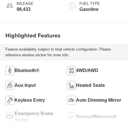
MILEAGE
FUEL TYPE
98,433
Gasoline
Highlighted Features
Feature availability subject to final vehicle configuration. Please
reference window sticker for more info.
Bluetooth®
4WD/AWD
Aux Input
Heated Seats
Keyless Entry
Auto Dimming Mirror
Emergency Brake
Sunroof/Moonroof
Assist