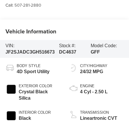
Call:
507-281-2880
Vehicle Information
VIN:
Stock #:
Model Code:
JF2SJADC3GH516673
DC4637
GFF
BODY STYLE
CITY/HIGHWAY
4D Sport Utility
24/32 MPG
EXTERIOR COLOR
ENGINE
Crystal Black
4 Cyl - 2.50 L
Silica
INTERIOR COLOR
TRANSMISSION
Black
Lineartronic CVT