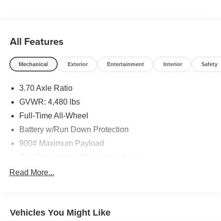
All Features
Mechanical
Exterior
Entertainment
Interior
Safety
3.70 Axle Ratio
GVWR: 4,480 lbs
Full-Time All-Wheel
Battery w/Run Down Protection
900# Maximum Payload
Gas-Pressurized Shock Absorbers
Front And Rear Anti-Roll Bars
Read More...
Electric Power-Assist Steering
15.9 Gal. Fuel Tank
Vehicles You Might Like
Single Stainless Steel Exhaust