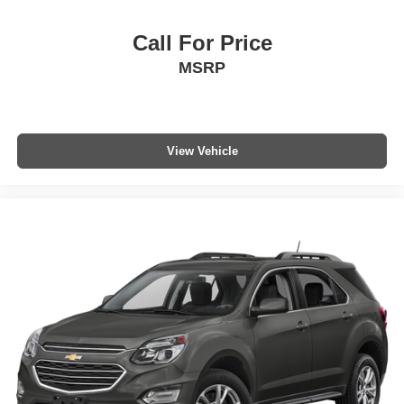
Call For Price
MSRP
View Vehicle