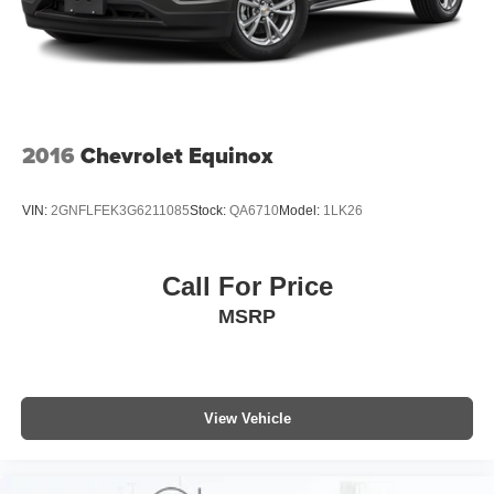
2016
Chevrolet Equinox
VIN:
2GNFLFEK3G6211085
Stock:
QA6710
Model:
1LK26
Call For Price
MSRP
View Vehicle