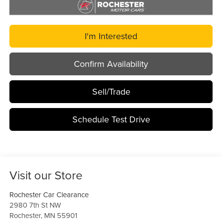
I'm Interested
Confirm Availability
Sell/Trade
Schedule Test Drive
Visit our Store
Rochester Car Clearance
2980 7th St NW
Rochester
,
MN
55901