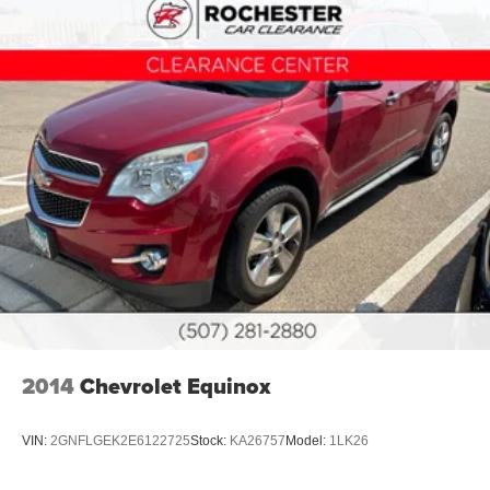
2014
Chevrolet Equinox
VIN:
2GNFLGEK2E6122725
Stock:
KA26757
Model:
1LK26