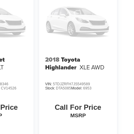
et
2018
Toyota
LT
Highlander
XLE AWD
8346
VIN:
5TDJZRFH7JS549589
:
CV14526
Stock:
DTA5085
Model:
6953
 Price
Call For Price
P
MSRP