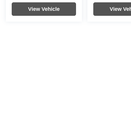
View Vehicle
View Veh
Price includes documentation fee. Tax, tag, title and registration a
purchaser. While great effort is made to ensure the accuracy of the i
information with the dealership. Photos may not represent actual veh
Copyright © 2026
by
DealerOn
|
Sitemap