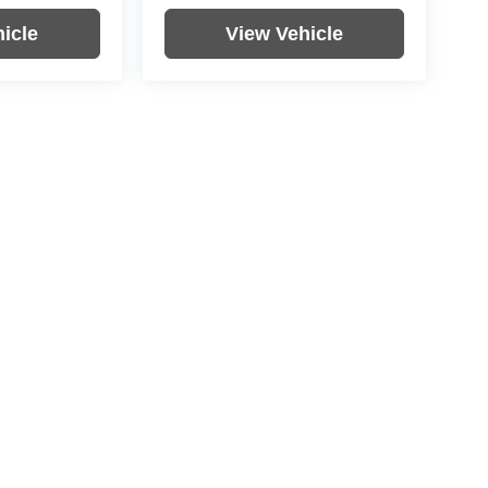
icle
View Vehicle
re not included in vehicle prices shown and must be paid by the
nformation on this site errors do occur so please verify
icle. Options, colors, trim and body style may vary.
|
Privacy
| Rochester Motor Cars
|
4900 US-52,
Rochester,
MN
55901
| Rochester M