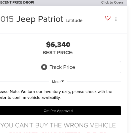
ECENT PRICE DROP!
Click to Open
015
Jeep Patriot
Latitude
$6,340
BEST PRICE:
More
lease Note:
We turn our inventory daily, please check with the
aler to confirm vehicle availability.
Get Pre-Approved