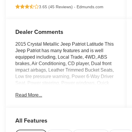
3.65 (
45 Reviews
) -
Edmunds.com
Dealer Comments
2015 Crystal Metallic Jeep Patriot Latitude This
Jeep Patriot has many features and is well
equipped including, Local Trade, 4WD, ABS
brakes, Air Conditioning, CD player, Dual front
impact airbags, Leather Trimmed Bucket Seats,
Low tire pressure warning, Power 6-Way Driver
Seat, Power steering, Power windows, Quick
Order Package 23G High Altitude Edition,
Read More...
Remote keyless entry, Steering wheel mounted
audio controls, Tilt steering wheel, Wheels: 17 x
6.5 Mineral Gray Aluminum.
All Features
Priced below KBB Fair Purchase Price! 21/27
City/Highway MPG