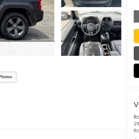
Photos
V
Ro
29
Ro