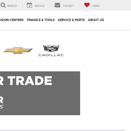
SEARCH
SERVICE
CONTACT
SAVED
ISION CENTERS
FINANCE & TOOLS
SERVICE & PARTS
ABOUT US