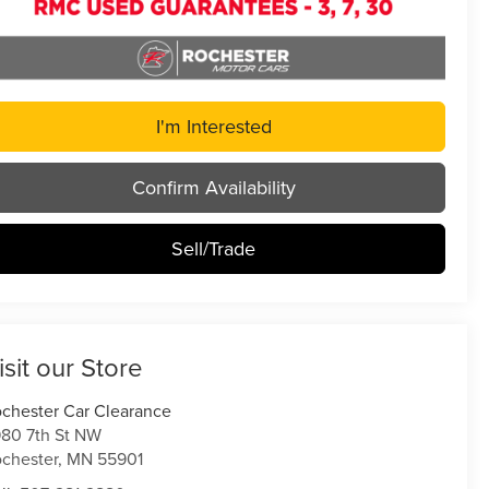
I'm Interested
Confirm Availability
Sell/Trade
isit our Store
chester Car Clearance
80 7th St NW
chester
,
MN
55901