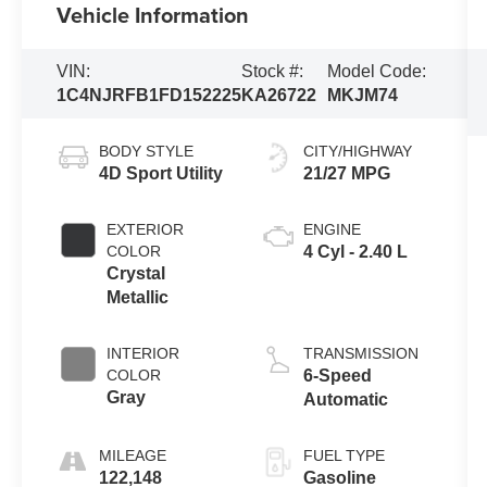
Vehicle Information
VIN:
Stock #:
Model Code:
1C4NJRFB1FD152225
KA26722
MKJM74
BODY STYLE
CITY/HIGHWAY
4D Sport Utility
21/27 MPG
EXTERIOR
ENGINE
COLOR
4 Cyl - 2.40 L
Crystal
Metallic
INTERIOR
TRANSMISSION
COLOR
6-Speed
Gray
Automatic
MILEAGE
FUEL TYPE
122,148
Gasoline