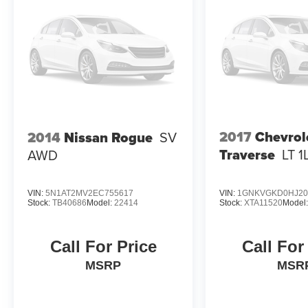
2017
Chevrol
2014
Nissan Rogue
SV
Traverse
LT 1
AWD
VIN:
5N1AT2MV2EC755617
VIN:
1GNKVGKD0HJ20
Stock:
TB40686
Model:
22414
Stock:
XTA11520
Model
Call For Price
Call For
MSRP
MSR