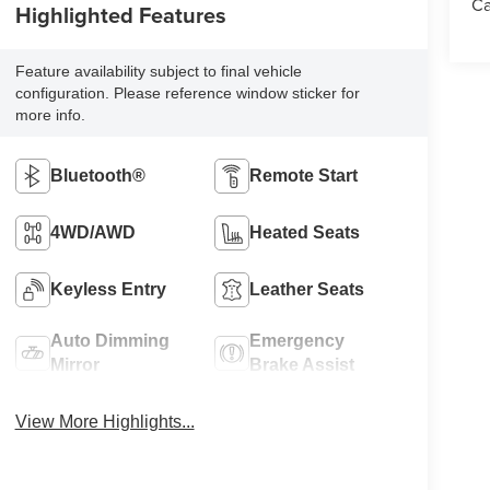
Ca
Highlighted Features
Feature availability subject to final vehicle
configuration. Please reference window sticker for
more info.
Bluetooth®
Remote Start
4WD/AWD
Heated Seats
Keyless Entry
Leather Seats
Auto Dimming
Emergency
Mirror
Brake Assist
View More Highlights...