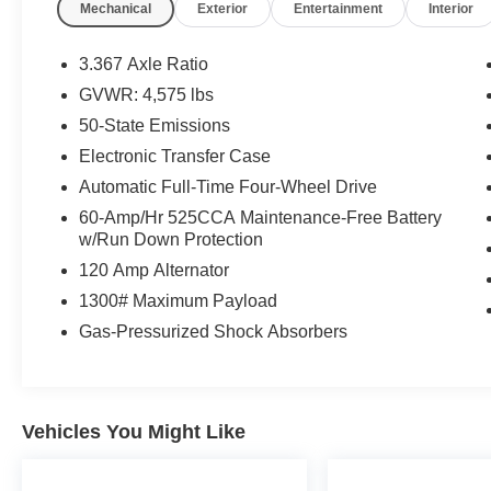
Mechanical
Exterior
Entertainment
Interior
Thank you for taking the time to look at this
good-looking 2015 Jeep Patriot. Stop by, call or
3.367 Axle Ratio
email us today at Rochester Car Clearance
GVWR: 4,575 lbs
Center. We look forward to earning your
50-State Emissions
business! 866.491.7524
www.rochestercarclearance.com.
Electronic Transfer Case
Automatic Full-Time Four-Wheel Drive
60-Amp/Hr 525CCA Maintenance-Free Battery
w/Run Down Protection
120 Amp Alternator
1300# Maximum Payload
Gas-Pressurized Shock Absorbers
Vehicles You Might Like