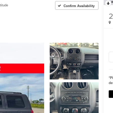
R
titude
Confirm Availability
2
*
P
de