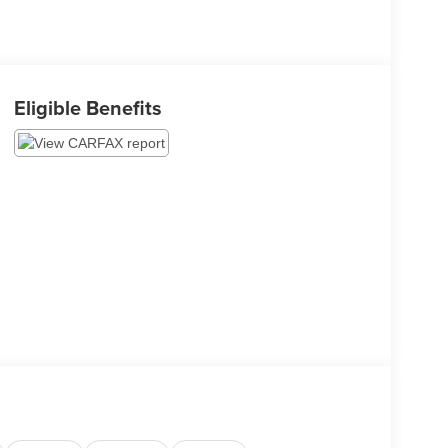
Eligible Benefits