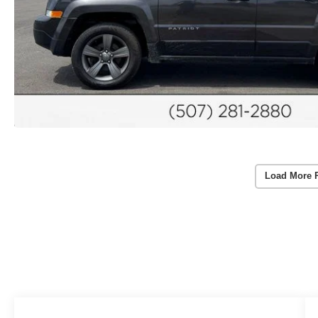
Load More 