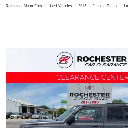
Rochester Motor Cars
Used Vehicles
2015
Jeep
Patriot
La