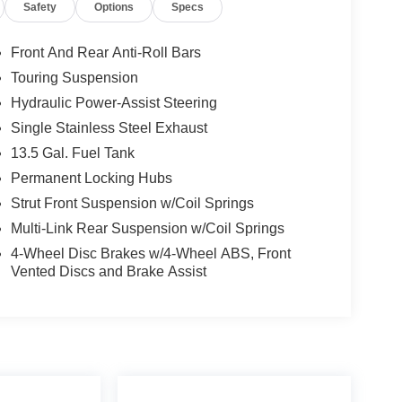
Safety
Options
Specs
Front And Rear Anti-Roll Bars
Touring Suspension
Hydraulic Power-Assist Steering
Single Stainless Steel Exhaust
13.5 Gal. Fuel Tank
Permanent Locking Hubs
Strut Front Suspension w/Coil Springs
Multi-Link Rear Suspension w/Coil Springs
4-Wheel Disc Brakes w/4-Wheel ABS, Front
Vented Discs and Brake Assist