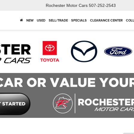
Rochester Motor Cars
507-252-2543
NEW
USED
SELL/TRADE
SPECIALS
CLEARANCE CENTER
COLL