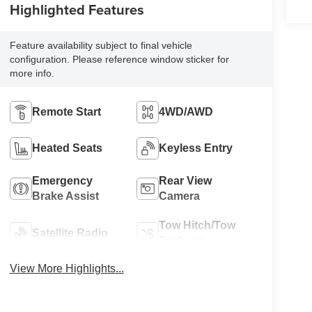
Highlighted Features
Feature availability subject to final vehicle
configuration. Please reference window sticker for
more info.
Remote Start
4WD/AWD
Heated Seats
Keyless Entry
Emergency
Rear View
Brake Assist
Camera
Tow Hitch/Tow
Satellite Radio
Package
View More Highlights...