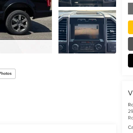
Photos
V
Ro
29
Ro
Ca