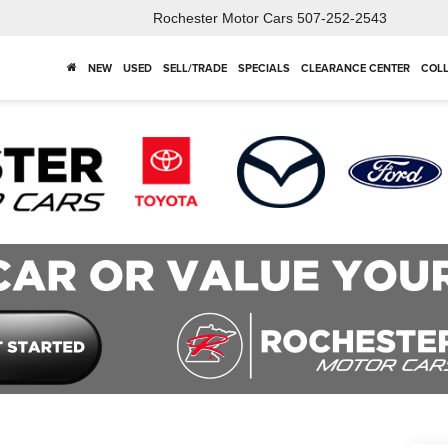
Rochester Motor Cars
507-252-2543
NEW
USED
SELL/TRADE
SPECIALS
CLEARANCE CENTER
COLL