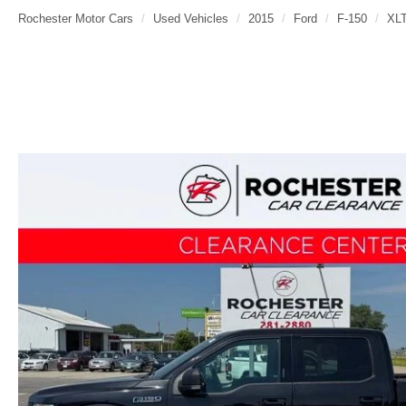
Rochester Motor Cars
Used Vehicles
2015
Ford
F-150
XL