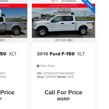
150
XLT
2016
Ford F-150
XLT
Price Drop
3907
VIN:
1FTEW1EP7GKG00402
:
W1E
Stock:
DFA4693
Model:
W1E
 Price
Call For Price
P
MSRP