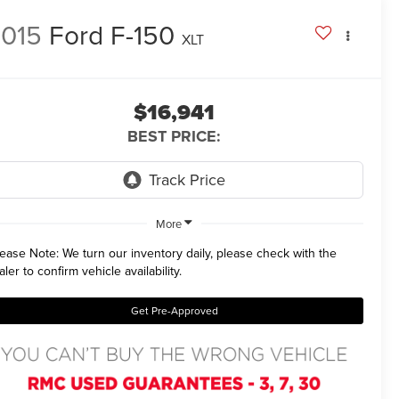
015
Ford F-150
XLT
$16,941
BEST PRICE:
More
lease Note:
We turn our inventory daily, please check with the
aler to confirm vehicle availability.
Get Pre-Approved