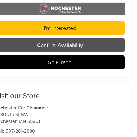
I'm Interested
Confirm Availability
Sell/Trade
isit our Store
chester Car Clearance
80 7th St NW
chester
,
MN
55901
ll:
507-281-2880