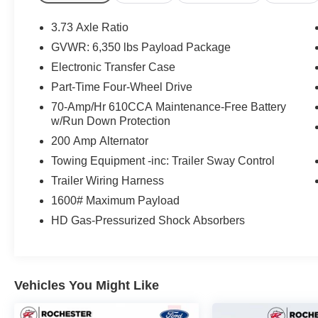
Seats, Leather-Wrapped Steering Wheel, LED
Box Lighting, Power Driver/Passenger Lumbar,
3.73 Axle Ratio
Power Glass Heated Sideview Mirrors, Power-
GVWR: 6,350 lbs Payload Package
Adjustable Pedals, Power-Sliding Rear Window,
Electronic Transfer Case
Radio: Single-CD w/SiriusXM Satellite, Rear
Under-Seat Storage, Rear View Camera
Part-Time Four-Wheel Drive
w/Dynamic Hitch Assist, Rear Window Defroster,
70-Amp/Hr 610CCA Maintenance-Free Battery
Remote Start System, Reverse Sensing System,
w/Run Down Protection
Single-Tip Chrome Exhaust, SYNC Voice
200 Amp Alternator
Recognition Communications, SYNC with
Towing Equipment -inc: Trailer Sway Control
MyFord Touch, Trailer Tow Package, Unique
Sport Cloth 40/Console/40 Front-Seats,
Trailer Wiring Harness
Upgraded Front Stabilizer Bar, Wheels: 18 6-
1600# Maximum Payload
Spoke Machined-Aluminum, Wheels: 18
HD Gas-Pressurized Shock Absorbers
Chrome-Like PVD, XLT Chrome Appearance
Package, XLT Sport Appearance Package.
Vehicles You Might Like
Thank you for taking the time to look at this
superb 2015 Ford F-150. Stop by, call or email