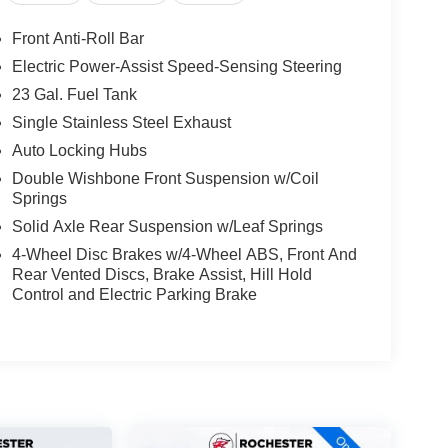
Front Anti-Roll Bar
Electric Power-Assist Speed-Sensing Steering
23 Gal. Fuel Tank
Single Stainless Steel Exhaust
Auto Locking Hubs
Double Wishbone Front Suspension w/Coil
Springs
Solid Axle Rear Suspension w/Leaf Springs
4-Wheel Disc Brakes w/4-Wheel ABS, Front And
Rear Vented Discs, Brake Assist, Hill Hold
Control and Electric Parking Brake