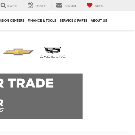
SEARCH
SERVICE
CONTACT
SAVED
ISION CENTERS
FINANCE & TOOLS
SERVICE & PARTS
ABOUT US