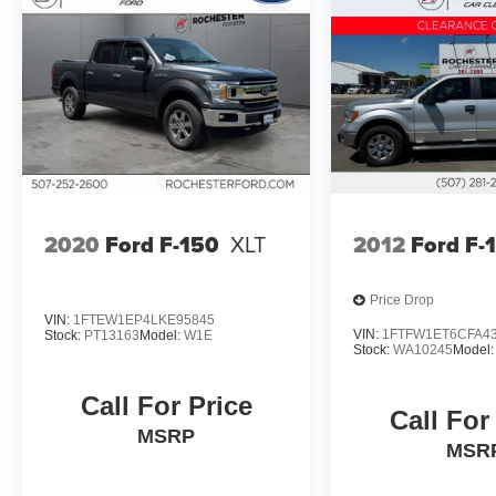
us today at Rochester Car Clearance Center. We
look forward to earning your business!
866.491.7524 www.rochestercarclearance.com.
2020
Ford F-150
XLT
2012
Ford F-
Price Drop
VIN:
1FTEW1EP4LKE95845
VIN:
1FTFW1ET6CFA4
Stock:
PT13163
Model:
W1E
Stock:
WA10245
Model
Call For Price
Call For
MSRP
MSR