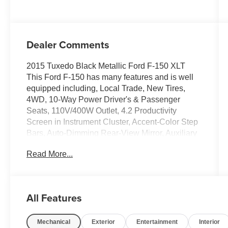
Dealer Comments
2015 Tuxedo Black Metallic Ford F-150 XLT
This Ford F-150 has many features and is well
equipped including, Local Trade, New Tires,
4WD, 10-Way Power Driver's & Passenger
Seats, 110V/400W Outlet, 4.2 Productivity
Screen in Instrument Cluster, Accent-Color Step
Bars, Auto-Dimming Rear-View Mirror, Auxiliary
Transmission Oil Cooler, Black Billet Style Grille
Read More...
w/Body-Color Surround, Body-Color Door &
Tailgate Handles, Body-Color Front & Rear
Bumpers, Box Side Decal, Chrome Billet Style
Grille w/Chrome Surround, Chrome Door &
All Features
Tailgate Handles w/Body-Color Bezel, Chrome
Step Bars, Class IV Trailer Hitch Receiver,
Mechanical
Exterior
Entertainment
Interior
Equipment Group 302A Luxury, Heated Front