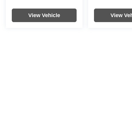
View Vehicle
View Veh
Price includes documentation fee. Tax, tag, title and registration a
purchaser. While great effort is made to ensure the accuracy of the i
information with the dealership. Photos may not represent actual veh
Copyright © 2026
by
DealerOn
|
Sitemap