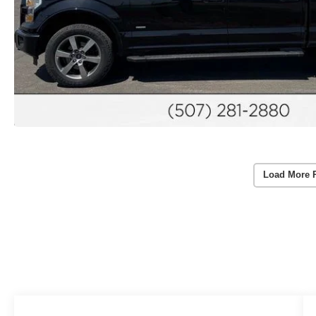
Load More 