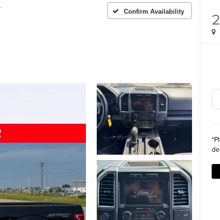
T
Confirm Availability
2
*
P
de