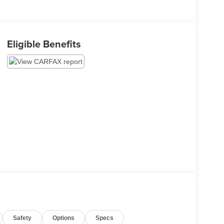
Eligible Benefits
Safety
Options
Specs