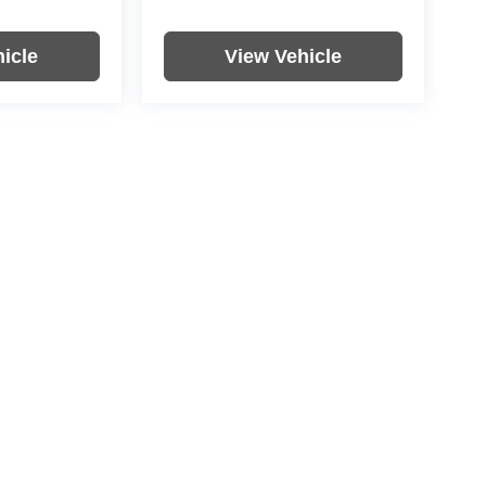
icle
View Vehicle
re not included in vehicle prices shown and must be paid by the
nformation on this site errors do occur so please verify
icle. Options, colors, trim and body style may vary.
|
Privacy
| Rochester Motor Cars
|
4900 US-52,
Rochester,
MN
55901
| Rochester M