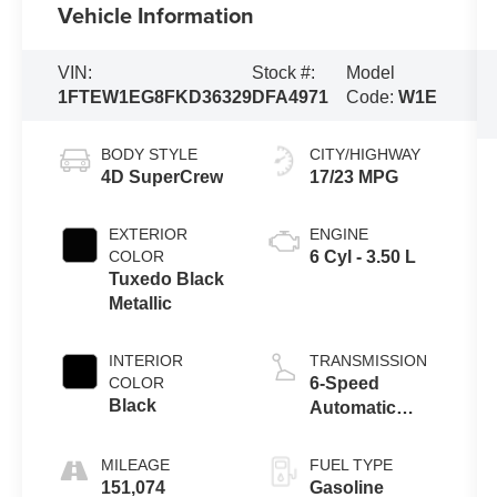
Vehicle Information
VIN:
Stock #:
Model
1FTEW1EG8FKD36329
DFA4971
Code:
W1E
BODY STYLE
CITY/HIGHWAY
4D SuperCrew
17/23 MPG
EXTERIOR
ENGINE
COLOR
6 Cyl - 3.50 L
Tuxedo Black
Metallic
INTERIOR
TRANSMISSION
COLOR
6-Speed
Black
Automatic
Electronic
MILEAGE
FUEL TYPE
151,074
Gasoline