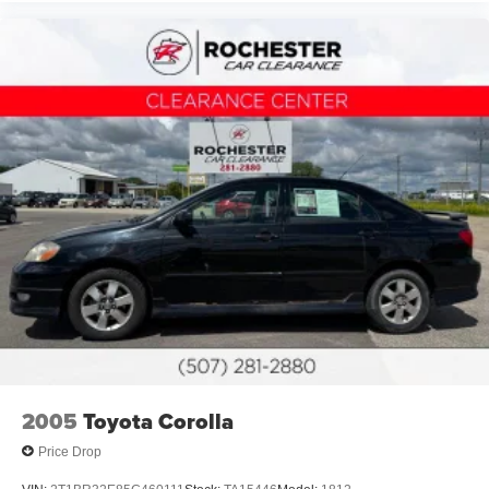
2005
Toyota Corolla
Price Drop