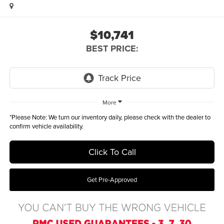
$10,741
BEST PRICE:
More
*
Please Note:
We turn our inventory daily, please check with the dealer to
confirm vehicle availability.
Click To Call
Get Pre-Approved