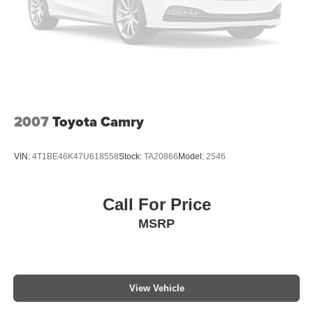
2007
Toyota Camry
VIN:
4T1BE46K47U618558
Stock:
TA20866
Model:
2546
Call For Price
MSRP
View Vehicle