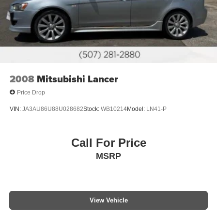
2008
Mitsubishi Lancer
Price Drop
VIN:
JA3AU86U88U028682
Stock:
WB10214
Model:
LN41-P
Call For Price
MSRP
View Vehicle