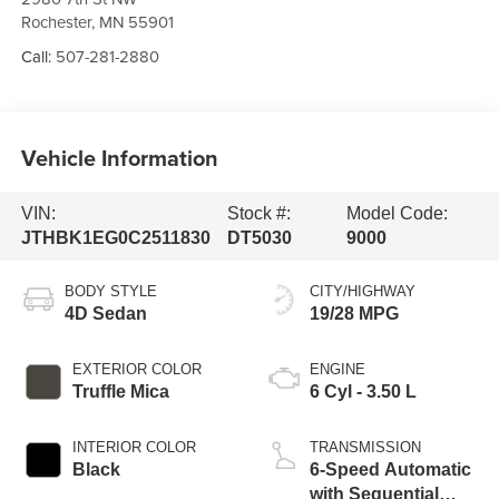
Rochester
,
MN
55901
Call:
507-281-2880
Vehicle Information
VIN:
Stock #:
Model Code:
JTHBK1EG0C2511830
DT5030
9000
BODY STYLE
CITY/HIGHWAY
4D Sedan
19/28 MPG
EXTERIOR COLOR
ENGINE
Truffle Mica
6 Cyl - 3.50 L
INTERIOR COLOR
TRANSMISSION
Black
6-Speed Automatic
with Sequential