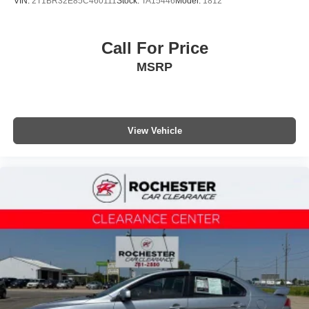
VIN:
2T1BR32E85C460111
Stock:
TA15446
Model:
1812
Call For Price
MSRP
View Vehicle