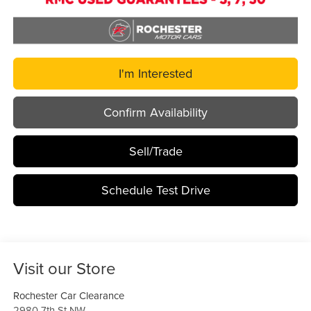
I'm Interested
Confirm Availability
Sell/Trade
Schedule Test Drive
Visit our Store
Rochester Car Clearance
2980 7th St NW