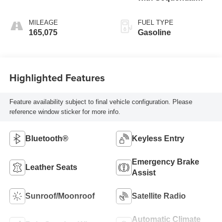
Shift ECT-i
MILEAGE
FUEL TYPE
165,075
Gasoline
Highlighted Features
Feature availability subject to final vehicle configuration. Please
reference window sticker for more info.
Bluetooth®
Keyless Entry
Emergency Brake
Leather Seats
Assist
Sunroof/Moonroof
Satellite Radio
Automatic Climate