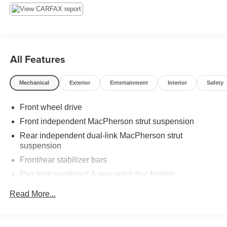
Car Clearance Center. We look forward to earning your
business! 866.491.7524 www.rochestercarclearance.com.
All Features
Mechanical
Exterior
Entertainment
Interior
Safety
Front wheel drive
Front independent MacPherson strut suspension
Rear independent dual-link MacPherson strut
suspension
Front/rear stabilizer bars
Pwr front ventilated & rear solid disc brakes
Dual exhaust system w/seamless tips
Read More...
Tool kit