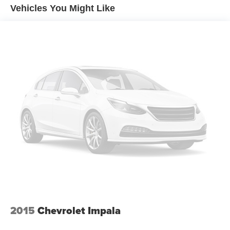
Vehicles You Might Like
2015
Chevrolet Impala