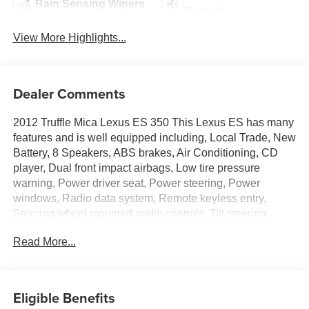
Rain Sensing Wipers
Control
View More Highlights...
Dealer Comments
2012 Truffle Mica Lexus ES 350 This Lexus ES has many
features and is well equipped including, Local Trade, New
Battery, 8 Speakers, ABS brakes, Air Conditioning, CD
player, Dual front impact airbags, Low tire pressure
warning, Power driver seat, Power steering, Power
windows, Radio data system, Remote keyless entry,
Steering wheel mounted audio controls, Tilt steering
wheel.
Read More...
19/28 City/Highway MPG
Thank you for taking the time to look at this superb 2012
Eligible Benefits
Lexus ES. Stop by, call or email us today at Rochester