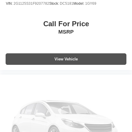
VIN:
2G1125S31F9207782
Stock:
DC5181
Model:
1GY69
Call For Price
MSRP
View Vehicle