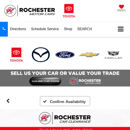
SAVED
Directions
Schedule Service
Shop
SEARCH
Confirm Availability