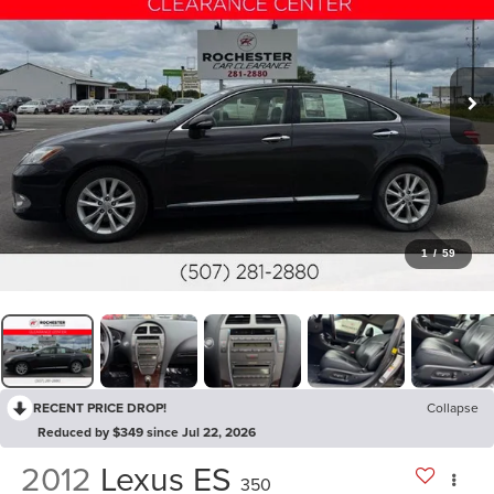
1
/
59
RECENT PRICE DROP!
Collapse
Reduced by $349 since Jul 22, 2026
2012
Lexus ES
350