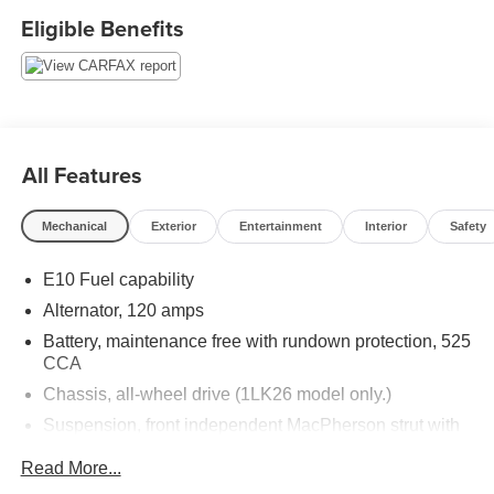
Thank you for taking the time to look at this beautiful 2012
Eligible Benefits
Chevrolet Equinox. Stop by, call or email us today at
Rochester Car Clearance Center. We look forward to
earning your business! 866.491.7524
www.rochestercarclearance.com.
All Features
Mechanical
Exterior
Entertainment
Interior
Safety
E10 Fuel capability
Alternator, 120 amps
Battery, maintenance free with rundown protection, 525
CCA
Chassis, all-wheel drive (1LK26 model only.)
Suspension, front independent MacPherson strut with
stabilizer bar, optimally-tuned shocks and hydraulic-
Read More...
ride bushings in front control arms