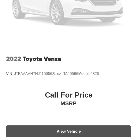
2022
Toyota Venza
VIN:
JTEAAAAH7NJ115056
Stock:
TA40596
Model:
2820
Call For Price
MSRP
View Vehicle