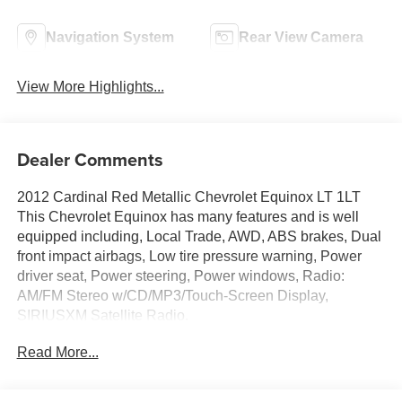
Navigation System
Rear View Camera
View More Highlights...
Dealer Comments
2012 Cardinal Red Metallic Chevrolet Equinox LT 1LT
This Chevrolet Equinox has many features and is well
equipped including, Local Trade, AWD, ABS brakes, Dual
front impact airbags, Low tire pressure warning, Power
driver seat, Power steering, Power windows, Radio:
AM/FM Stereo w/CD/MP3/Touch-Screen Display,
SIRIUSXM Satellite Radio.
Read More...
Priced below KBB Fair Purchase Price! 20/29
City/Highway MPG