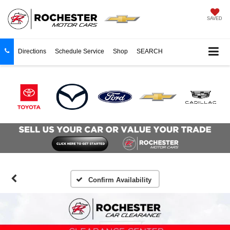
SAVED
Directions
Schedule Service
Shop
SEARCH
Confirm Availability