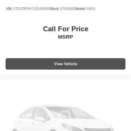
VIN:
5TDJZRFH7JS549589
Stock:
DTA5085
Model:
6953
Call For Price
MSRP
View Vehicle