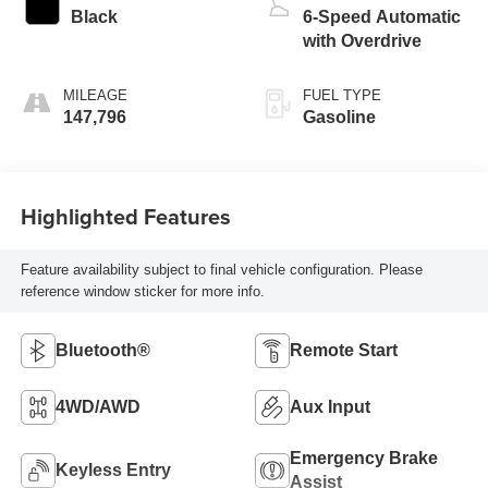
Black
6-Speed Automatic
with Overdrive
MILEAGE
FUEL TYPE
147,796
Gasoline
Highlighted Features
Feature availability subject to final vehicle configuration. Please
reference window sticker for more info.
Bluetooth®
Remote Start
4WD/AWD
Aux Input
Emergency Brake
Keyless Entry
Assist