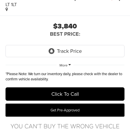
LT 1LT
$3,840
BEST PRICE:
More
*
Please Note:
We turn our inventory daily, please check with the dealer to
confirm vehicle availability.
Click To Call
Get Pre-Approved