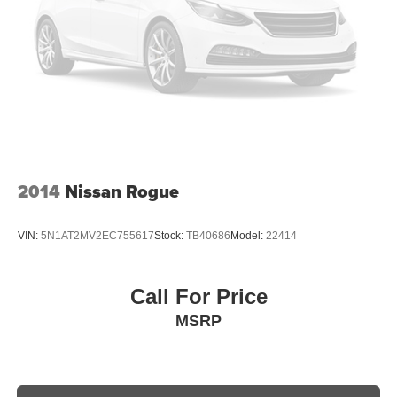
2014
Nissan Rogue
VIN:
5N1AT2MV2EC755617
Stock:
TB40686
Model:
22414
Call For Price
MSRP