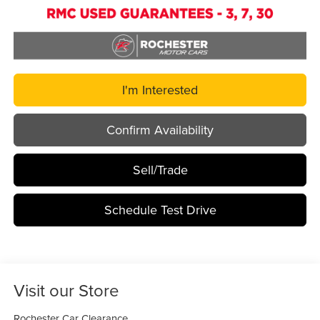
I'm Interested
Confirm Availability
Sell/Trade
Schedule Test Drive
Visit our Store
Rochester Car Clearance