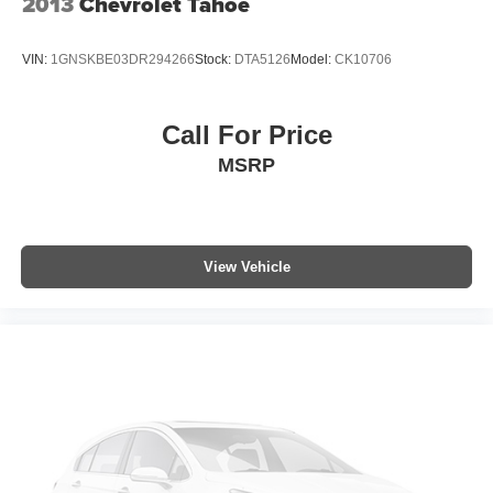
2013
Chevrolet Tahoe
VIN:
1GNSKBE03DR294266
Stock:
DTA5126
Model:
CK10706
Call For Price
MSRP
View Vehicle