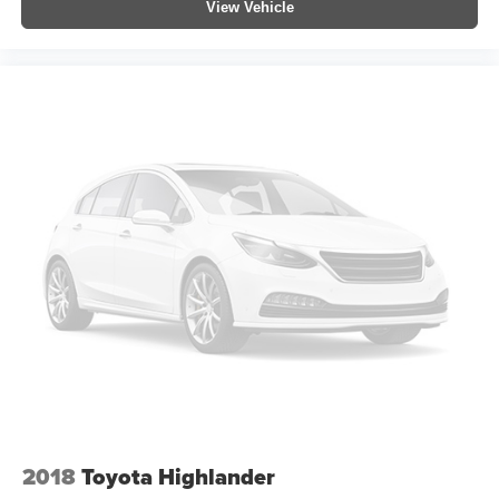
View Vehicle
2018
Toyota Highlander