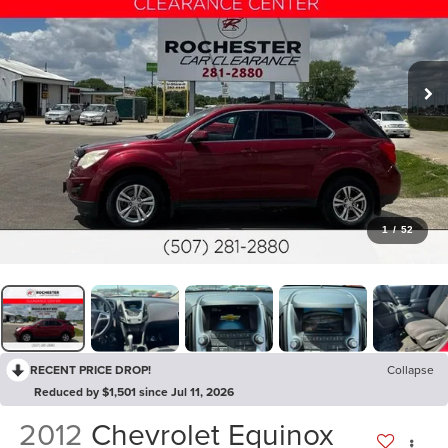
1
/
52
RECENT PRICE DROP!
Collapse
Reduced by $1,501 since Jul 11, 2026
2012
Chevrolet Equinox