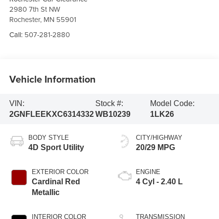
2980 7th St NW
Rochester
,
MN
55901
Call:
507-281-2880
Vehicle Information
VIN:
Stock #:
Model Code:
2GNFLEEKXC6314332
WB10239
1LK26
BODY STYLE
CITY/HIGHWAY
4D Sport Utility
20/29 MPG
EXTERIOR COLOR
ENGINE
Cardinal Red
4 Cyl - 2.40 L
Metallic
INTERIOR COLOR
TRANSMISSION