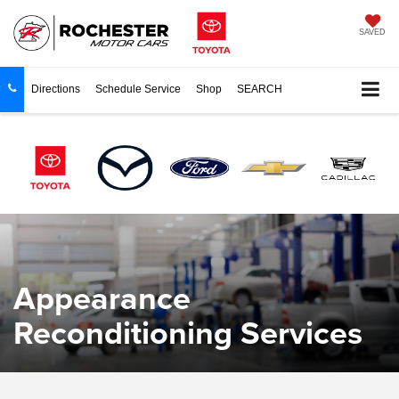
SAVED
Directions
Schedule Service
Shop
SEARCH
Appearance
Reconditioning Services