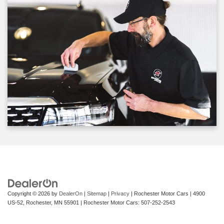
Copyright © 2026
by
DealerOn
|
Sitemap
|
Privacy
| Rochester Motor Cars
|
4900
US-52,
Rochester,
MN
55901
| Rochester Motor Cars:
507-252-2543