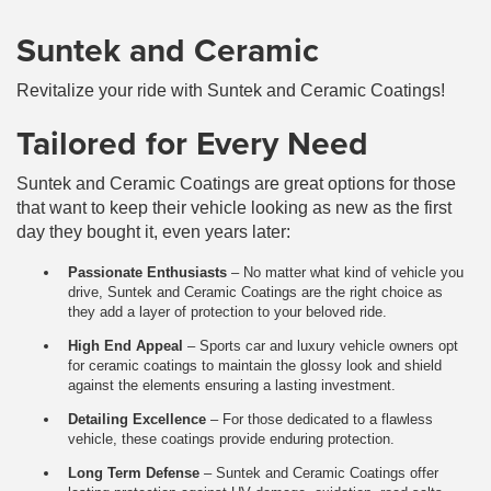
Suntek and Ceramic
Revitalize your ride with Suntek and Ceramic Coatings!
Tailored for Every Need
Suntek and Ceramic Coatings are great options for those
that want to keep their vehicle looking as new as the first
day they bought it, even years later:
Passionate Enthusiasts
– No matter what kind of vehicle you
drive, Suntek and Ceramic Coatings are the right choice as
they add a layer of protection to your beloved ride.
High End Appeal
– Sports car and luxury vehicle owners opt
for ceramic coatings to maintain the glossy look and shield
against the elements ensuring a lasting investment.
Detailing Excellence
– For those dedicated to a flawless
vehicle, these coatings provide enduring protection.
Long Term Defense
– Suntek and Ceramic Coatings offer