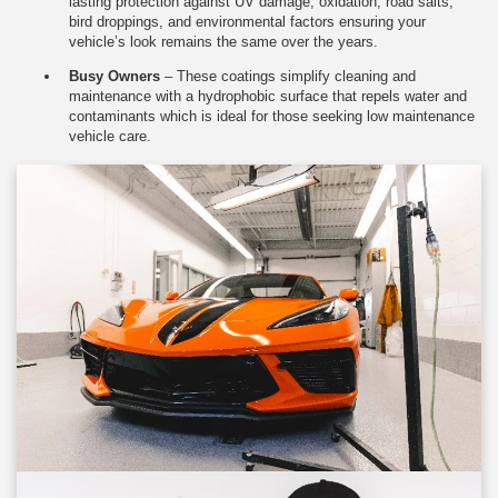
lasting protection against UV damage, oxidation, road salts,
bird droppings, and environmental factors ensuring your
vehicle’s look remains the same over the years.
Busy Owners
– These coatings simplify cleaning and
maintenance with a hydrophobic surface that repels water and
contaminants which is ideal for those seeking low maintenance
vehicle care.