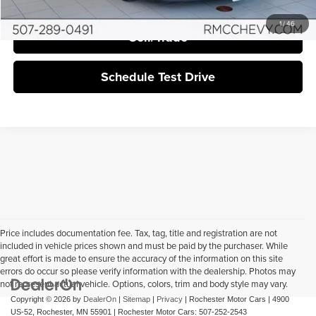
1
/
46
Sell/Trade
Schedule Test Drive
Price includes documentation fee. Tax, tag, title and registration are not
included in vehicle prices shown and must be paid by the purchaser. While
great effort is made to ensure the accuracy of the information on this site
errors do occur so please verify information with the dealership. Photos may
not represent actual vehicle. Options, colors, trim and body style may vary.
Copyright © 2026
by
DealerOn
|
Sitemap
|
Privacy
| Rochester Motor Cars
|
4900
US-52,
Rochester,
MN
55901
| Rochester Motor Cars:
507-252-2543