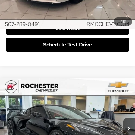
I'm Interested
1
/
38
Sell/Trade
Schedule Test Drive
Compare Vehicle
$73,349
2023
Chevrolet Corvette Stingray
3LT
BEST PRICE:
Rochester Chevrolet
VIN:
1G1YC2D41P5118244
Stock:
NA9429
3,928 mi
Ext.
Int.
More