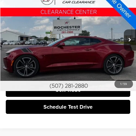
$19,340
2021
Chevrolet Camaro
BEST PRICE:
Price Drop
Rochester Car Clearance
VIN:
1G1FB1RS6M0128482
Stock:
NA9552
137,810 mi
Ext.
Int.
More
Click To Call
I'm Interested
1
/
59
Sell/Trade
Schedule Test Drive