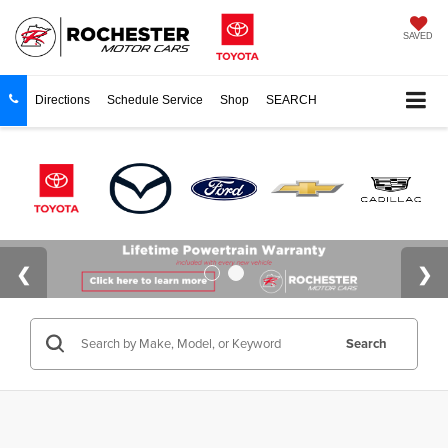
SAVED
Directions
Schedule Service
Shop
SEARCH
Search