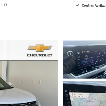
LT
Confirm Availabi