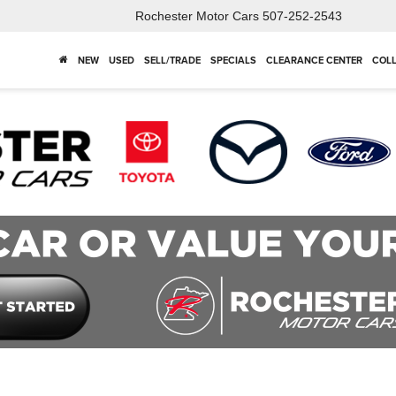
Rochester Motor Cars
507-252-2543
NEW
USED
SELL/TRADE
SPECIALS
CLEARANCE CENTER
COLL