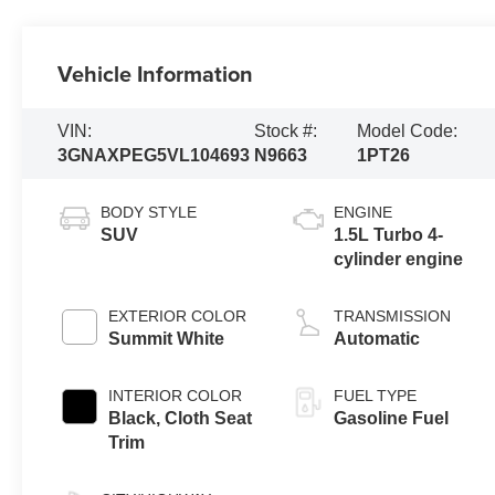
Vehicle Information
VIN:
Stock #:
Model Code:
3GNAXPEG5VL104693
N9663
1PT26
BODY STYLE
ENGINE
SUV
1.5L Turbo 4-
cylinder engine
EXTERIOR COLOR
TRANSMISSION
Summit White
Automatic
INTERIOR COLOR
FUEL TYPE
Black, Cloth Seat
Gasoline Fuel
Trim