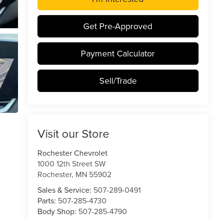
Get Pre-Approved
Payment Calculator
Sell/Trade
Visit our Store
Rochester Chevrolet
1000 12th Street SW
Rochester
,
MN
55902
Sales & Service:
507-289-0491
Parts:
507-285-4730
Body Shop:
507-285-4790