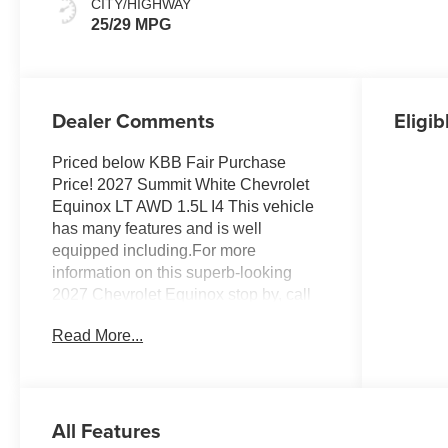
CITY/HIGHWAY
25/29 MPG
Dealer Comments
Eligib
Priced below KBB Fair Purchase
Price! 2027 Summit White Chevrolet
Equinox LT AWD 1.5L I4 This vehicle
has many features and is well
equipped including.For more
information on this superb-looking
2027 Chevrolet Equinox stop by, call
507-289-0491, or email us today at
Read More...
Rochester Chevrolet. We look forward
to earning your business.
www.rochestermotorcarschevrolet.com.
All Features