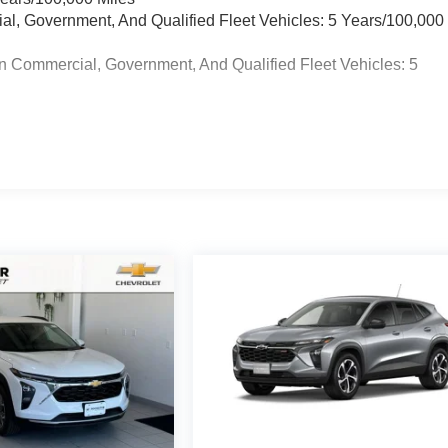
ial, Government, And Qualified Fleet Vehicles: 5 Years/100,000
n Commercial, Government, And Qualified Fleet Vehicles: 5