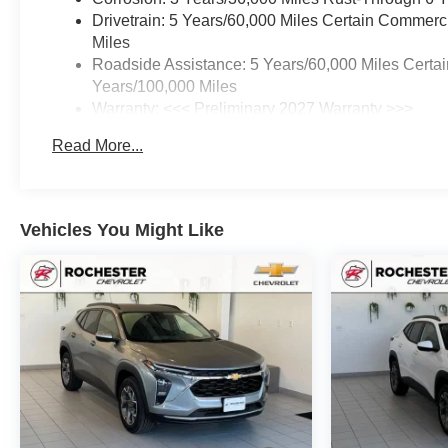
Drivetrain: 5 Years/60,000 Miles Certain Commerc
Miles
Roadside Assistance: 5 Years/60,000 Miles Certai
Years/100,000 Miles
Warranty: <<< Preliminary 2027 Warranty >>>
Basic: 3 Years/36,000 Miles
Read More...
Maintenance: First Visit: 12 Months/12,000 Miles
Vehicles You Might Like