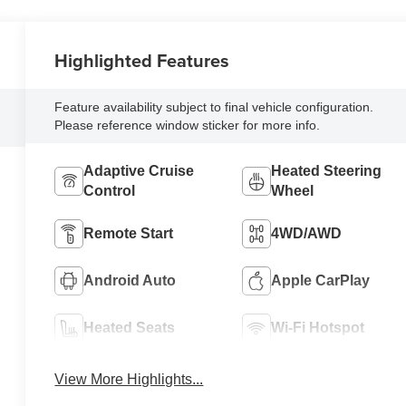
Highlighted Features
Feature availability subject to final vehicle configuration.
Please reference window sticker for more info.
Adaptive Cruise
Heated Steering
Control
Wheel
Remote Start
4WD/AWD
Android Auto
Apple CarPlay
Heated Seats
Wi-Fi Hotspot
View More Highlights...