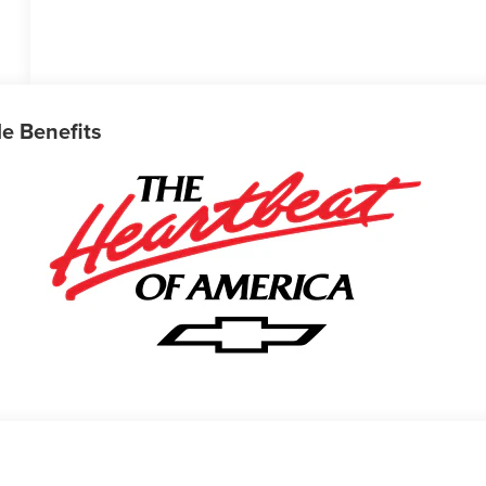
le Benefits