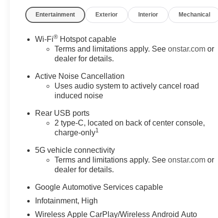
Entertainment
Exterior
Interior
Mechanical
®
Wi-Fi
Hotspot capable
Terms and limitations apply. See
onstar.com
or
dealer for details.
Active Noise Cancellation
Uses audio system to actively cancel road
induced noise
Rear USB ports
2 type-C, located on back of center console,
1
charge-only
5G vehicle connectivity
Terms and limitations apply. See
onstar.com
or
dealer for details.
Google Automotive Services capable
Infotainment, High
Wireless Apple CarPlay/Wireless Android Auto