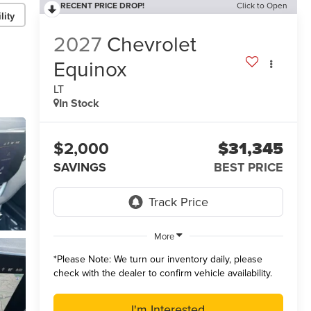
RECENT PRICE DROP!
Click to Open
lity
2027
Chevrolet
Equinox
LT
In Stock
$2,000
$31,345
SAVINGS
BEST PRICE
More
*
Please Note:
We turn our inventory daily, please
check with the dealer to confirm vehicle availability.
I'm Interested