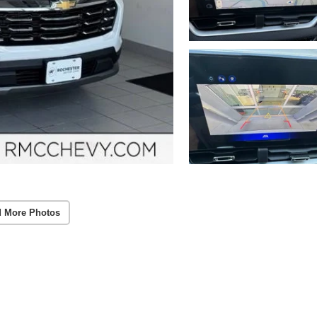
 More Photos