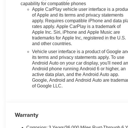
capability for compatible phones
Apple CarPlay vehicle user interface is a produ
of Apple and its terms and privacy statements
apply. Requires compatible iPhone and data pl
rates apply. Apple CarPlay is a trademark of
Apple Inc. Siri, iPhone and Apple Music are
trademarks for Apple Inc, registered in the U.S.
and other countries.
Vehicle user interface is a product of Google a
its terms and privacy statements apply. To use
Android Auto on your car display, you'll need a
Android phone running Android 6 or higher, an
active data plan, and the Android Auto app.
Google, Android and Android Auto are tradema
of Google LLC.
Warranty
Corrosion: 3 Years/36,000 Miles Rust-Through 6 