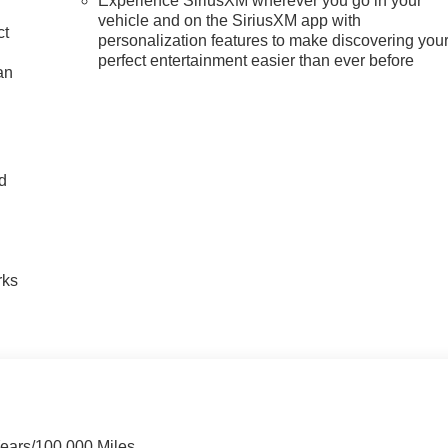
Experience SiriusXM wherever you go in your
vehicle and on the SiriusXM app with
ct
personalization features to make discovering you
perfect entertainment easier than ever before
an
nd
n
rks
Years/100,000 Miles