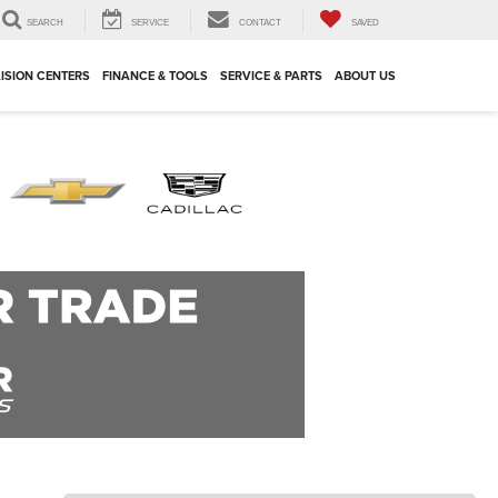
SEARCH
SERVICE
CONTACT
SAVED
ISION CENTERS
FINANCE & TOOLS
SERVICE & PARTS
ABOUT US