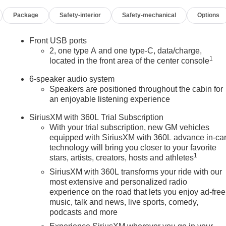
Package
Safety-interior
Safety-mechanical
Options
Front USB ports
2, one type A and one type-C, data/charge,
1
located in the front area of the center console
6-speaker audio system
Speakers are positioned throughout the cabin for
an enjoyable listening experience
SiriusXM with 360L Trial Subscription
With your trial subscription, new GM vehicles
equipped with SiriusXM with 360L advance in-ca
technology will bring you closer to your favorite
1
stars, artists, creators, hosts and athletes
SiriusXM with 360L transforms your ride with our
most extensive and personalized radio
experience on the road that lets you enjoy ad-free
music, talk and news, live sports, comedy,
podcasts and more