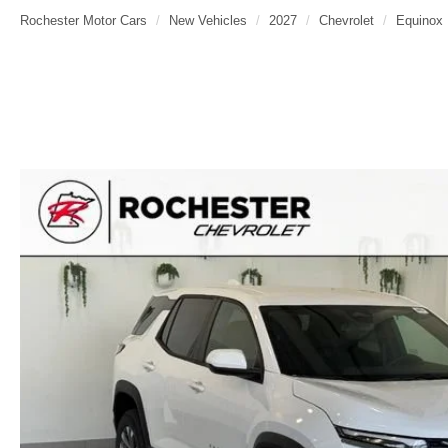
Rochester Motor Cars
New Vehicles
2027
Chevrolet
Equinox