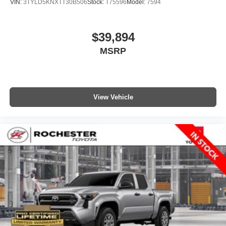
VIN:
3TYLD5KNXTT30B506
Stock:
T75596
Model:
7594
$39,894
MSRP
View Vehicle