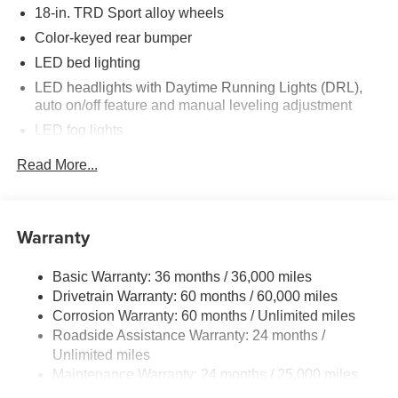
18-in. TRD Sport alloy wheels
Color-keyed rear bumper
LED bed lighting
LED headlights with Daytime Running Lights (DRL),
auto on/off feature and manual leveling adjustment
LED fog lights
Deck rail system with four adjustable tie-down cleats
Read More...
and fixed cargo bed tie-down points
6-ft. bed
Lightweight "TACOMA" stamped tailgate with damper
Warranty
Basic Warranty: 36 months / 36,000 miles
Drivetrain Warranty: 60 months / 60,000 miles
Corrosion Warranty: 60 months / Unlimited miles
Roadside Assistance Warranty: 24 months /
Unlimited miles
Maintenance Warranty: 24 months / 25,000 miles