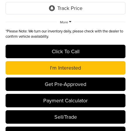
More
*
Please Note:
We turn our inventory daily, please check with the dealer to
confirm vehicle availability.
Click To Call
I'm Interested
Get Pre-Approved
Payment Calculator
Sell/Trade