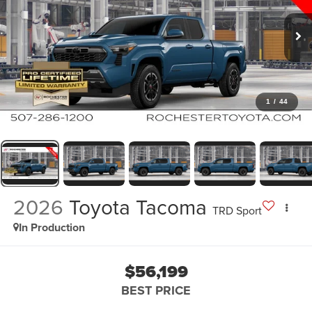
1
/
44
2026
Toyota Tacoma
TRD Sport
In Production
$56,199
BEST PRICE