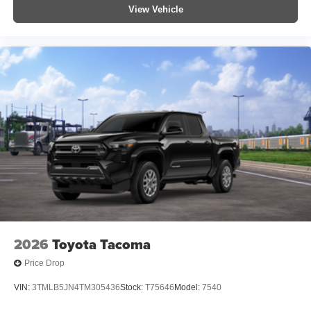
View Vehicle
2026
Toyota Tacoma
Price Drop
VIN:
3TMLB5JN4TM305436
Stock:
T75646
Model:
7540