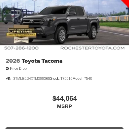
2026
Toyota Tacoma
Price Drop
VIN:
3TMLB5JNXTM300368
Stock:
T75516
Model:
7540
$44,064
MSRP