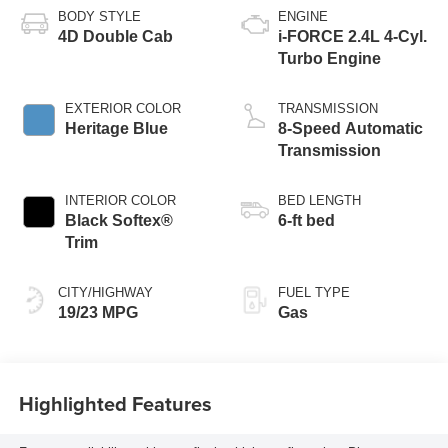
BODY STYLE
ENGINE
4D Double Cab
i-FORCE 2.4L 4-Cyl.
Turbo Engine
EXTERIOR COLOR
TRANSMISSION
Heritage Blue
8-Speed Automatic
Transmission
INTERIOR COLOR
BED LENGTH
Black Softex®
6-ft bed
Trim
CITY/HIGHWAY
FUEL TYPE
19/23 MPG
Gas
Highlighted Features