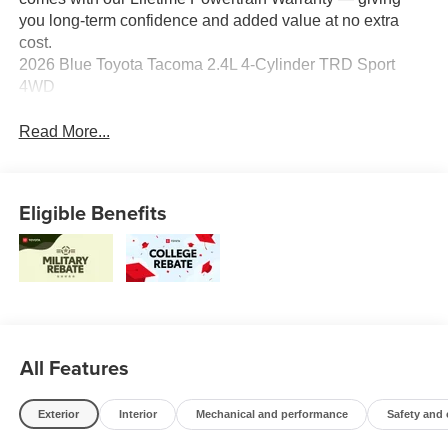
you long-term confidence and added value at no extra
cost.
2026 Blue Toyota Tacoma 2.4L 4-Cylinder TRD Sport
4WD
Read More...
Eligible Benefits
All Features
Exterior
Interior
Mechanical and performance
Safety and