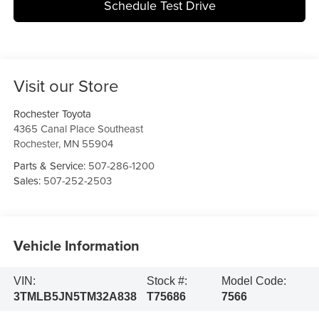
Schedule Test Drive
Visit our Store
Rochester Toyota
4365 Canal Place Southeast
Rochester
,
MN
55904
Parts & Service:
507-286-1200
Sales:
507-252-2503
Vehicle Information
VIN:
Stock #:
Model Code:
3TMLB5JN5TM32A838
T75686
7566