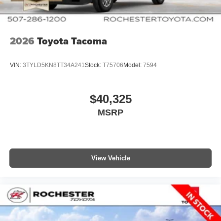
2026
Toyota Tacoma
VIN:
3TYLD5KN8TT34A241
Stock:
T75706
Model:
7594
$40,325
MSRP
View Vehicle