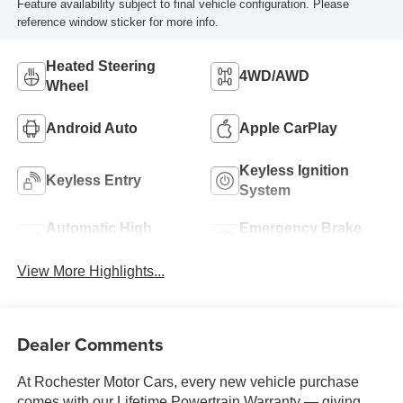
Feature availability subject to final vehicle configuration. Please
reference window sticker for more info.
Heated Steering
4WD/AWD
Wheel
Android Auto
Apple CarPlay
Keyless Ignition
Keyless Entry
System
Automatic High
Emergency Brake
Beams
Assist
View More Highlights...
Dealer Comments
At Rochester Motor Cars, every new vehicle purchase
comes with our Lifetime Powertrain Warranty — giving