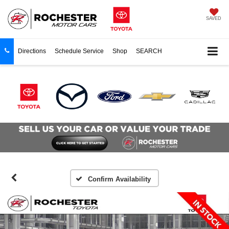
SAVED
Directions
Schedule Service
Shop
SEARCH
Confirm Availability