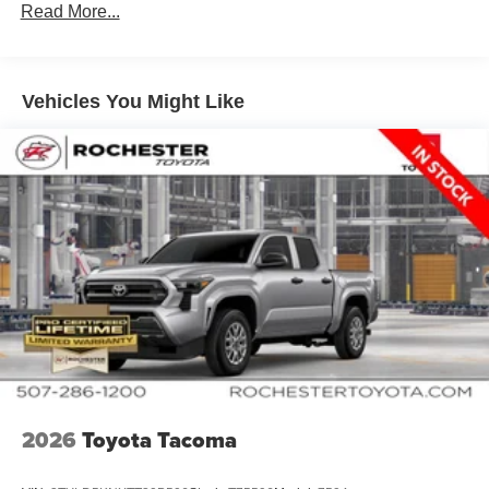
Read More...
Vehicles You Might Like
2026
Toyota Tacoma