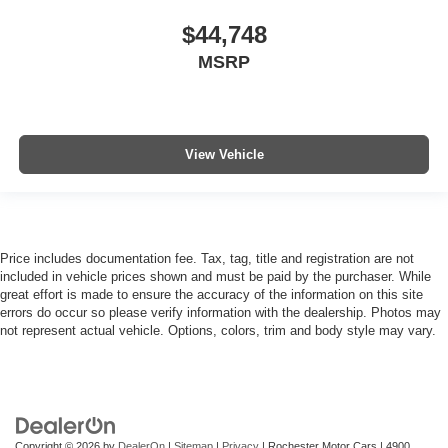
$44,748
MSRP
View Vehicle
Price includes documentation fee. Tax, tag, title and registration are not
included in vehicle prices shown and must be paid by the purchaser. While
great effort is made to ensure the accuracy of the information on this site
errors do occur so please verify information with the dealership. Photos may
not represent actual vehicle. Options, colors, trim and body style may vary.
Copyright © 2026
by
DealerOn
|
Sitemap
|
Privacy
| Rochester Motor Cars
|
4900