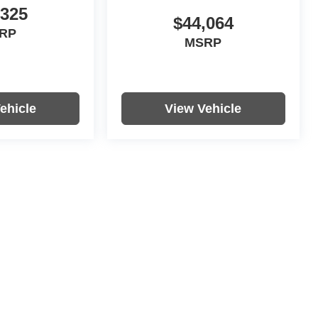
,325
$44,064
RP
MSRP
ehicle
View Vehicle
re not included in vehicle prices shown and must be paid by the
nformation on this site errors do occur so please verify information
s, colors, trim and body style may vary.