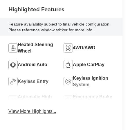
Highlighted Features
Feature availability subject to final vehicle configuration.
Please reference window sticker for more info.
Heated Steering
4WD/AWD
Wheel
Android Auto
Apple CarPlay
Keyless Ignition
Keyless Entry
System
Automatic High
Emergency Brake
Beams
Assist
View More Highlights...