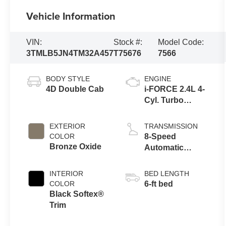
Vehicle Information
VIN:
Stock #:
Model Code:
3TMLB5JN4TM32A457
T75676
7566
BODY STYLE
ENGINE
4D Double Cab
i-FORCE 2.4L 4-
Cyl. Turbo
Engine
EXTERIOR
TRANSMISSION
COLOR
8-Speed
Bronze Oxide
Automatic
Transmission
INTERIOR
BED LENGTH
COLOR
6-ft bed
Black Softex®
Trim