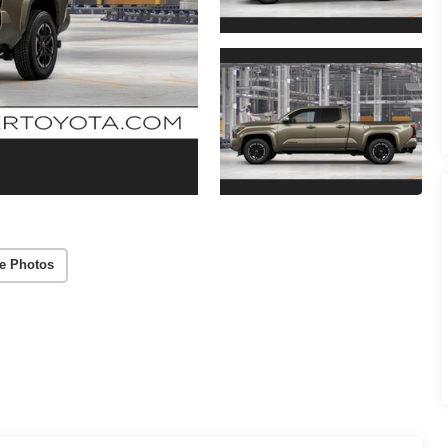
e Photos