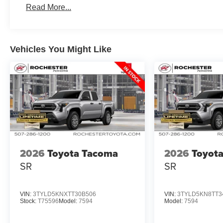
Read More...
Vehicles You Might Like
2026
Toyota Tacoma
2026
Toyot
SR
SR
VIN:
3TYLD5KNXTT30B506
VIN:
3TYLD5KN8TT3
Stock:
T75596
Model:
7594
Model:
7594