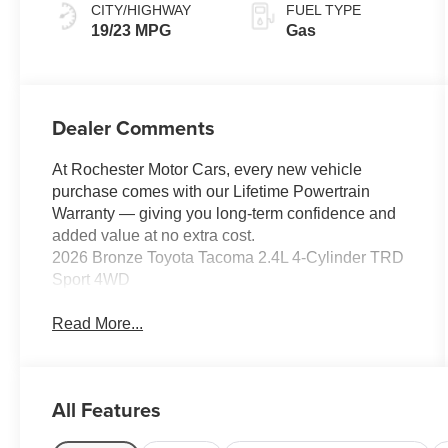
CITY/HIGHWAY
FUEL TYPE
19/23 MPG
Gas
Dealer Comments
At Rochester Motor Cars, every new vehicle
purchase comes with our Lifetime Powertrain
Warranty — giving you long-term confidence and
added value at no extra cost.
2026 Bronze Toyota Tacoma 2.4L 4-Cylinder TRD
Sport 4WD
Read More...
All Features