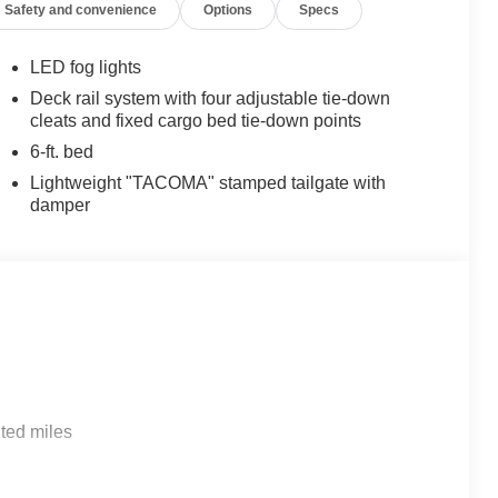
Safety and convenience
Options
Specs
LED fog lights
Deck rail system with four adjustable tie-down
cleats and fixed cargo bed tie-down points
6-ft. bed
Lightweight "TACOMA" stamped tailgate with
damper
ted miles