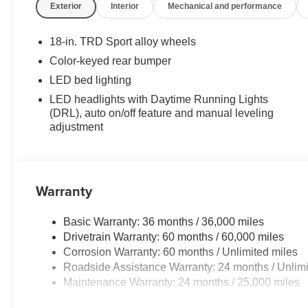
Exterior
Interior
Mechanical and performance
18-in. TRD Sport alloy wheels
Color-keyed rear bumper
LED bed lighting
LED headlights with Daytime Running Lights
(DRL), auto on/off feature and manual leveling
adjustment
Warranty
Basic Warranty: 36 months / 36,000 miles
Drivetrain Warranty: 60 months / 60,000 miles
Corrosion Warranty: 60 months / Unlimited miles
Roadside Assistance Warranty: 24 months / Unlimi
Maintenance Warranty: 24 months / 25,000 miles