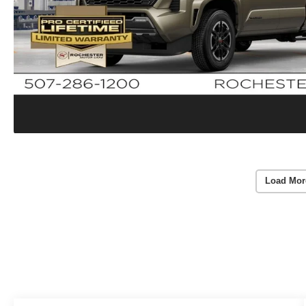
Load Mor