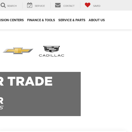
SEARCH
SERVICE
CONTACT
SAVED
ISION CENTERS
FINANCE & TOOLS
SERVICE & PARTS
ABOUT US