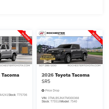
a Tacoma
2026
Toyota Tacoma
SR5
Price Drop
4A241
Stock:
T75706
VIN:
3TMLB5JNXTM300368
Stock:
T75516
Model:
7540