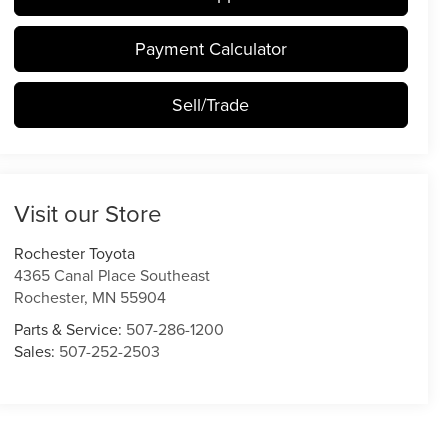
Payment Calculator
Sell/Trade
Visit our Store
Rochester Toyota
4365 Canal Place Southeast
Rochester
,
MN
55904
Parts & Service:
507-286-1200
Sales:
507-252-2503