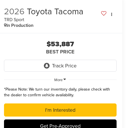
2026
Toyota Tacoma
TRD Sport
In Production
$53,887
BEST PRICE
More
*
Please Note:
We turn our inventory daily, please check with
the dealer to confirm vehicle availability.
I'm Interested
Get Pre-Approved