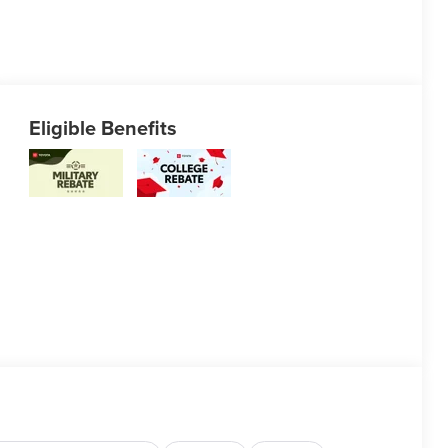
Eligible Benefits