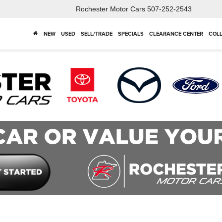
Rochester Motor Cars
507-252-2543
NEW
USED
SELL/TRADE
SPECIALS
CLEARANCE CENTER
COLL