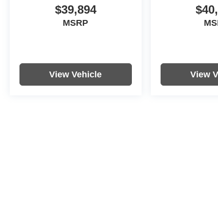
$39,894
$40
MSRP
MS
View Vehicle
View V
Price includes documentation fee. Tax, tag, title and registration a
purchaser. While great effort is made to ensure the accuracy of the i
with the dealership. Photos may not represent actual vehicle. Option