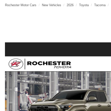
Rochester Motor Cars
New Vehicles
2026
Toyota
Tacoma