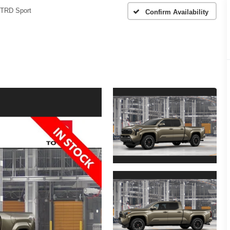
TRD Sport
Confirm Availability