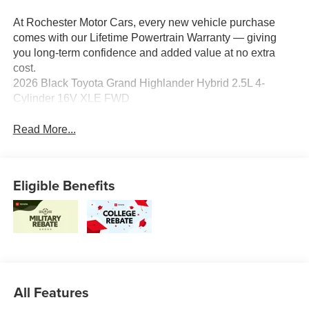
At Rochester Motor Cars, every new vehicle purchase
comes with our Lifetime Powertrain Warranty — giving
you long-term confidence and added value at no extra
cost.
2026 Black Toyota Grand Highlander Hybrid 2.5L 4-
Cylinder 16V XLE FWD
Read More...
Eligible Benefits
All Features