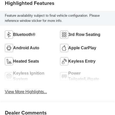
Highlighted Features
Feature availability subject to final vehicle configuration. Please
reference window sticker for more info.
Bluetooth®
3rd Row Seating
Android Auto
Apple CarPlay
Heated Seats
Keyless Entry
Keyless Ignition
Power
System
Tailgate/Liftgate
View More Highlights...
Dealer Comments