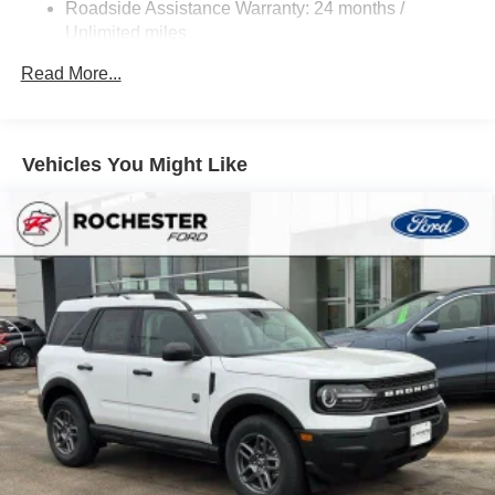
Roadside Assistance Warranty: 24 months /
Privacy glass on rear side, quarter and liftgate windows
Unlimited miles
Maintenance Warranty: 24 months / 25,000 miles
Heated power outside mirrors with blind spot warning
Read More...
indicators
Silver-painted roof rails
Color-keyed outside door handles
Vehicles You Might Like