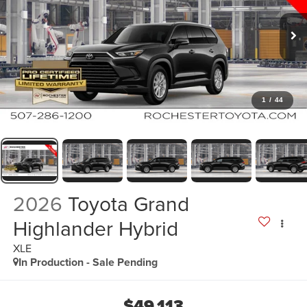
1
/
44
2026
Toyota Grand
Highlander Hybrid
XLE
In Production - Sale Pending
$49,113