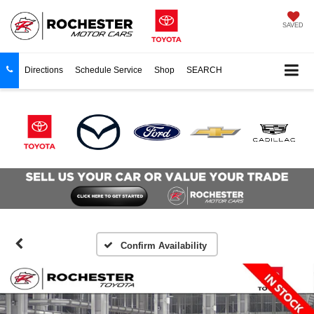
SAVED
Directions
Schedule Service
Shop
SEARCH
Confirm Availability