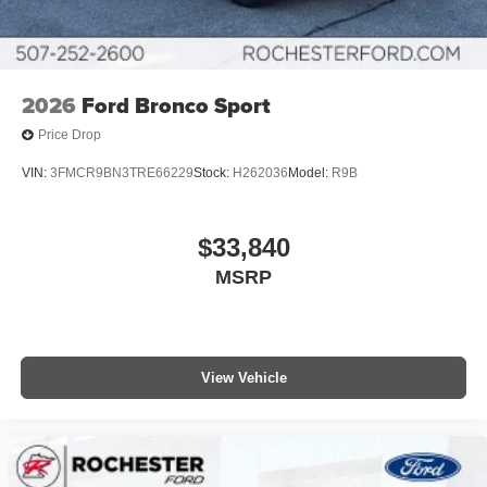
2026
Ford Bronco Sport
Price Drop
VIN:
3FMCR9BN3TRE66229
Stock:
H262036
Model:
R9B
$33,840
MSRP
View Vehicle