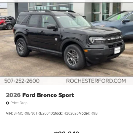
2026
Ford Bronco Sport
Price Drop
VIN:
3FMCR9BN6TRE20040
Stock:
H262026
Model:
R9B