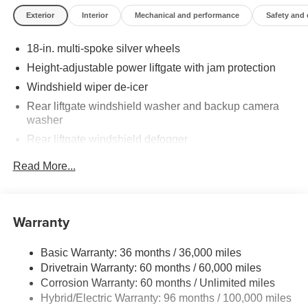
Exterior
Interior
Mechanical and performance
Safety and
18-in. multi-spoke silver wheels
Height-adjustable power liftgate with jam protection
Windshield wiper de-icer
Rear liftgate windshield washer and backup camera
washer
Rear liftgate windshield defogger
Rear spoiler with LED center high-mount stop light
Read More...
Black rear lower bumper
Black front lower bumper
Daytime Running Lights (DRL) with on/off feature
Warranty
LED taillights
Basic Warranty: 36 months / 36,000 miles
LED headlights
Drivetrain Warranty: 60 months / 60,000 miles
Black-painted front grille
Corrosion Warranty: 60 months / Unlimited miles
Acoustic noise-reducing front windshield and front side
Hybrid/Electric Warranty: 96 months / 100,000 miles
windows