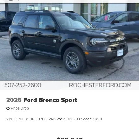
2026
Ford Bronco Sport
Price Drop
VIN:
3FMCR9BN1TRE66262
Stock:
H262037
Model:
R9B