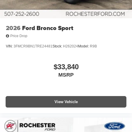
2026
Ford Bronco Sport
Price Drop
VIN:
3FMCR9BN1TRE24481
Stock:
H262024
Model:
R9B
$33,840
MSRP
View Vehicle