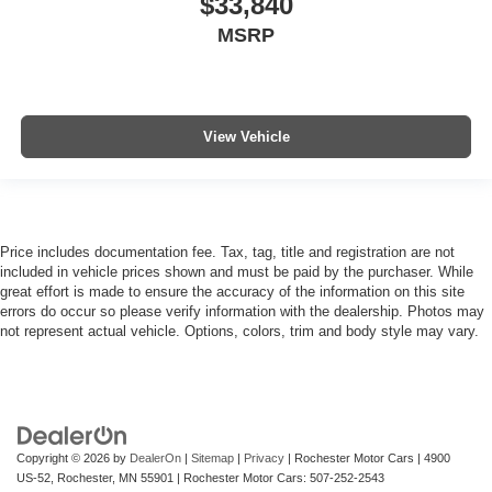
$33,840
MSRP
View Vehicle
Price includes documentation fee. Tax, tag, title and registration are not
included in vehicle prices shown and must be paid by the purchaser. While
great effort is made to ensure the accuracy of the information on this site
errors do occur so please verify information with the dealership. Photos may
not represent actual vehicle. Options, colors, trim and body style may vary.
Copyright © 2026
by
DealerOn
|
Sitemap
|
Privacy
| Rochester Motor Cars
|
4900
US-52,
Rochester,
MN
55901
| Rochester Motor Cars:
507-252-2543