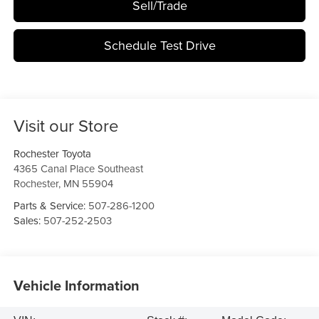
Sell/Trade
Schedule Test Drive
Visit our Store
Rochester Toyota
4365 Canal Place Southeast
Rochester
,
MN
55904
Parts & Service:
507-286-1200
Sales:
507-252-2503
Vehicle Information