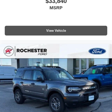
$33,840
MSRP
View Vehicle