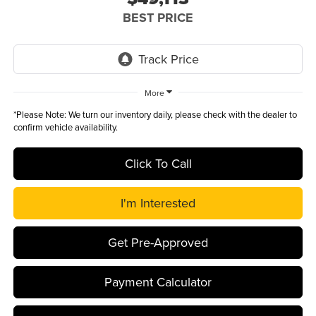
BEST PRICE
More
*
Please Note:
We turn our inventory daily, please check with the dealer to
confirm vehicle availability.
Click To Call
I'm Interested
Get Pre-Approved
Payment Calculator