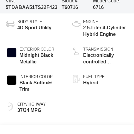
VIN:
Stock #:
Model Code:
5TDABAA51TS32F423
T60716
6716
BODY STYLE
ENGINE
4D Sport Utility
2.5-Liter 4-Cylinder
Hybrid Engine
EXTERIOR COLOR
TRANSMISSION
Midnight Black
Electronically
Metallic
controlled
Continuously
Variable
INTERIOR COLOR
FUEL TYPE
Transmission
Black Softex®
Hybrid
(ECVT)
Trim
CITY/HIGHWAY
37/34 MPG