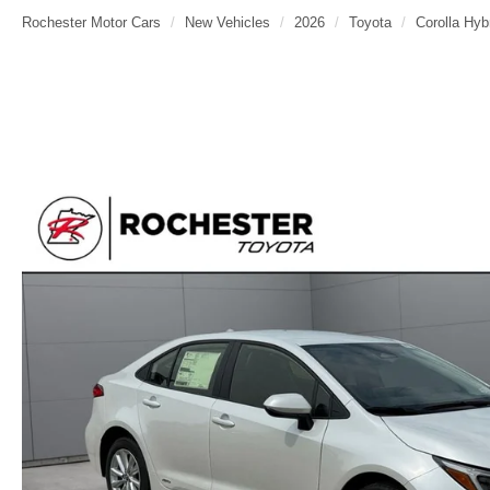
Rochester Motor Cars
New Vehicles
2026
Toyota
Corolla Hyb