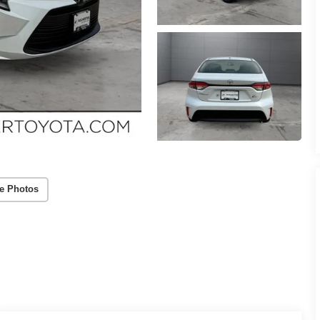
e Photos