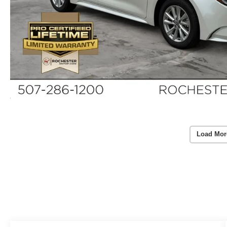
Load Mor