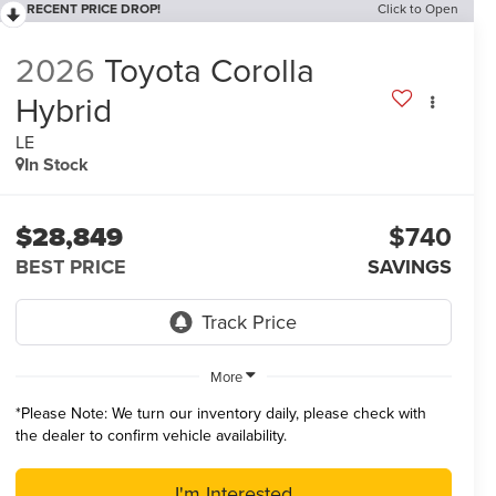
RECENT PRICE DROP!
Click to Open
2026
Toyota Corolla
Hybrid
LE
In Stock
$28,849
$740
BEST PRICE
SAVINGS
More
*
Please Note:
We turn our inventory daily, please check with
the dealer to confirm vehicle availability.
I'm Interested