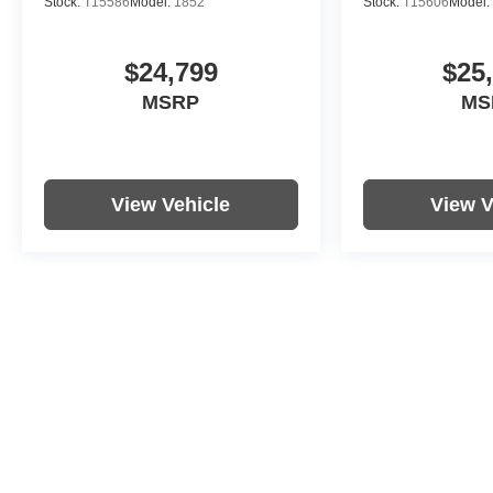
Stock:
T15586
Model:
1852
Stock:
T15606
Model:
$24,799
$25
MSRP
MS
View Vehicle
View V
Price includes documentation fee. Tax, tag, title and registration a
purchaser. While great effort is made to ensure the accuracy of the i
with the dealership. Photos may not represent actual vehicle. Option