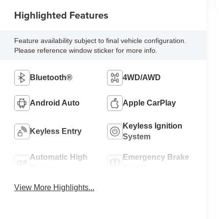
Highlighted Features
Feature availability subject to final vehicle configuration.
Please reference window sticker for more info.
Bluetooth®
4WD/AWD
Android Auto
Apple CarPlay
Keyless Ignition
Keyless Entry
System
Automatic High
Emergency Brake
Beams
Assist
View More Highlights...