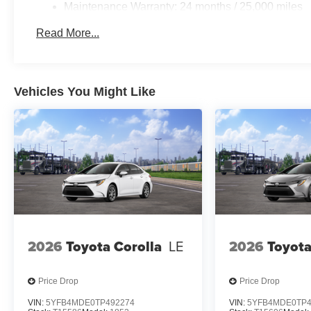
Maintenance Warranty: 24 months / 25,000 miles
Read More...
Vehicles You Might Like
2026
Toyota Corolla
LE
2026
Toyota
Price Drop
Price Drop
VIN:
5YFB4MDE0TP492274
VIN:
5YFB4MDE0TP4