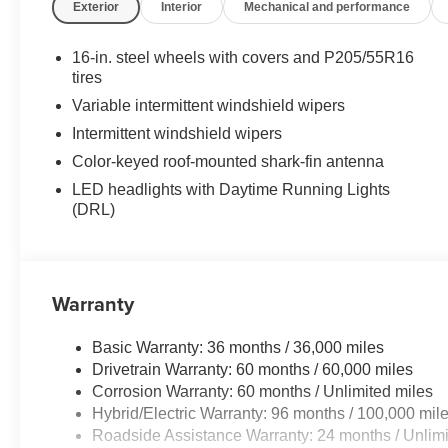
Exterior
Interior
Mechanical and performance
16-in. steel wheels with covers and P205/55R16
tires
Variable intermittent windshield wipers
Intermittent windshield wipers
Color-keyed roof-mounted shark-fin antenna
LED headlights with Daytime Running Lights
(DRL)
Warranty
Basic Warranty: 36 months / 36,000 miles
Drivetrain Warranty: 60 months / 60,000 miles
Corrosion Warranty: 60 months / Unlimited miles
Hybrid/Electric Warranty: 96 months / 100,000 mil
Roadside Assistance Warranty: 24 months / Unlimi