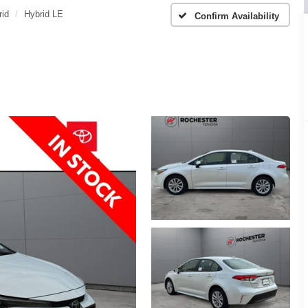
rid
Hybrid LE
Confirm Availability