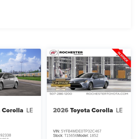
 Corolla
LE
2026
Toyota Corolla
LE
VIN:
5YFB4MDE0TP32C467
92338
Stock:
T15656
Model:
1852