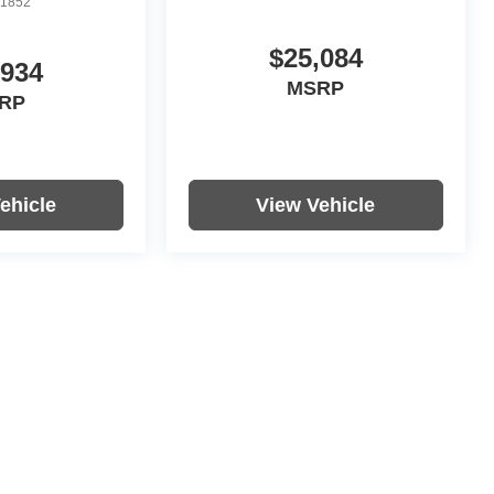
1852
$25,084
,934
MSRP
RP
ehicle
View Vehicle
re not included in vehicle prices shown and must be paid by the
nformation on this site errors do occur so please verify information
s, colors, trim and body style may vary.