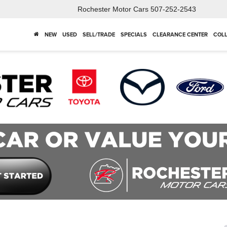
Rochester Motor Cars
507-252-2543
NEW
USED
SELL/TRADE
SPECIALS
CLEARANCE CENTER
COLL