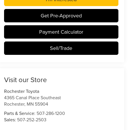
Get Pre-Approved
Payment Calculator
Sell/Trade
Visit our Store
Rochester Toyota
4365 Canal Place Southeast
Rochester
,
MN
55904
Parts & Service:
507-286-1200
Sales:
507-252-2503