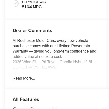
CITY/HIGHWAY
51/44 MPG
Dealer Comments
At Rochester Motor Cars, every new vehicle
purchase comes with our Lifetime Powertrain
Warranty — giving you long-term confidence and
added value at no extra cost.
2026 Wind Chill Prl Toyota Corolla Hybrid 1.8L
DOHC 16V VVT LE AWD
Read More...
All Features