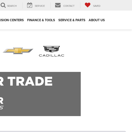
SEARCH
SERVICE
CONTACT
SAVED
ISION CENTERS
FINANCE & TOOLS
SERVICE & PARTS
ABOUT US