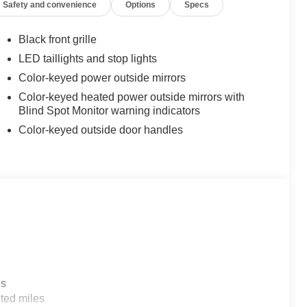
Safety and convenience
Options
Specs
Black front grille
LED taillights and stop lights
Color-keyed power outside mirrors
Color-keyed heated power outside mirrors with
Blind Spot Monitor warning indicators
Color-keyed outside door handles
es
ted miles