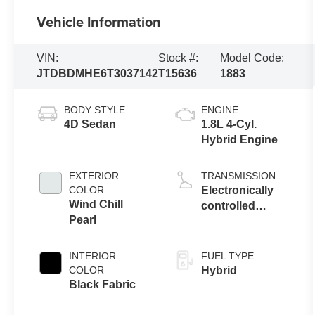
Vehicle Information
VIN:
Stock #:
Model Code:
JTDBDMHE6T3037142
T15636
1883
BODY STYLE
ENGINE
4D Sedan
1.8L 4-Cyl.
Hybrid Engine
EXTERIOR
TRANSMISSION
COLOR
Electronically
Wind Chill
controlled
Pearl
Continuously
Variable
Transmission
INTERIOR
FUEL TYPE
(ECVT)
COLOR
Hybrid
Black Fabric