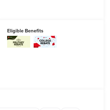
Eligible Benefits