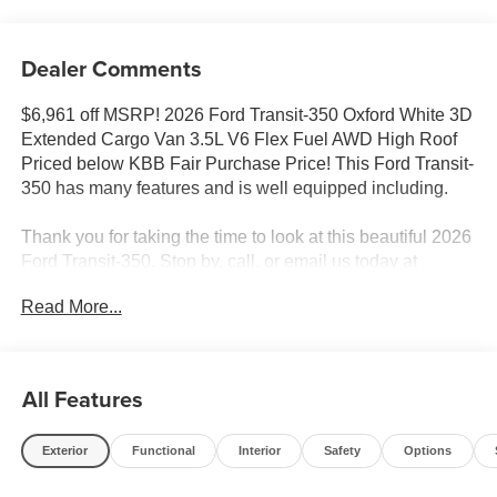
Dealer Comments
$6,961 off MSRP! 2026 Ford Transit-350 Oxford White 3D
Extended Cargo Van 3.5L V6 Flex Fuel AWD High Roof
Priced below KBB Fair Purchase Price! This Ford Transit-
350 has many features and is well equipped including.
Thank you for taking the time to look at this beautiful 2026
Ford Transit-350. Stop by, call, or email us today at
Rochester Ford. We look forward to earning your
Read More...
business. 866.468.7046 www.rochesterford.com. Not all
customers qualify for all rebates. Price does not include
tax, title, and license. Residency Restirctions Apply.
Discounts are: $1000 - SSE Down Payment Assistance.
All Features
Exp. 08/31/2026 $3000 - Retail Customer Cash. Exp.
09/30/2026
Exterior
Functional
Interior
Safety
Options