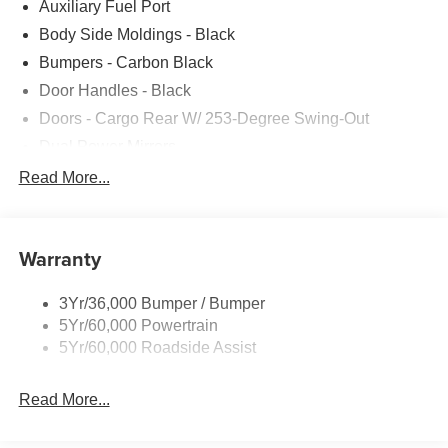
Auxiliary Fuel Port
Body Side Moldings - Black
Bumpers - Carbon Black
Door Handles - Black
Doors - Cargo Rear W/ 253-Degree Swing-Out
Dual Power Mirrors
Easy Fuel Capless Filler
Read More...
Glass - Solar-Tinted
Headlamp Courtesy Delay
Warranty
Headlamps - Auto On/Off
Single Sliding Side Door
3Yr/36,000 Bumper / Bumper
Tire Inflator/Sealant Kit
5Yr/60,000 Powertrain
Wipers - Rain-Sensing
5Yr/60,000 Roadside Assist
Read More...