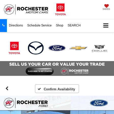
SAVED
Directions
Schedule Service
Shop
SEARCH
Confirm Availability