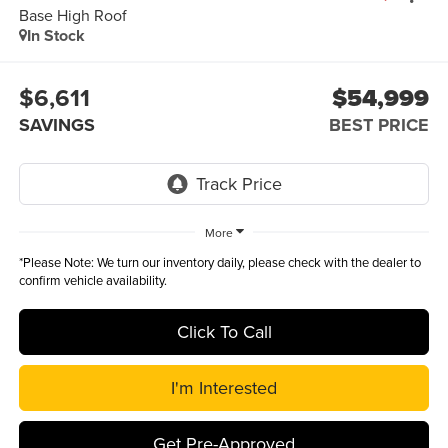
Base High Roof
In Stock
$6,611
$54,999
SAVINGS
BEST PRICE
More
*
Please Note:
We turn our inventory daily, please check with the dealer to
confirm vehicle availability.
Click To Call
I'm Interested
Get Pre-Approved