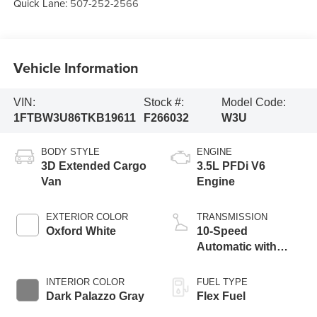
Quick Lane:
507-252-2566
Vehicle Information
VIN:
Stock #:
Model Code:
1FTBW3U86TKB19611
F266032
W3U
BODY STYLE
ENGINE
3D Extended Cargo
3.5L PFDi V6
Van
Engine
EXTERIOR COLOR
TRANSMISSION
Oxford White
10-Speed
Automatic with
Overdrive
INTERIOR COLOR
FUEL TYPE
Dark Palazzo Gray
Flex Fuel