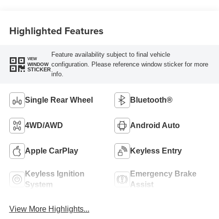
Highlighted Features
Feature availability subject to final vehicle
VIEW
configuration. Please reference window sticker for more
WINDOW
STICKER
info.
Single Rear Wheel
Bluetooth®
4WD/AWD
Android Auto
Apple CarPlay
Keyless Entry
Keyless Ignition
Emergency Brake
System
Assist
View More Highlights...