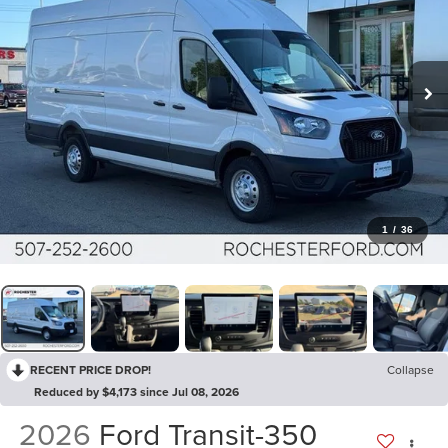
1
/
36
RECENT PRICE DROP!
Collapse
Reduced by $4,173 since Jul 08, 2026
2026
Ford Transit-350