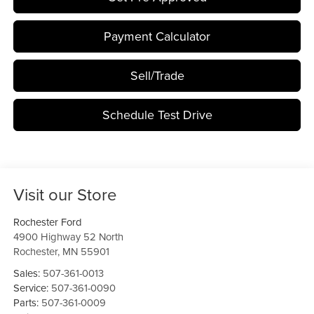
Payment Calculator
Sell/Trade
Schedule Test Drive
Visit our Store
Rochester Ford
4900 Highway 52 North
Rochester
,
MN
55901
Sales:
507-361-0013
Service:
507-361-0090
Parts:
507-361-0009