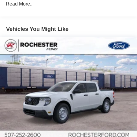
Read More...
Vehicles You Might Like