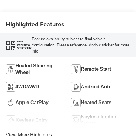
Highlighted Features
Feature availability subject to final vehicle
VIEW
configuration. Please reference window sticker for more
WINDOW
STICKER
info.
Heated Steering
Remote Start
Wheel
4WD/AWD
Android Auto
Apple CarPlay
Heated Seats
Keyless Ignition
Keyless Entry
System
View More Highlights...