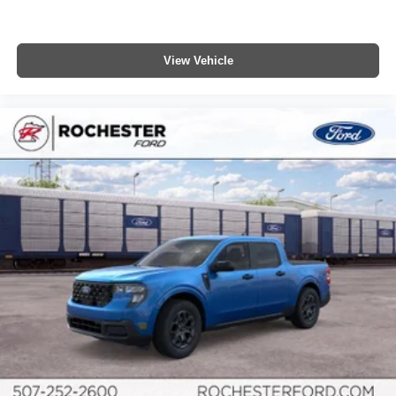
View Vehicle