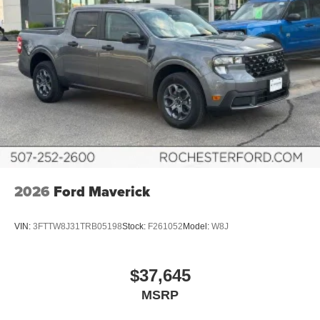
2026
Ford Maverick
VIN:
3FTTW8J31TRB05198
Stock:
F261052
Model:
W8J
$37,645
MSRP