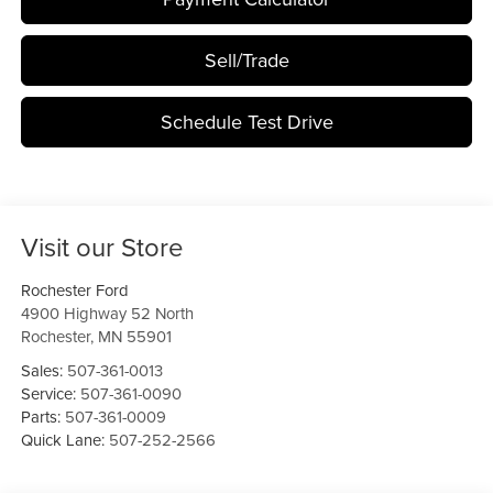
Sell/Trade
Schedule Test Drive
Visit our Store
Rochester Ford
4900 Highway 52 North
Rochester
,
MN
55901
Sales:
507-361-0013
Service:
507-361-0090
Parts:
507-361-0009
Quick Lane:
507-252-2566