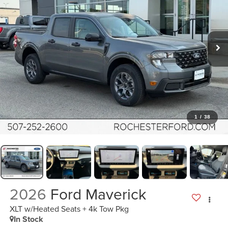
1
/
38
2026
Ford Maverick
XLT w/Heated Seats + 4k Tow Pkg
In Stock