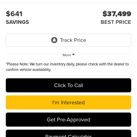
$641
$37,499
SAVINGS
BEST PRICE
More
*
Please Note:
We turn our inventory daily, please check with the dealer to
confirm vehicle availability.
Click To Call
I'm Interested
Get Pre-Approved
Payment Calculator