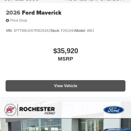
2026
Ford Maverick
Price Drop
VIN:
3FTTW8JA5TRB29342
Stock:
F261044
Model:
W8J
$35,920
MSRP
View Vehicle