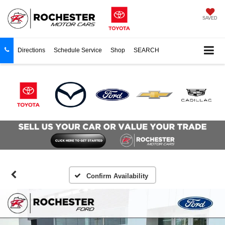
SAVED
Directions
Schedule Service
Shop
SEARCH
Confirm Availability