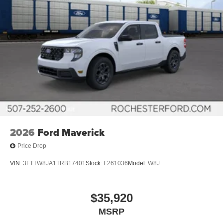
2026
Ford Maverick
Price Drop
VIN:
3FTTW8JA1TRB17401
Stock:
F261036
Model:
W8J
$35,920
MSRP