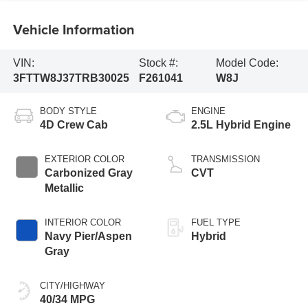
Vehicle Information
VIN:
Stock #:
Model Code:
3FTTW8J37TRB30025
F261041
W8J
BODY STYLE
ENGINE
4D Crew Cab
2.5L Hybrid Engine
EXTERIOR COLOR
TRANSMISSION
Carbonized Gray
CVT
Metallic
INTERIOR COLOR
FUEL TYPE
Navy Pier/Aspen
Hybrid
Gray
CITY/HIGHWAY
40/34 MPG