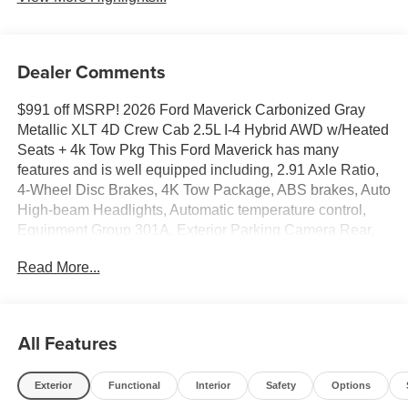
Dealer Comments
$991 off MSRP! 2026 Ford Maverick Carbonized Gray
Metallic XLT 4D Crew Cab 2.5L I-4 Hybrid AWD w/Heated
Seats + 4k Tow Pkg This Ford Maverick has many
features and is well equipped including, 2.91 Axle Ratio,
4-Wheel Disc Brakes, 4K Tow Package, ABS brakes, Auto
High-beam Headlights, Automatic temperature control,
Equipment Group 301A, Exterior Parking Camera Rear,
Ford Connectivity Package (1-Year Included), Fully
Read More...
automatic headlights, Heated Mirror with Painted Black
Skull Caps, Heated Seats, Knee airbag, LED Box
Lighting, Low tire pressure warning, Pro Power Onboard -
400W, Radio: AM/FM Stereo with 6 Speakers, Rear-View
All Features
Camera, Remote Start System, SiriusXM with 360L, Soft
Vinyl Wrapped Heated Steering Wheel, SYNC 4, Traction
Exterior
Functional
Interior
Safety
Options
control, Trailer Brake Controller, Trailer Hitch (class III) 2