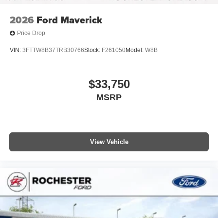
2026
Ford Maverick
Price Drop
VIN:
3FTTW8B37TRB30766
Stock:
F261050
Model:
W8B
$33,750
MSRP
View Vehicle