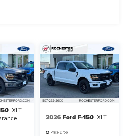
150
XLT
2026
Ford F-150
XLT
arance
Price Drop