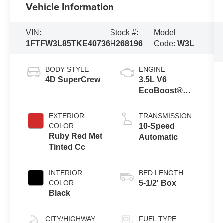
Vehicle Information
VIN:
Stock #:
Model
1FTFW3L85TKE40736
H268196
Code:
W3L
BODY STYLE
ENGINE
4D SuperCrew
3.5L V6
EcoBoost®
Engine with
Auto Start-Stop
EXTERIOR
TRANSMISSION
Technology
COLOR
10-Speed
Ruby Red Met
Automatic
Tinted Cc
INTERIOR
BED LENGTH
COLOR
5-1/2' Box
Black
CITY/HIGHWAY
FUEL TYPE