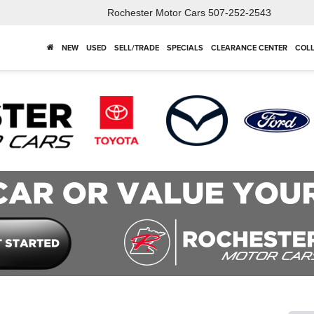
Rochester Motor Cars
507-252-2543
NEW
USED
SELL/TRADE
SPECIALS
CLEARANCE CENTER
COLL