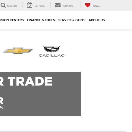
SEARCH
SERVICE
CONTACT
SAVED
ISION CENTERS
FINANCE & TOOLS
SERVICE & PARTS
ABOUT US