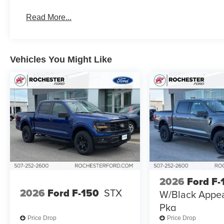
Read More...
Vehicles You Might Like
2026
Ford F-
2026
Ford F-150
STX
W/Black Appe
Pkg
Price Drop
Price Drop