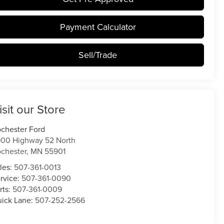
Payment Calculator
Sell/Trade
isit our Store
chester Ford
00 Highway 52 North
chester
,
MN
55901
les:
507-361-0013
rvice:
507-361-0090
rts:
507-361-0009
ick Lane:
507-252-2566