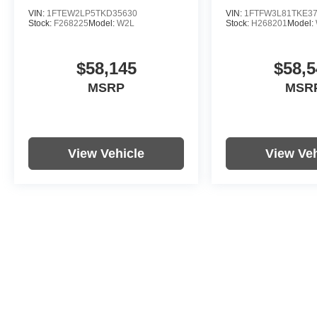
VIN:
1FTEW2LP5TKD35630
VIN:
1FTFW3L81TKE3
Stock:
F268225
Model:
W2L
Stock:
H268201
Model:
$58,145
$58,5
MSRP
MSR
View Vehicle
View Veh
Price includes documentation fee. Tax, tag, title and registration a
purchaser. While great effort is made to ensure the accuracy of the i
information with the dealership. Photos may not represent actual veh