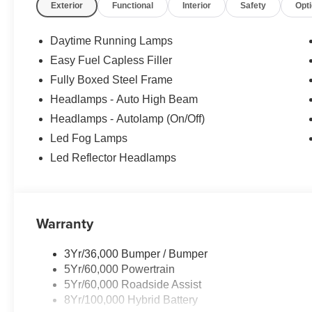
Exterior
Functional
Interior
Safety
Opt
Rochester Ford. We look forward to earning your busin
customers qualify for all rebates. Price does not include 
Apply. Discounts are: $1000 - SSE Down Payment Assis
Daytime Running Lamps
Cash. Exp. 09/30/2026
Easy Fuel Capless Filler
Fully Boxed Steel Frame
Headlamps - Auto High Beam
Headlamps - Autolamp (On/Off)
Led Fog Lamps
Led Reflector Headlamps
Warranty
3Yr/36,000 Bumper / Bumper
5Yr/60,000 Powertrain
5Yr/60,000 Roadside Assist
8Yr/100,000 Hybrid Battery