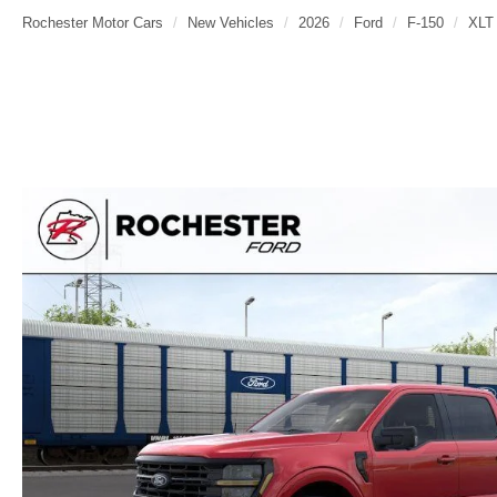
Rochester Motor Cars
New Vehicles
2026
Ford
F-150
XLT