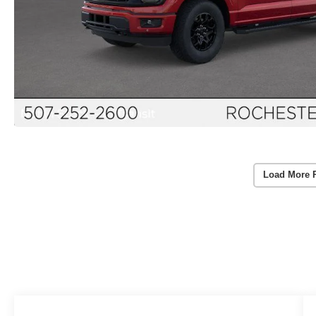
Load More 