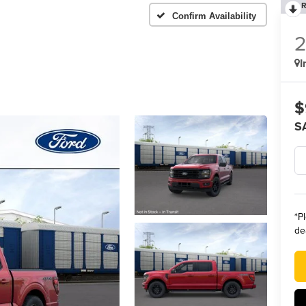
R
Confirm Availability
I
$
S
*
P
de