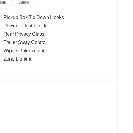
ions
Specs
ess. 866.468.7046 www.rochesterford.com. Not all
tax, title, and license. Residency Restirctions
tance. Exp. 08/31/2026 $3000 - Retail Customer
Pickup Box Tie Down Hooks
Power Tailgate Lock
Rear Privacy Glass
Trailer Sway Control
Wipers- Intermittent
Zone Lighting