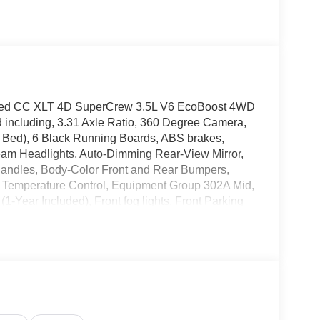
nted CC XLT 4D SuperCrew 3.5L V6 EcoBoost 4WD
d including, 3.31 Axle Ratio, 360 Degree Camera,
Bed), 6 Black Running Boards, ABS brakes,
eam Headlights, Auto-Dimming Rear-View Mirror,
 Handles, Body-Color Front and Rear Bumpers,
ic Temperature Control, Equipment Group 302A Mid,
1-Year Included), Front fog lights, Front Parking
l, Heated Front Seats, Intelligent Access with
lass Heated Sideview Mirrors, Power-Sliding Rear
te Start System with Remote Tailgate Release,
onsole/40 Front-Seats, Wheels: 18 Gloss Black,
age. 17/23 City/Highway MPG
26 Ford F-150. Stop by, call, or email us today at