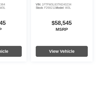
7364
VIN:
1FTFW3L83TKE40234
W3L
Stock:
F268211
Model:
W3L
45
$58,545
P
MSRP
icle
View Vehicle
re not included in vehicle prices shown and must be paid by the
nformation on this site errors do occur so please verify
icle. Options, colors, trim and body style may vary.