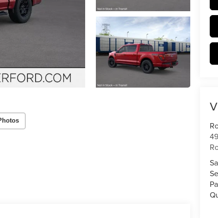
V
Photos
Ro
49
Ro
Sa
Se
Pa
Qu