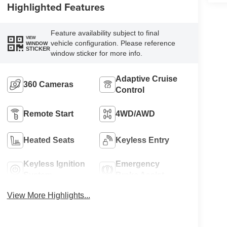
Highlighted Features
Feature availability subject to final
VIEW
vehicle configuration. Please reference
WINDOW
STICKER
window sticker for more info.
Adaptive Cruise
360 Cameras
Control
Remote Start
4WD/AWD
Heated Seats
Keyless Entry
Keyless Ignition
Emergency
System
Brake Assist
View More Highlights...