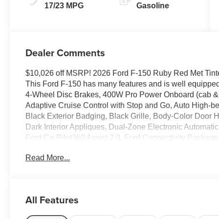
17/23 MPG
Gasoline
Dealer Comments
$10,026 off MSRP! 2026 Ford F-150 Ruby Red Met Ti
This Ford F-150 has many features and is well equippe
4-Wheel Disc Brakes, 400W Pro Power Onboard (cab & 
Adaptive Cruise Control with Stop and Go, Auto High-b
Black Exterior Badging, Black Grille, Body-Color Door
Dark Interior Appliques, Dual-Zone Electronic Automat
Ford Co-Pilot360 Assist 2.0, Ford Connectivity Package (
Sensors, Fully automatic headlights, Gray Box Side Deca
Read More...
Push Button Start, Low tire pressure warning, Power G
Window, Radio: AM/FM Stereo with SiriusXM 360L, Remo
Towing Technology, Traction control, Unique Sport 40/C
Wrapped Steering Wheel, XLT Black Appearance Pack
All Features
Thank you for taking the time to look at this gorgeous 20