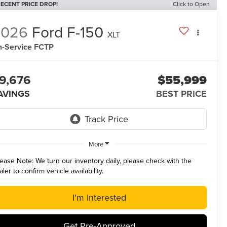
ECENT PRICE DROP!
Click to Open
2026
Ford F-150
XLT
n-Service FCTP
9,676
$55,999
AVINGS
BEST PRICE
More
lease Note:
We turn our inventory daily, please check with the
aler to confirm vehicle availability.
I'm Interested
Get Pre-Approved