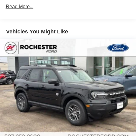
Read More...
Vehicles You Might Like