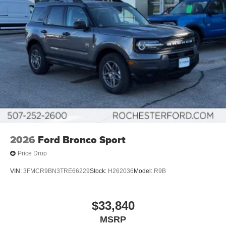
2026
Ford Bronco Sport
Price Drop
VIN:
3FMCR9BN3TRE66229
Stock:
H262036
Model:
R9B
$33,840
MSRP