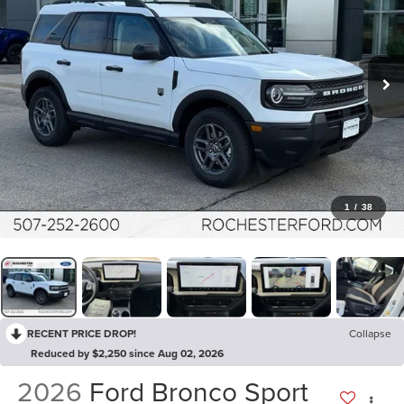
1
/
38
RECENT PRICE DROP!
Collapse
Reduced by $2,250 since Aug 02, 2026
2026
Ford Bronco Sport