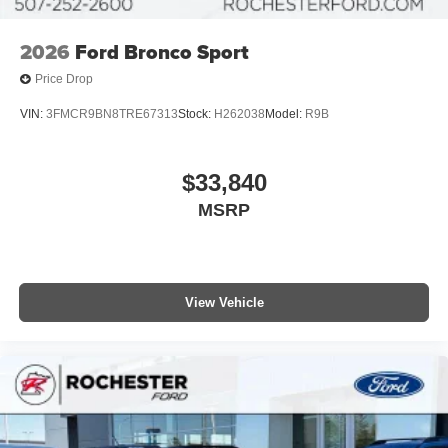
2026
Ford Bronco Sport
Price Drop
VIN:
3FMCR9BN8TRE67313
Stock:
H262038
Model:
R9B
$33,840
MSRP
View Vehicle