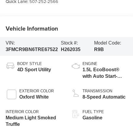
Quick Lane:
507-252-2566
Vehicle Information
VIN:
Stock #:
Model Code:
3FMCR9BN6TRE67522
H262035
R9B
BODY STYLE
ENGINE
4D Sport Utility
1.5L EcoBoost®
with Auto Start-
Stop Technology
EXTERIOR COLOR
TRANSMISSION
Oxford White
8-Speed Automatic
INTERIOR COLOR
FUEL TYPE
Medium Light Smoked
Gasoline
Truffle