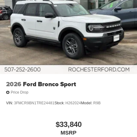
2026
Ford Bronco Sport
Price Drop
VIN:
3FMCR9BN1TRE24481
Stock:
H262024
Model:
R9B
$33,840
MSRP