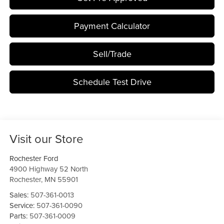
Payment Calculator
Sell/Trade
Schedule Test Drive
Visit our Store
Rochester Ford
4900 Highway 52 North
Rochester
,
MN
55901
Sales:
507-361-0013
Service:
507-361-0090
Parts:
507-361-0009