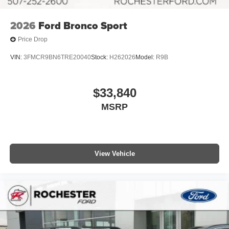
2026
Ford Bronco Sport
Price Drop
VIN:
3FMCR9BN6TRE20040
Stock:
H262026
Model:
R9B
$33,840
MSRP
View Vehicle