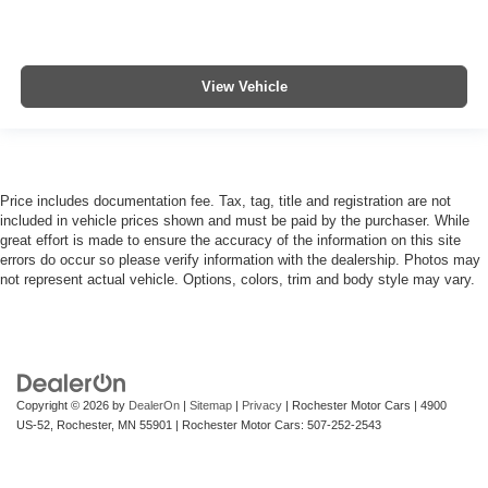
View Vehicle
Price includes documentation fee. Tax, tag, title and registration are not
included in vehicle prices shown and must be paid by the purchaser. While
great effort is made to ensure the accuracy of the information on this site
errors do occur so please verify information with the dealership. Photos may
not represent actual vehicle. Options, colors, trim and body style may vary.
Copyright © 2026
by
DealerOn
|
Sitemap
|
Privacy
| Rochester Motor Cars
|
4900
US-52,
Rochester,
MN
55901
| Rochester Motor Cars:
507-252-2543