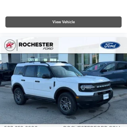
View Vehicle