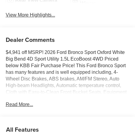
Rear View Camera
Wipers
View More Highlights...
Dealer Comments
$4,941 off MSRP! 2026 Ford Bronco Sport Oxford White
Big Bend 4D Sport Utility 1.5L EcoBoost 4WD Priced
below KBB Fair Purchase Price! This Ford Bronco Sport
has many features and is well equipped including, 4-
Wheel Disc Brakes, ABS brakes, AM/FM Stereo, Auto
High-beam Headlights, Automatic temperature control,
Cloth with Easy-to-Clean Front Bucket Seats, Equipment
Group 200A Standard Package, Exterior Parking Camera
Read More...
Rear, Ford Connectivity Package (1-Year Included), Fully
automatic headlights, Knee airbag, Low tire pressure
warning, Rear Parking Sensors, SiriusXM with 360L,
SYNC 4, Wheels: 17 Carbonized Gray Painted Aluminum.
All Features
25/30 City/Highway MPG