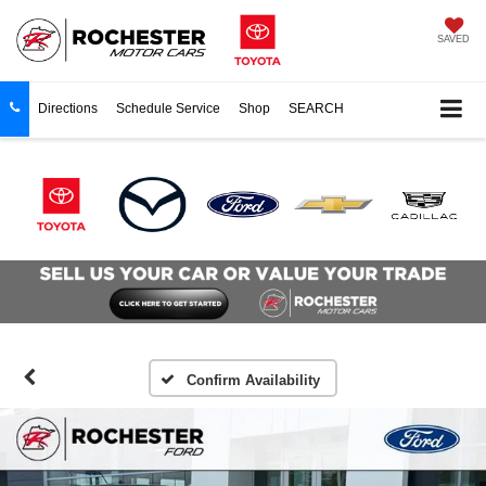
SAVED
Directions
Schedule Service
Shop
SEARCH
Confirm Availability