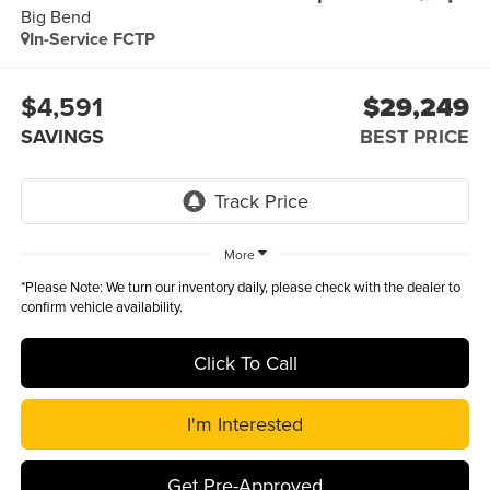
Big Bend
In-Service FCTP
$4,591
$29,249
SAVINGS
BEST PRICE
More
*
Please Note:
We turn our inventory daily, please check with the dealer to
confirm vehicle availability.
Click To Call
I'm Interested
Get Pre-Approved