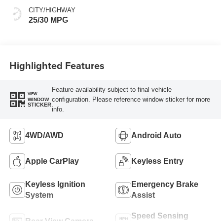
CITY/HIGHWAY
25/30 MPG
Highlighted Features
Feature availability subject to final vehicle
VIEW
configuration. Please reference window sticker for more
WINDOW
STICKER
info.
4WD/AWD
Android Auto
Apple CarPlay
Keyless Entry
Keyless Ignition
Emergency Brake
System
Assist
Speed Sensing