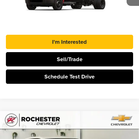
Ext.
Int.
In Stock
More
Click To Call
I'm Interested
Sell/Trade
Schedule Test Drive
Compare Vehicle
$39,645
2026
Chevrolet Equinox EV
LT
$2,500
BEST PRICE
SAVINGS
Rochester Chevrolet