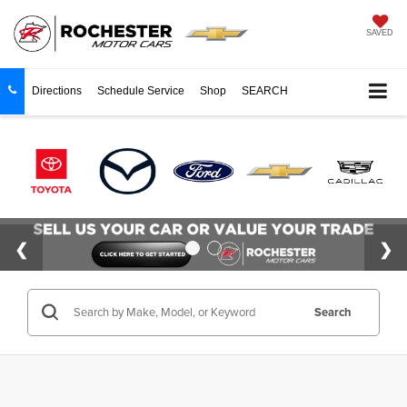
SAVED
Directions
Schedule Service
Shop
SEARCH
Search