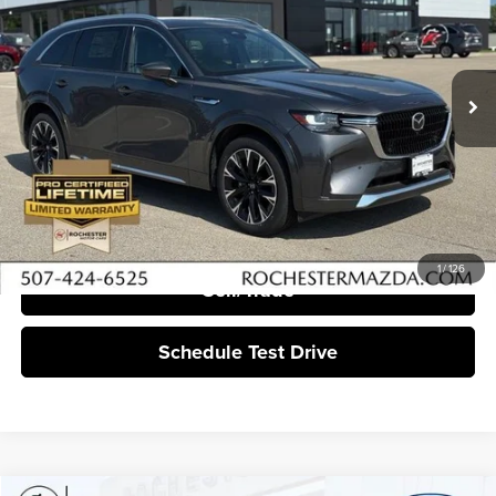
Rochester Mazda
VIN:
JM3KKEHC2T1368345
Stock:
K29644
Ext.
Int.
In Stock
More
Click To Call
I'm Interested
1
/
126
Sell/Trade
Schedule Test Drive