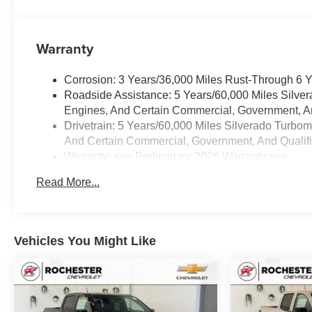
Warranty
Corrosion: 3 Years/36,000 Miles Rust-Through 6 
Roadside Assistance: 5 Years/60,000 Miles Silve
Engines, And Certain Commercial, Government, And
Drivetrain: 5 Years/60,000 Miles Silverado Turbo
And Certain Commercial, Government, And Qualifie
Warranty: <<< Preliminary 2026 Warranty >>>
Basic: 3 Years/36,000 Miles
Read More...
Maintenance: First Visit: 12 Months/12,000 Miles
Vehicles You Might Like