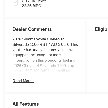
CITY/HIGHWAY
Positions
22/26 MPG
Dealer Comments
Eligib
2026 Summit White Chevrolet
Silverado 1500 RST 4WD 3.0L I6 This
vehicle has many features and is well
equipped including.For more
information on this wonderful-looking
2026 Chevrolet Silverado 1500 stop
by, call 507-289-0491, or email us
today at Rochester Chevrolet. We look
Read More...
forward to earning your business.
www.rochestermotorcarschevrolet.com.
Price includes: $1250 - Chevrolet
Consumer Cash Program. Exp.
All Features
08/31/2026 $2000 - Chevrolet Bonus