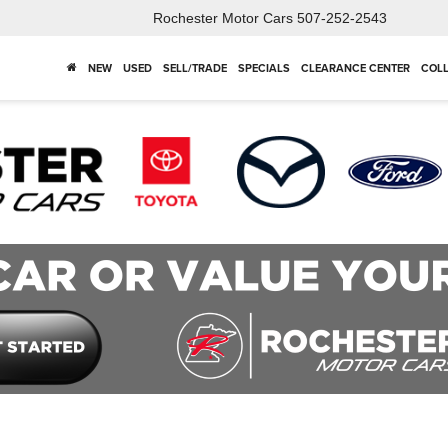
Rochester Motor Cars
507-252-2543
NEW
USED
SELL/TRADE
SPECIALS
CLEARANCE CENTER
COLL