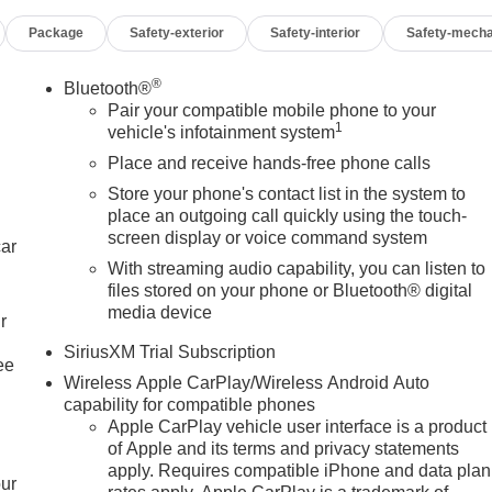
Package
Safety-exterior
Safety-interior
Safety-mecha
®
Bluetooth®
Pair your compatible mobile phone to your
1
vehicle's infotainment system
Place and receive hands-free phone calls
Store your phone's contact list in the system to
place an outgoing call quickly using the touch-
screen display or voice command system
car
With streaming audio capability, you can listen to
files stored on your phone or Bluetooth® digital
media device
r
SiriusXM Trial Subscription
ee
Wireless Apple CarPlay/Wireless Android Auto
capability for compatible phones
Apple CarPlay vehicle user interface is a product
of Apple and its terms and privacy statements
apply. Requires compatible iPhone and data plan
our