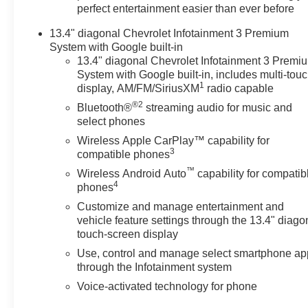
perfect entertainment easier than ever before
13.4" diagonal Chevrolet Infotainment 3 Premium
System with Google built-in
13.4" diagonal Chevrolet Infotainment 3 Premi
System with Google built-in, includes multi-tou
1
display, AM/FM/SiriusXM
radio capable
®2
Bluetooth®
streaming audio for music and
select phones
Wireless Apple CarPlay™ capability for
3
compatible phones
™
Wireless Android Auto
capability for compatib
4
phones
Customize and manage entertainment and
vehicle feature settings through the 13.4" diago
touch-screen display
Use, control and manage select smartphone ap
through the Infotainment system
Voice-activated technology for phone