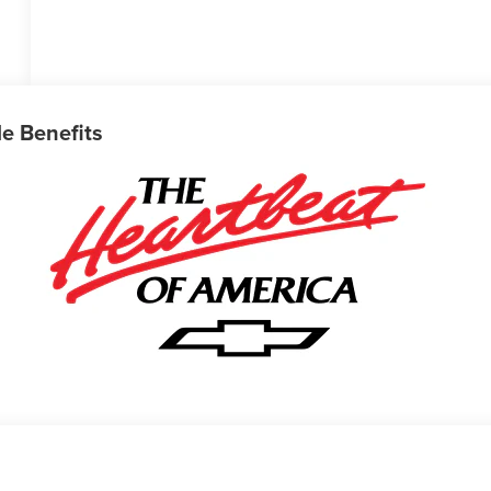
le Benefits