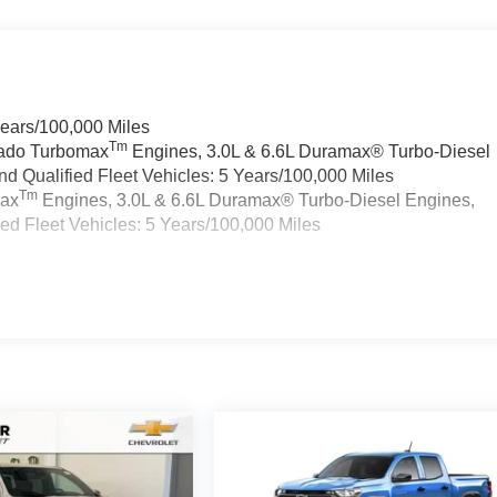
Years/100,000 Miles
Tm
rado Turbomax
Engines, 3.0L & 6.6L Duramax® Turbo-Diesel
 Qualified Fleet Vehicles: 5 Years/100,000 Miles
Tm
max
Engines, 3.0L & 6.6L Duramax® Turbo-Diesel Engines,
d Fleet Vehicles: 5 Years/100,000 Miles