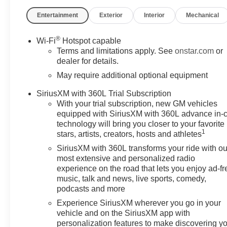
Cash. Exp. 08/31/2026
Entertainment
Exterior
Interior
Mechanical
®
Wi-Fi
Hotspot capable
Terms and limitations apply. See
onstar.com
or
dealer for details.
May require additional optional equipment
SiriusXM with 360L Trial Subscription
With your trial subscription, new GM vehicles
equipped with SiriusXM with 360L advance in-
technology will bring you closer to your favorite
1
stars, artists, creators, hosts and athletes
SiriusXM with 360L transforms your ride with ou
most extensive and personalized radio
experience on the road that lets you enjoy ad-fr
music, talk and news, live sports, comedy,
podcasts and more
Experience SiriusXM wherever you go in your
vehicle and on the SiriusXM app with
personalization features to make discovering y