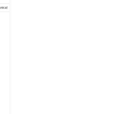
nical
Options
Specs