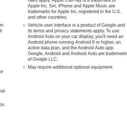
rates apply. Apple CarPlay is a trademark of
Apple Inc. Siri, iPhone and Apple Music are
trademarks for Apple Inc, registered in the U.S.
and other countries.
um
Vehicle user interface is a product of Google and
ch
its terms and privacy statements apply. To use
Android Auto on your car display, you'll need an
Android phone running Android 6 or higher, an
active data plan, and the Android Auto app.
Google, Android and Android Auto are trademark
of Google LLC.
May require additional optional equipment
le
nal
ps