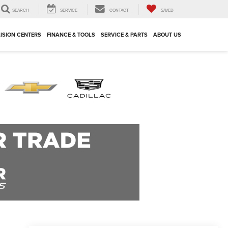
SEARCH
SERVICE
CONTACT
SAVED
ISION CENTERS
FINANCE & TOOLS
SERVICE & PARTS
ABOUT US