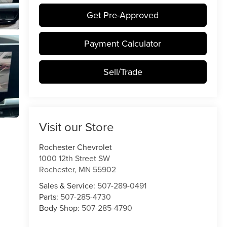
Get Pre-Approved
Payment Calculator
Sell/Trade
Visit our Store
Rochester Chevrolet
1000 12th Street SW
Rochester
,
MN
55902
Sales & Service:
507-289-0491
Parts:
507-285-4730
Body Shop:
507-285-4790