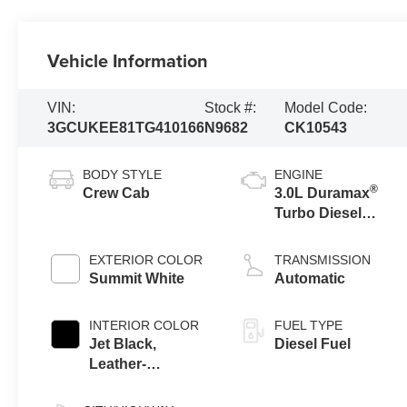
Vehicle Information
VIN:
Stock #:
Model Code:
3GCUKEE81TG410166
N9682
CK10543
BODY STYLE
ENGINE
®
Crew Cab
3.0L Duramax
Turbo Diesel
engine
EXTERIOR COLOR
TRANSMISSION
Summit White
Automatic
INTERIOR COLOR
FUEL TYPE
Jet Black,
Diesel Fuel
Leather-
Appointed Front
Outboard Seating