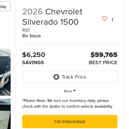
lity
2026
Chevrolet
Silverado 1500
RST
In Stock
$6,250
$59,765
SAVINGS
BEST PRICE
More
*
Please Note:
We turn our inventory daily, please
check with the dealer to confirm vehicle availability.
I'm Interested