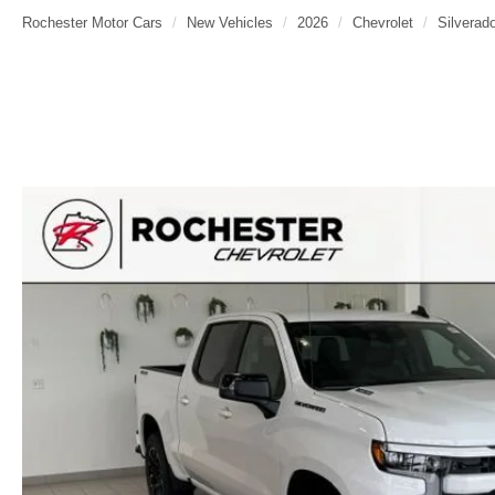
Rochester Motor Cars
New Vehicles
2026
Chevrolet
Silverad