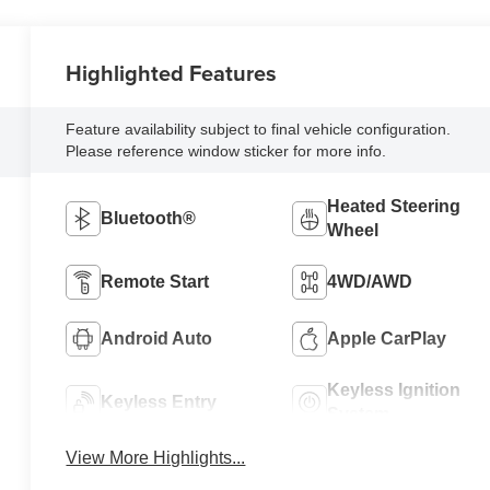
Highlighted Features
Feature availability subject to final vehicle configuration.
Please reference window sticker for more info.
Heated Steering
Bluetooth®
Wheel
Remote Start
4WD/AWD
Android Auto
Apple CarPlay
Keyless Ignition
Keyless Entry
System
View More Highlights...