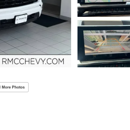
 More Photos