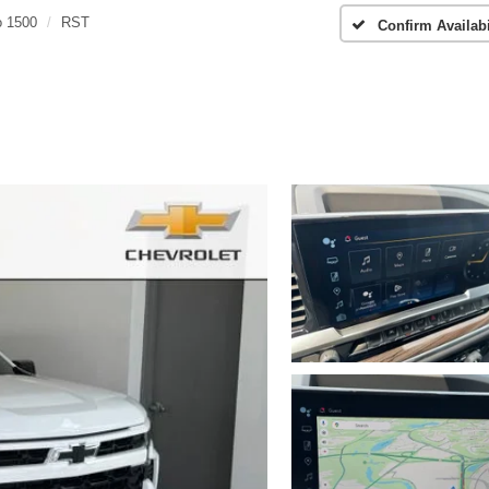
o 1500
RST
Confirm Availabi