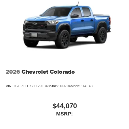
2026
Chevrolet Colorado
VIN:
1GCPTEEK7T1291348
Stock:
N9794
Model:
14E43
$44,070
MSRP: