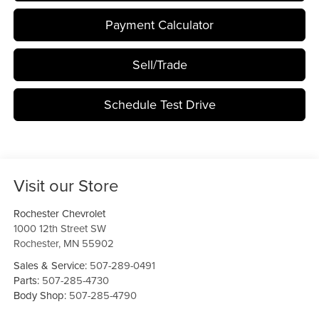
Payment Calculator
Sell/Trade
Schedule Test Drive
Visit our Store
Rochester Chevrolet
1000 12th Street SW
Rochester
,
MN
55902
Sales & Service:
507-289-0491
Parts:
507-285-4730
Body Shop:
507-285-4790