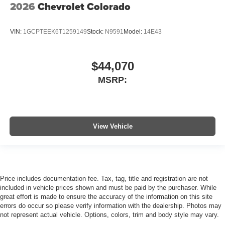
2026
Chevrolet Colorado
VIN:
1GCPTEEK6T1259149
Stock:
N9591
Model:
14E43
$44,070
MSRP:
View Vehicle
Price includes documentation fee. Tax, tag, title and registration are not
included in vehicle prices shown and must be paid by the purchaser. While
great effort is made to ensure the accuracy of the information on this site
errors do occur so please verify information with the dealership. Photos may
not represent actual vehicle. Options, colors, trim and body style may vary.