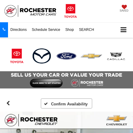
SAVED
Directions
Schedule Service
Shop
SEARCH
Confirm Availability