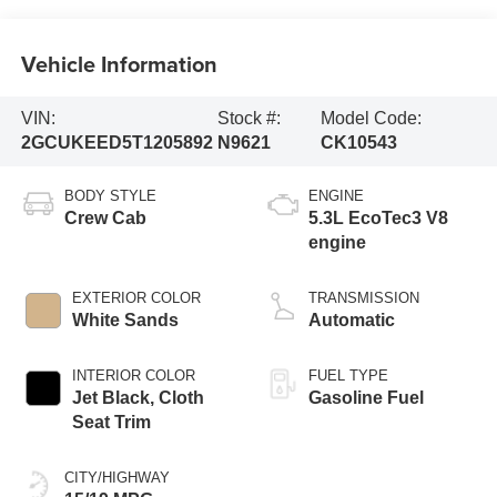
Vehicle Information
VIN:
Stock #:
Model Code:
2GCUKEED5T1205892
N9621
CK10543
BODY STYLE
ENGINE
Crew Cab
5.3L EcoTec3 V8
engine
EXTERIOR COLOR
TRANSMISSION
White Sands
Automatic
INTERIOR COLOR
FUEL TYPE
Jet Black, Cloth
Gasoline Fuel
Seat Trim
CITY/HIGHWAY