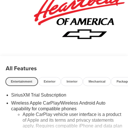
All Features
Entertainment
Exterior
Interior
Mechanical
Packag
SiriusXM Trial Subscription
Wireless Apple CarPlay/Wireless Android Auto
capability for compatible phones
Apple CarPlay vehicle user interface is a product
of Apple and its terms and privacy statements
apply. Requires compatible iPhone and data plan