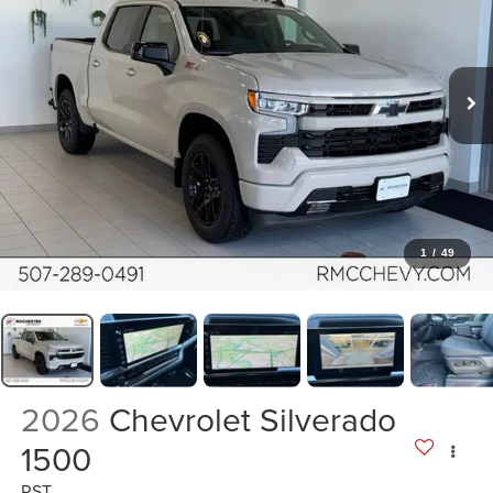
1
/
49
2026
Chevrolet Silverado
1500
RST