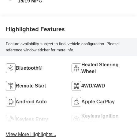
15/19 MPG
Highlighted Features
Feature availability subject to final vehicle configuration. Please
reference window sticker for more info.
Heated Steering
Bluetooth®
Wheel
Remote Start
4WD/AWD
Android Auto
Apple CarPlay
Keyless Ignition
Keyless Entry
System
View More Highlights...