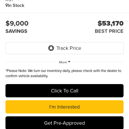
In Stock
$9,000
$53,170
SAVINGS
BEST PRICE
More
*
Please Note:
We turn our inventory daily, please check with the dealer to
confirm vehicle availability.
Click To Call
I'm Interested
Get Pre-Approved