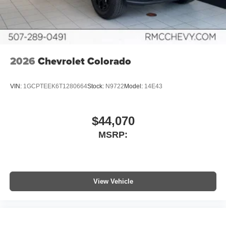
6-speaker audio system
Speakers are positioned throughout the cabin for
outstanding sound quality and an enjoyable
listening experience
2026
Chevrolet Colorado
VIN:
1GCPTEEK6T1280664
Stock:
N9722
Model:
14E43
$44,070
MSRP:
View Vehicle