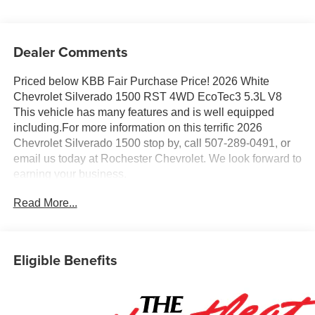
Dealer Comments
Priced below KBB Fair Purchase Price! 2026 White
Chevrolet Silverado 1500 RST 4WD EcoTec3 5.3L V8
This vehicle has many features and is well equipped
including.For more information on this terrific 2026
Chevrolet Silverado 1500 stop by, call 507-289-0491, or
email us today at Rochester Chevrolet. We look forward to
earning your business.
www.rochestermotorcarschevrolet.com. Price includes:
Read More...
$1750 - Chevrolet Bonus Cash. Exp. 08/31/2026 $4250 -
Chevrolet Consumer Cash Program. Exp. 08/31/2026
Eligible Benefits