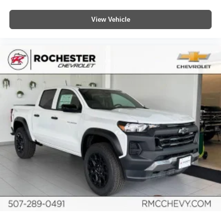
View Vehicle