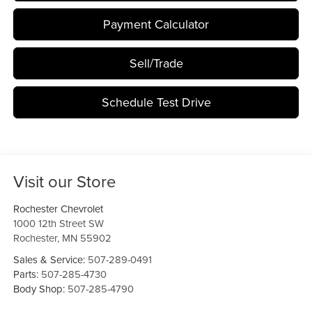
Payment Calculator
Sell/Trade
Schedule Test Drive
Visit our Store
Rochester Chevrolet
1000 12th Street SW
Rochester
,
MN
55902
Sales & Service:
507-289-0491
Parts:
507-285-4730
Body Shop:
507-285-4790