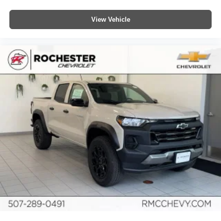
View Vehicle