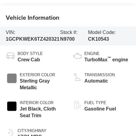
Vehicle Information
VIN:
Stock #:
Model Code:
1GCPKWEK6TZ420321
N9700
CK10543
BODY STYLE
ENGINE
™
Crew Cab
TurboMax
engine
EXTERIOR COLOR
TRANSMISSION
Sterling Gray
Automatic
Metallic
INTERIOR COLOR
FUEL TYPE
Jet Black, Cloth
Gasoline Fuel
Seat Trim
CITY/HIGHWAY