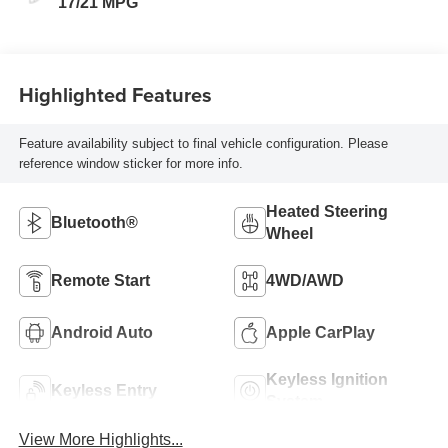
17/21 MPG
Highlighted Features
Feature availability subject to final vehicle configuration. Please
reference window sticker for more info.
Heated Steering
Bluetooth®
Wheel
Remote Start
4WD/AWD
Android Auto
Apple CarPlay
Keyless Ignition
Keyless Entry
System
View More Highlights...