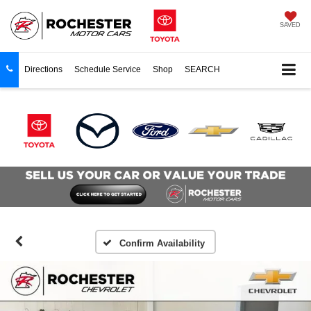
SAVED
Directions
Schedule Service
Shop
SEARCH
Confirm Availability