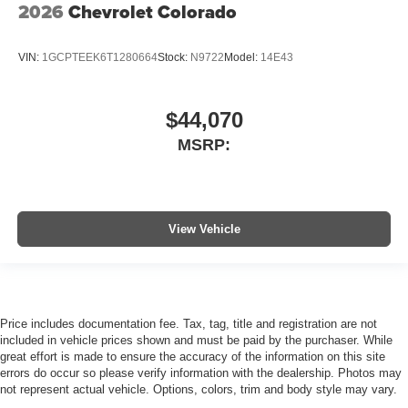
2026
Chevrolet Colorado
VIN:
1GCPTEEK6T1280664
Stock:
N9722
Model:
14E43
$44,070
MSRP:
View Vehicle
Price includes documentation fee. Tax, tag, title and registration are not
included in vehicle prices shown and must be paid by the purchaser. While
great effort is made to ensure the accuracy of the information on this site
errors do occur so please verify information with the dealership. Photos may
not represent actual vehicle. Options, colors, trim and body style may vary.