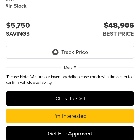
In Stock
$5,750
$48,905
SAVINGS
BEST PRICE
More
*
Please Note:
We turn our inventory daily, please check with the dealer to
confirm vehicle availability.
Click To Call
I'm Interested
Get Pre-Approved