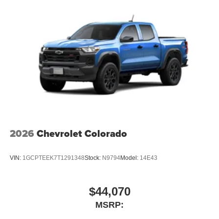
technology will bring you closer to your favorite
1
Basic: 3 Years/36,000 Miles
stars, artists, creators, hosts and athletes
Maintenance: First Visit: 12 Months/12,000 Miles
SiriusXM with 360L transforms your ride with our
most extensive and personalized radio
experience on the road that lets you enjoy ad-free
music, talk and news, live sports, comedy,
podcasts and more
Experience SiriusXM wherever you go in your
vehicle and on the SiriusXM app with
personalization features to make discovering
your perfect entertainment easier than ever
before
2026
Chevrolet Colorado
13.4" diagonal Chevrolet Infotainment 3 Premium
System with Google built-in
13.4" diagonal Chevrolet Infotainment 3 Premium
VIN:
1GCPTEEK7T1291348
Stock:
N9794
Model:
14E43
System with Google built-in, includes multi-touch
1
display, AM/FM/SiriusXM
radio capable
®2
Bluetooth®
streaming audio for music and
$44,070
select phones
MSRP:
Wireless Apple CarPlay™ capability for
3