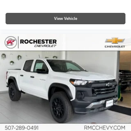
compatible phones
™
Wireless Android Auto
capability for compatible
4
phones
View Vehicle
Customize and manage entertainment and
vehicle feature settings through the 13.4"
diagonal touch-screen display
Use, control and manage select smartphone
apps through the Infotainment system
Voice-activated technology for phone
®
Bluetooth®
Pair your compatible mobile phone to your
1
vehicle's infotainment system
Place and receive hands-free phone calls
Store your phone's contact list in the system to
place an outgoing call quickly using the touch-
screen display or voice command system
With streaming audio capability, you can listen to
files stored on your phone or Bluetooth® digital
media device