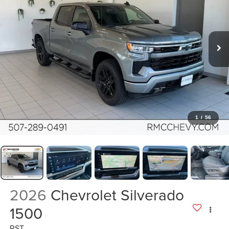
1
/
56
2026
Chevrolet Silverado
1500
RST