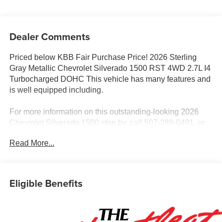
Dealer Comments
Priced below KBB Fair Purchase Price! 2026 Sterling
Gray Metallic Chevrolet Silverado 1500 RST 4WD 2.7L I4
Turbocharged DOHC This vehicle has many features and
is well equipped including.
For more information on this outstanding-looking 2026
Chevrolet Silverado 1500 stop by, call 507-289-0491, or
email us today at Rochester Chevrolet. We look forward to
Read More...
earning your business.
www.rochestermotorcarschevrolet.com. Price includes:
$2000 - Chevrolet Consumer Cash Program. Exp.
08/31/2026 $750 - Chevrolet Bonus Cash. Exp.
Eligible Benefits
08/31/2026