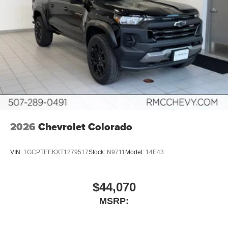
2026
Chevrolet Colorado
VIN:
1GCPTEEKXT1279517
Stock:
N9711
Model:
14E43
$44,070
MSRP: