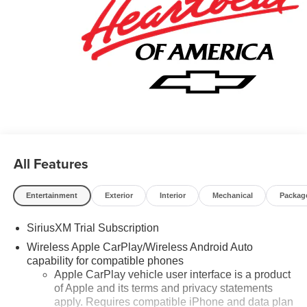
All Features
Entertainment
Exterior
Interior
Mechanical
Packag
SiriusXM Trial Subscription
Wireless Apple CarPlay/Wireless Android Auto
capability for compatible phones
Apple CarPlay vehicle user interface is a product
of Apple and its terms and privacy statements
apply. Requires compatible iPhone and data plan