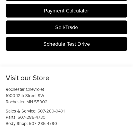
Payment Calculator
Sell/Trade
Schedule Test Drive
Visit our Store
Rochester Chevrolet
1000 12th Street SW
Rochester
,
MN
55902
Sales & Service:
507-289-0491
Parts:
507-285-4730
Body Shop:
507-285-4790