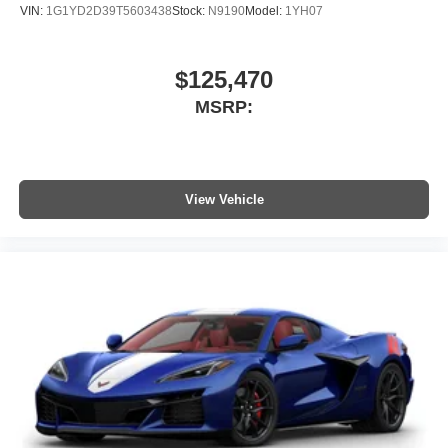
VIN:
1G1YD2D39T5603438
Stock:
N9190
Model:
1YH07
$125,470
MSRP:
View Vehicle