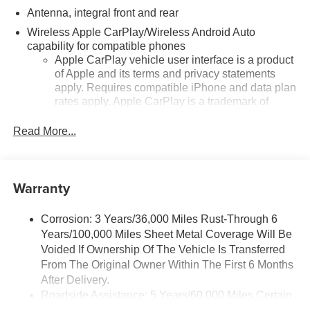
Antenna, integral front and rear
Wireless Apple CarPlay/Wireless Android Auto
capability for compatible phones
Apple CarPlay vehicle user interface is a product
of Apple and its terms and privacy statements
apply. Requires compatible iPhone and data plan
rates apply. Apple CarPlay is a trademark of
Apple Inc. Siri, iPhone and Apple Music are
trademarks for Apple Inc, registered in the U.S.
Read More...
and other countries.
Vehicle user interface is a product of Google and
its terms and privacy statements apply. To use
Warranty
Android Auto on your car display, you'll need an
Android phone running Android 6 or higher, an
active data plan, and the Android Auto app.
Corrosion: 3 Years/36,000 Miles Rust-Through 6
Google, Android and Android Auto are
Years/100,000 Miles Sheet Metal Coverage Will Be
trademarks of Google LLC.
Voided If Ownership Of The Vehicle Is Transferred
From The Original Owner Within The First 6 Months
Performance data and video recorder
After Delivery.
Records video and real-time performance data to
Roadside Assistance: 5 Years/60,000 Miles Certain
play back, share and analyze your driving