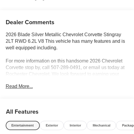
Dealer Comments
2026 Blade Silver Metallic Chevrolet Corvette Stingray
2LT RWD 6.2L V8 This vehicle has many features and is
well equipped including.
For more information on this handsome 2026 Chevrolet
Corvette stop by, call 507-289-0491, or email us today at
Rochester Chevrolet. We look forward to earning your
business. www.rochestermotorcarschevrolet.com.
Read More...
All Features
Entertainment
Exterior
Interior
Mechanical
Packag