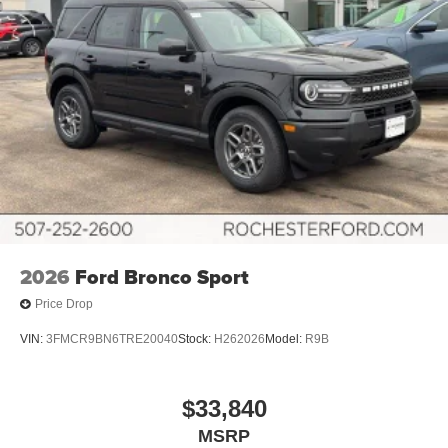
2026
Ford Bronco Sport
Price Drop
VIN:
3FMCR9BN6TRE20040
Stock:
H262026
Model:
R9B
$33,840
MSRP