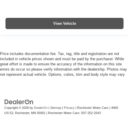
View Vehicle
Price includes documentation fee. Tax, tag, title and registration are not
included in vehicle prices shown and must be paid by the purchaser. While
great effort is made to ensure the accuracy of the information on this site
errors do occur so please verify information with the dealership. Photos may
not represent actual vehicle. Options, colors, trim and body style may vary.
Copyright © 2026
by
DealerOn
|
Sitemap
|
Privacy
| Rochester Motor Cars
|
4900
US-52,
Rochester,
MN
55901
| Rochester Motor Cars:
507-252-2543