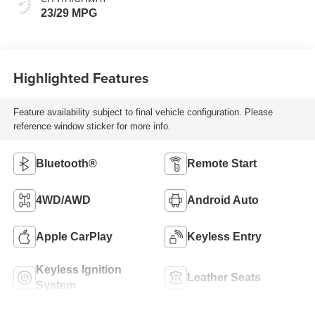
23/29 MPG
Highlighted Features
Feature availability subject to final vehicle configuration. Please
reference window sticker for more info.
Bluetooth®
Remote Start
4WD/AWD
Android Auto
Apple CarPlay
Keyless Entry
Keyless Ignition
Leather Seats
System