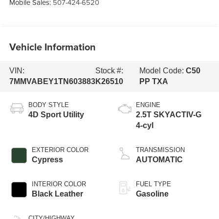
Mobile Sales:
507-424-6520
Vehicle Information
VIN:
Stock #:
Model Code:
C50
7MMVABEY1TN603883
K26510
PP TXA
BODY STYLE
ENGINE
4D Sport Utility
2.5T SKYACTIV-G
4-cyl
EXTERIOR COLOR
TRANSMISSION
Cypress
AUTOMATIC
INTERIOR COLOR
FUEL TYPE
Black Leather
Gasoline
CITY/HIGHWAY