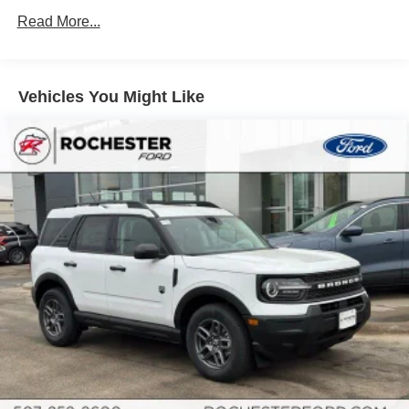
Discs, Brake Assist, Hill Hold Control and Electric
Read More...
Parking Brake
Brake Actuated Limited Slip Differential
Vehicles You Might Like