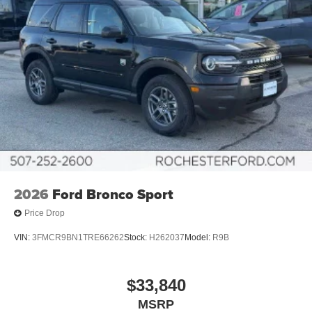
2026
Ford Bronco Sport
Price Drop
VIN:
3FMCR9BN1TRE66262
Stock:
H262037
Model:
R9B
$33,840
MSRP