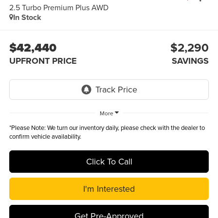
2.5 Turbo Premium Plus AWD
In Stock
$42,440
$2,290
UPFRONT PRICE
SAVINGS
More
*
Please Note:
We turn our inventory daily, please check with the dealer to
confirm vehicle availability.
Click To Call
I'm Interested
Get Pre-Approved