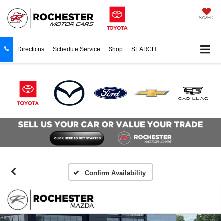
SAVED
Directions
Schedule Service
Shop
SEARCH
Confirm Availability