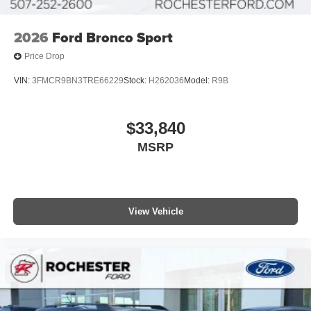
2026
Ford Bronco Sport
Price Drop
VIN:
3FMCR9BN3TRE66229
Stock:
H262036
Model:
R9B
$33,840
MSRP
View Vehicle