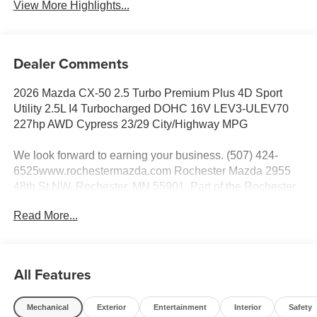
View More Highlights...
Dealer Comments
2026 Mazda CX-50 2.5 Turbo Premium Plus 4D Sport
Utility 2.5L I4 Turbocharged DOHC 16V LEV3-ULEV70
227hp AWD Cypress 23/29 City/Highway MPG
We look forward to earning your business. (507) 424-
6525www.rochestermazda.com Rochester Mazda 2955
48th St NW, Rochester, MN 55901. Part of the Rochester
Motor Cars Family.
Read More...
All Features
Mechanical
Exterior
Entertainment
Interior
Safety