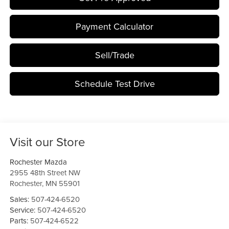
Payment Calculator
Sell/Trade
Schedule Test Drive
Visit our Store
Rochester Mazda
2955 48th Street NW
Rochester
,
MN
55901
Sales:
507-424-6520
Service:
507-424-6520
Parts:
507-424-6522