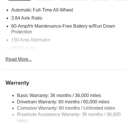
Automatic Full-Time All-Wheel
3.84 Axle Ratio
60-Amp/Hr Maintenance-Free Battery w/Run Down
Protection
150 Amp Alternator
4976# Gvwr
Gas-Pressurized Shock Absorbers
Read More...
Front Anti-Roll Bar
Electric Power-Assist Speed-Sensing Steering
15.9 Gal. Fuel Tank
Warranty
Quasi-Dual Stainless Steel Exhaust w/Chrome
Tailpipe Finisher
Basic Warranty: 36 months / 36,000 miles
Drivetrain Warranty: 60 months / 60,000 miles
Permanent Locking Hubs
Corrosion Warranty: 60 months / Unlimited miles
Strut Front Suspension w/Coil Springs
Roadside Assistance Warranty: 36 months / 36,000
Torsion Beam Rear Suspension w/Coil Springs
miles
4-Wheel Disc Brakes w/4-Wheel ABS, Front Vented