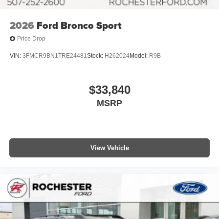
2026
Ford Bronco Sport
Price Drop
VIN:
3FMCR9BN1TRE24481
Stock:
H262024
Model:
R9B
$33,840
MSRP
View Vehicle