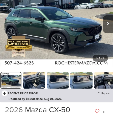
1
/
78
RECENT PRICE DROP!
Collapse
Reduced by $1,500 since Aug 01, 2026
2026
Mazda CX-50