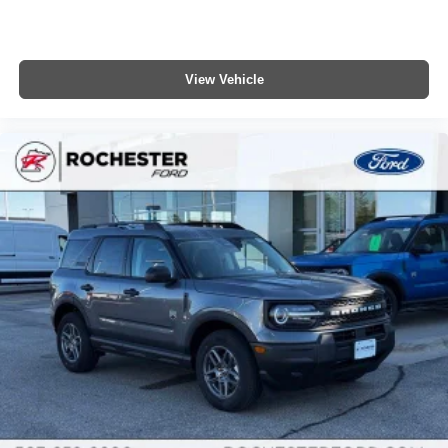
View Vehicle